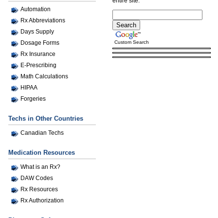
entire site.
Automation
Rx Abbreviations
Days Supply
Custom Search
Dosage Forms
Rx Insurance
E-Prescribing
Math Calculations
HIPAA
Forgeries
Techs in Other Countries
Canadian Techs
Medication Resources
What is an Rx?
DAW Codes
Rx Resources
Rx Authorization