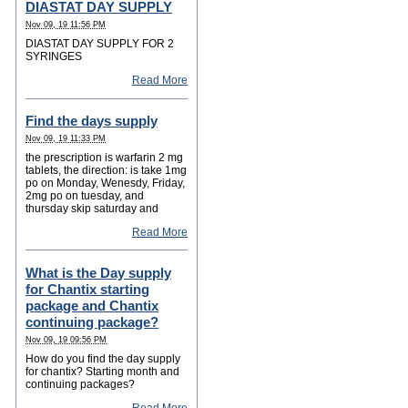
DIASTAT DAY SUPPLY
Nov 09, 19 11:56 PM
DIASTAT DAY SUPPLY FOR 2
SYRINGES
Read More
Find the days supply
Nov 09, 19 11:33 PM
the prescription is warfarin 2 mg
tablets, the direction: is take 1mg
po on Monday, Wenesdy, Friday,
2mg po on tuesday, and
thursday skip saturday and
Read More
What is the Day supply
for Chantix starting
package and Chantix
continuing package?
Nov 09, 19 09:56 PM
How do you find the day supply
for chantix? Starting month and
continuing packages?