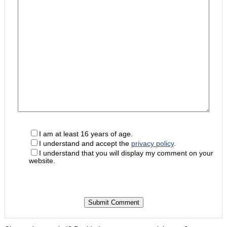
I am at least 16 years of age.
I understand and accept the
privacy policy
.
I understand that you will display my comment on your
website.