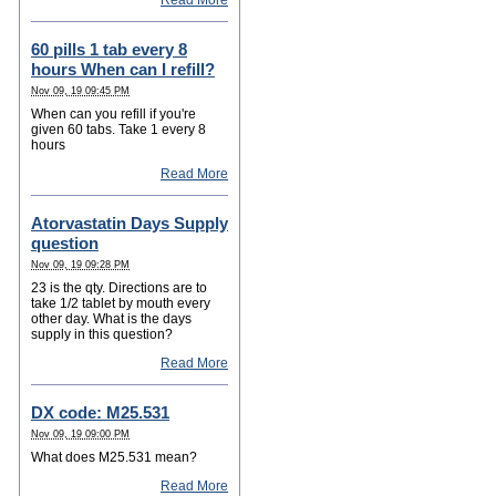
Read More
60 pills 1 tab every 8
hours When can I refill?
Nov 09, 19 09:45 PM
When can you refill if you're
given 60 tabs. Take 1 every 8
hours
Read More
Atorvastatin Days Supply
question
Nov 09, 19 09:28 PM
23 is the qty. Directions are to
take 1/2 tablet by mouth every
other day. What is the days
supply in this question?
Read More
DX code: M25.531
Nov 09, 19 09:00 PM
What does M25.531 mean?
Read More