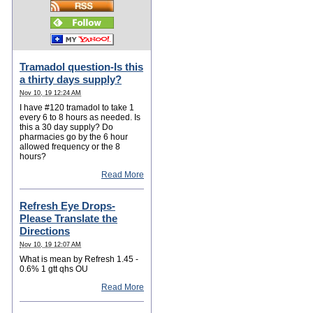
Tramadol question-Is this
a thirty days supply?
Nov 10, 19 12:24 AM
I have #120 tramadol to take 1
every 6 to 8 hours as needed. Is
this a 30 day supply? Do
pharmacies go by the 6 hour
allowed frequency or the 8
hours?
Read More
Refresh Eye Drops-
Please Translate the
Directions
Nov 10, 19 12:07 AM
What is mean by Refresh 1.45 -
0.6% 1 gtt qhs OU
Read More