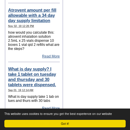
Atrovent amount per fill
allowable with a 34 day
day supply limitation
Nov 02, 19 12:26 PM
how would you calculate this:
atrovent inhalation solution
2.5mL x 25 vials dispense 10
boxes 1 vial qid 2 refills what are
the steps?
Read More
What is day supply? I
take 1 tablet on tuesday
and thursday and 30
tablets were dispensed.
Sep 01, 19 12:14 AM
What is day supply take 1 tab on
tues and thurs with 30 tabs
Read More
This website uses cookies to ensure you get the best experience on our website
="OUTBRAIN" data-
Got it!
src="DROP_PERMALINK_HERE"
data-widget-id="TS_1">