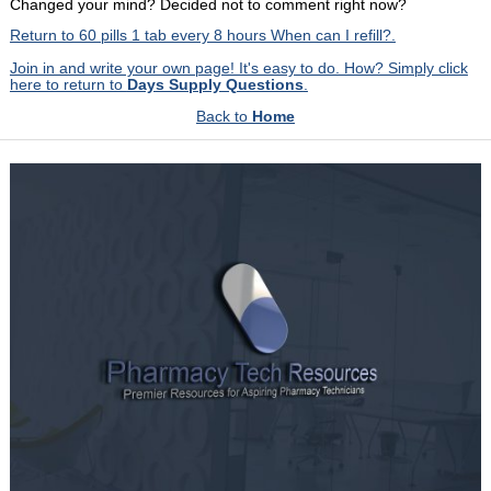
Changed your mind? Decided not to comment right now?
Return to 60 pills 1 tab every 8 hours When can I refill?.
Join in and write your own page! It's easy to do. How? Simply click
here to return to
Days Supply Questions
.
Back to
Home