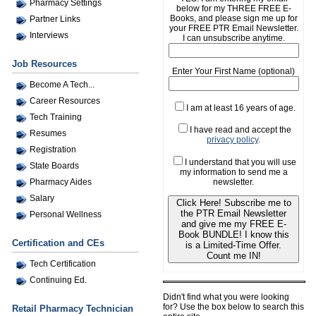
Pharmacy Settings
below for my THREE FREE E-
Books, and please sign me up for
Partner Links
your FREE PTR Email Newsletter.
Interviews
I can unsubscribe anytime.
Job Resources
Enter Your First Name (optional)
Become A Tech...
Career Resources
I am at least 16 years of age.
Tech Training
I have read and accept the
Resumes
privacy policy
.
Registration
I understand that you will use
State Boards
my information to send me a
newsletter.
Pharmacy Aides
Salary
Click Here! Subscribe me to
the PTR Email Newsletter
Personal Wellness
and give me my FREE E-
Book BUNDLE! I know this
Certification and CEs
is a Limited-Time Offer.
Count me IN!
Tech Certification
Continuing Ed.
Didn't find what you were looking
for? Use the box below to search this
Retail Pharmacy Technician