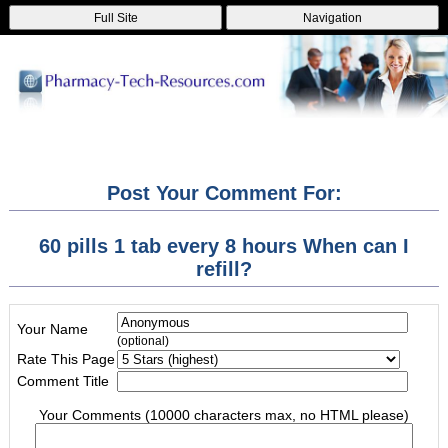
Full Site
Navigation
Post Your Comment For:
60 pills 1 tab every 8 hours When can I
refill?
Your Name
(optional)
Rate This Page
Comment Title
Your Comments (10000 characters max, no HTML please)