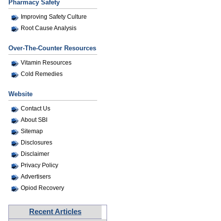
Pharmacy Safety
Improving Safety Culture
Root Cause Analysis
Over-The-Counter Resources
Vitamin Resources
Cold Remedies
Website
Contact Us
About SBI
Sitemap
Disclosures
Disclaimer
Privacy Policy
Advertisers
Opiod Recovery
Recent Articles