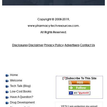
Copyright © 2008-2019,
www.pharmacy-tech-resources.com.
All Rights Reserved.
Disclosures
Disclaimer
Privacy Policy
Advertisers
Contact Us
Home
?
[
]Subscribe To This Site
Welcome
Tech Talk (Blog)
Low-Cost Books
Have A Question?
Drug Development
YES! I am entering my email