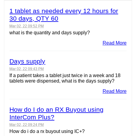
1 tablet as needed every 12 hours for
30 days, QTY 60
Mar 02, 22 09:52 PM
what is the quantity and days supply?
Read More
Days supply
Mar 02, 22 09:43 PM
If a patient takes a tablet just twice in a week and 18
tablets were dispensed, what is the days supply?
Read More
How do I do an RX Buyout using
InterCom Plus?
Mar 02, 22 09:24 PM
How do i do a rx buyout using IC+?