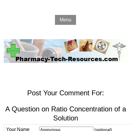
Menu
Post Your Comment For:
A Question on Ratio Concentration of a
Solution
Your Name
(optional)