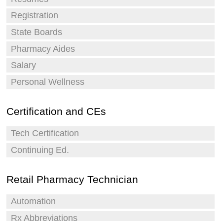
Registration
State Boards
Pharmacy Aides
Salary
Personal Wellness
Certification and CEs
Tech Certification
Continuing Ed.
Retail Pharmacy Technician
Automation
Rx Abbreviations