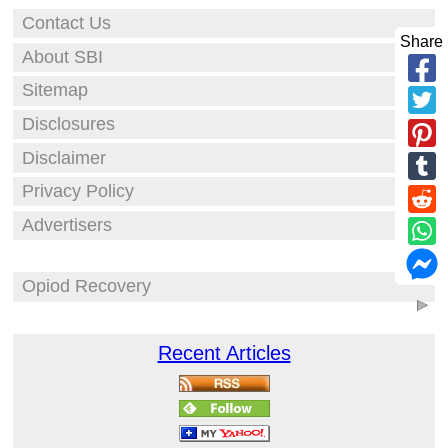
Contact Us
Share
About SBI
Sitemap
Disclosures
Disclaimer
Privacy Policy
Advertisers
Opiod Recovery
Recent Articles