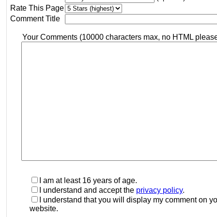
Rate This Page
Comment Title
Your Comments (10000 characters max, no HTML pleas
I am at least 16 years of age.
I understand and accept the
privacy policy
.
I understand that you will display my comment on y
website.