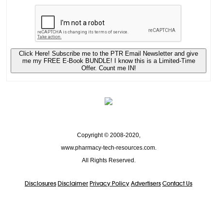
Click Here! Subscribe me to the PTR Email Newsletter and give
me my FREE E-Book BUNDLE! I know this is a Limited-Time
Offer. Count me IN!
Copyright © 2008-2020,
www.pharmacy-tech-resources.com.
All Rights Reserved.
Disclosures
Disclaimer
Privacy Policy
Advertisers
Contact Us