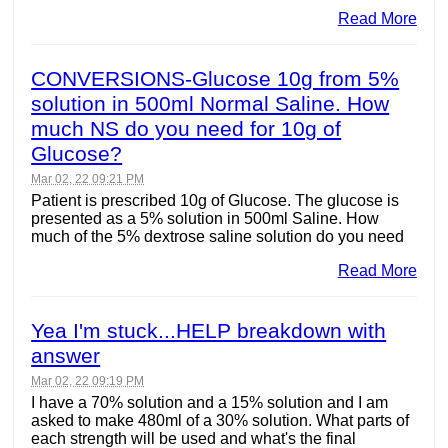
Read More
CONVERSIONS-Glucose 10g from 5%
solution in 500ml Normal Saline. How
much NS do you need for 10g of
Glucose?
Mar 02, 22 09:21 PM
Patient is prescribed 10g of Glucose. The glucose is
presented as a 5% solution in 500ml Saline. How
much of the 5% dextrose saline solution do you need
Read More
Yea I'm stuck...HELP breakdown with
answer
Mar 02, 22 09:19 PM
I have a 70% solution and a 15% solution and I am
asked to make 480ml of a 30% solution. What parts of
each strength will be used and what's the final