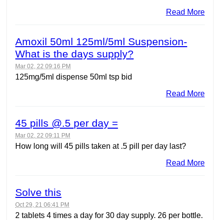
Read More
Amoxil 50ml 125ml/5ml Suspension-
What is the days supply?
Mar 02, 22 09:16 PM
125mg/5ml dispense 50ml tsp bid
Read More
45 pills @.5 per day =
Mar 02, 22 09:11 PM
How long will 45 pills taken at .5 pill per day last?
Read More
Solve this
Oct 29, 21 06:41 PM
2 tablets 4 times a day for 30 day supply. 26 per bottle.