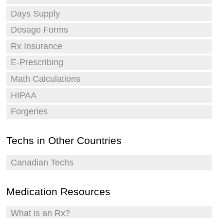
Days Supply
Dosage Forms
Rx Insurance
E-Prescribing
Math Calculations
HIPAA
Forgeries
Techs in Other Countries
Canadian Techs
Medication Resources
What is an Rx?