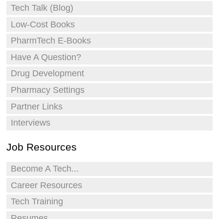
Tech Talk (Blog)
Low-Cost Books
PharmTech E-Books
Have A Question?
Drug Development
Pharmacy Settings
Partner Links
Interviews
Job Resources
Become A Tech...
Career Resources
Tech Training
Resumes