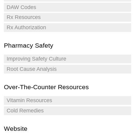
DAW Codes
Rx Resources
Rx Authorization
Pharmacy Safety
Improving Safety Culture
Root Cause Analysis
Over-The-Counter Resources
Vitamin Resources
Cold Remedies
Website