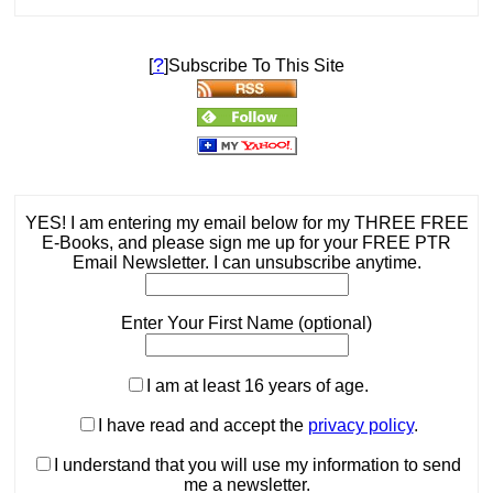
?
[
]Subscribe To This Site
YES! I am entering my email below for my THREE FREE
E-Books, and please sign me up for your FREE PTR
Email Newsletter. I can unsubscribe anytime.
Enter Your First Name (optional)
I am at least 16 years of age.
I have read and accept the
privacy policy
.
I understand that you will use my information to send
me a newsletter.