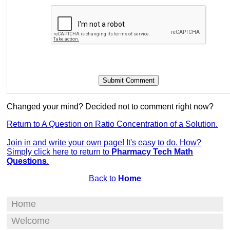
Changed your mind? Decided not to comment right now?
Return to A Question on Ratio Concentration of a Solution.
Join in and write your own page! It's easy to do. How?
Simply click here to return to
Pharmacy Tech Math
Questions
.
Back to
Home
Home
Welcome