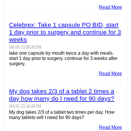
Read More
Celebrex: Take 1 capsule PO BID, start
1 day prior to surgery and continue for 3
weeks
Oct 29, 21 06:32 PM
take one capsule by mouth twice a day with meals.
start 1 day prior to surgery. continue for 3 weeks after
surgery.
Read More
My dog takes 2/3 of a tablet 2 times a
day how many do I need for 90 days?
Oct 22, 21 10:48 PM
My dog takes 2/3 of a tablet two times per day. How
many tablets will I need for 90 days?
Read More