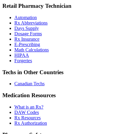
Retail Pharmacy Technician
Automation
Rx Abbreviations
Days Supply
Dosage Forms
Rx Insurance
E-Prescribing
Math Calculations
HIPAA
Forgeries
Techs in Other Countries
Canadian Techs
Medication Resources
What is an Rx?
DAW Codes
Rx Resources
Rx Authorization