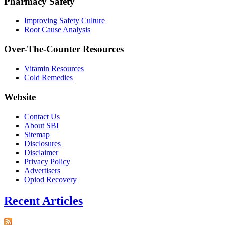
Pharmacy Safety
Improving Safety Culture
Root Cause Analysis
Over-The-Counter Resources
Vitamin Resources
Cold Remedies
Website
Contact Us
About SBI
Sitemap
Disclosures
Disclaimer
Privacy Policy
Advertisers
Opiod Recovery
Recent Articles