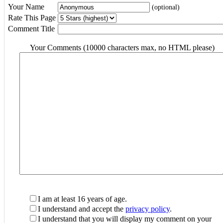
Your Name
(optional)
Rate This Page
Comment Title
Your Comments (10000 characters max, no HTML please)
I am at least 16 years of age.
I understand and accept the
privacy policy
.
I understand that you will display my comment on your