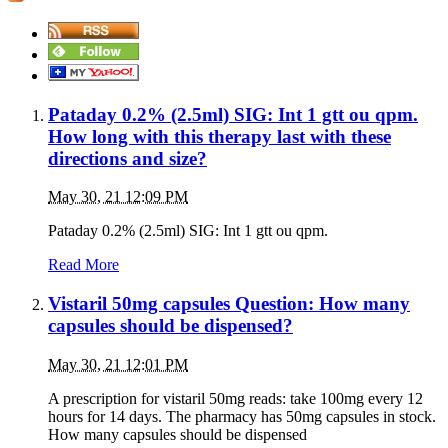
Pataday 0.2% (2.5ml) SIG: Int 1 gtt ou qpm.
How long with this therapy last with these
directions and size?
May 30, 21 12:09 PM
Pataday 0.2% (2.5ml) SIG: Int 1 gtt ou qpm.
Read More
Vistaril 50mg capsules Question: How many
capsules should be dispensed?
May 30, 21 12:01 PM
A prescription for vistaril 50mg reads: take 100mg every 12
hours for 14 days. The pharmacy has 50mg capsules in stock.
How many capsules should be dispensed