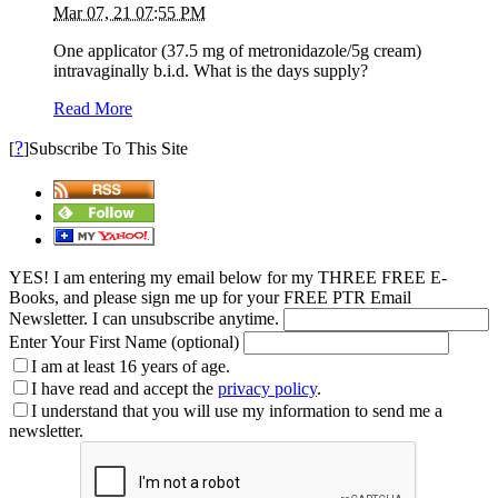
Mar 07, 21 07:55 PM
One applicator (37.5 mg of metronidazole/5g cream)
intravaginally b.i.d. What is the days supply?
Read More
?
[
]Subscribe To This Site
YES! I am entering my email below for my THREE FREE E-
Books, and please sign me up for your FREE PTR Email
Newsletter. I can unsubscribe anytime.
Enter Your First Name (optional)
I am at least 16 years of age.
I have read and accept the
privacy policy
.
I understand that you will use my information to send me a
newsletter.