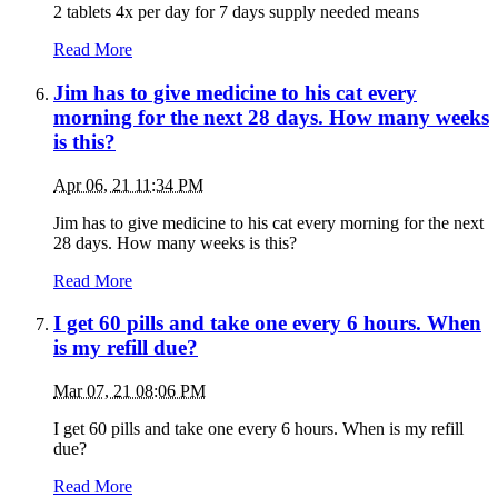
2 tablets 4x per day for 7 days supply needed means
Read More
Jim has to give medicine to his cat every
morning for the next 28 days. How many weeks
is this?
Apr 06, 21 11:34 PM
Jim has to give medicine to his cat every morning for the next
28 days. How many weeks is this?
Read More
I get 60 pills and take one every 6 hours. When
is my refill due?
Mar 07, 21 08:06 PM
I get 60 pills and take one every 6 hours. When is my refill
due?
Read More