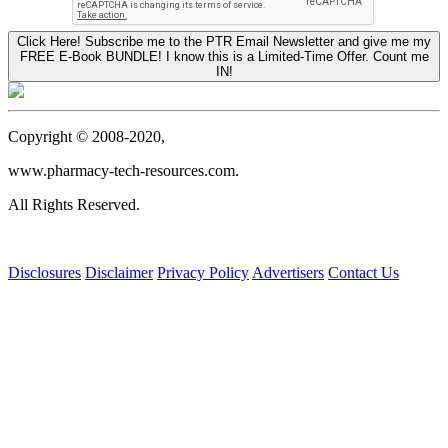
Click Here! Subscribe me to the PTR Email Newsletter and give me my
FREE E-Book BUNDLE! I know this is a Limited-Time Offer. Count me
IN!
Copyright © 2008-2020,
www.pharmacy-tech-resources.com.
All Rights Reserved.
Disclosures
Disclaimer
Privacy Policy
Advertisers
Contact Us