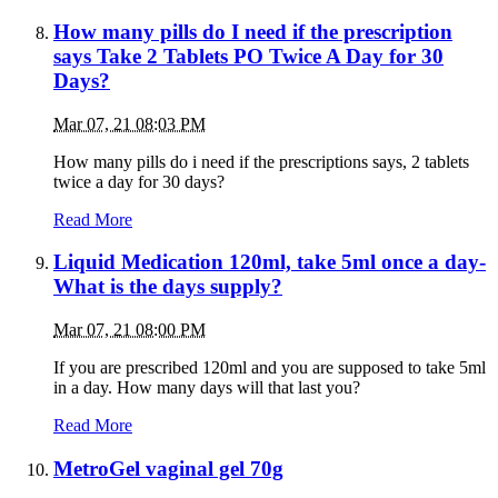
How many pills do I need if the prescription
says Take 2 Tablets PO Twice A Day for 30
Days?
Mar 07, 21 08:03 PM
How many pills do i need if the prescriptions says, 2 tablets
twice a day for 30 days?
Read More
Liquid Medication 120ml, take 5ml once a day-
What is the days supply?
Mar 07, 21 08:00 PM
If you are prescribed 120ml and you are supposed to take 5ml
in a day. How many days will that last you?
Read More
MetroGel vaginal gel 70g