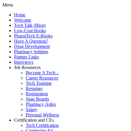
Menu
Home
Welcome
Tech Talk (Blog)
Low-Cost Books
PharmTech E-Books
Have A Question?
Drug Development
Pharmacy Settings
Partner Links
Interviews
Job Resources
Become A Tech...
Career Resources
Tech Training
Resumes
Registration
State Boards
Pharmacy Aides
Salary
Personal Wellness
Certification and CEs
Tech Certification
Continuing Ed.