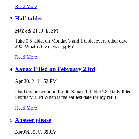
Read More
Half tablet
May 29, 21 11:43 PM
Take 0.5 tablet on Monday’s and 1 tablet every other day.
#90. What is the days supply?
Read More
Xanax Filled on February 23rd
Apr 30, 21 11:52 PM
I had my prescription for 90 Xanax 1 Tablet 3X Daily filled
February 23rd When is the earliest date for my refill?
Read More
Answer please
Apr 06, 21 11:39 PM