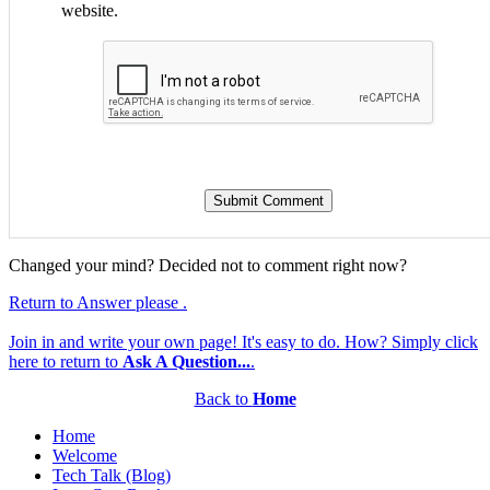
website.
Changed your mind? Decided not to comment right now?
Return to Answer please .
Join in and write your own page! It's easy to do. How? Simply click
here to return to
Ask A Question...
.
Back to
Home
Home
Welcome
Tech Talk (Blog)