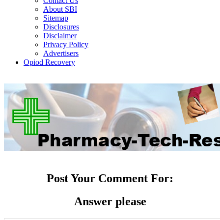
Contact Us
About SBI
Sitemap
Disclosures
Disclaimer
Privacy Policy
Advertisers
Opiod Recovery
Post Your Comment For:
Answer please