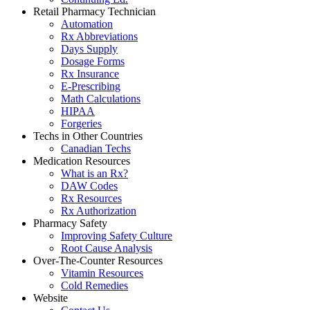
Retail Pharmacy Technician
Automation
Rx Abbreviations
Days Supply
Dosage Forms
Rx Insurance
E-Prescribing
Math Calculations
HIPAA
Forgeries
Techs in Other Countries
Canadian Techs
Medication Resources
What is an Rx?
DAW Codes
Rx Resources
Rx Authorization
Pharmacy Safety
Improving Safety Culture
Root Cause Analysis
Over-The-Counter Resources
Vitamin Resources
Cold Remedies
Website