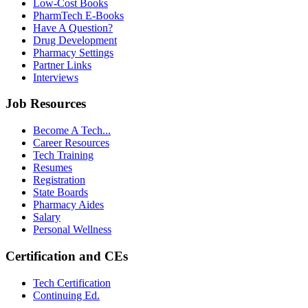
Low-Cost Books
PharmTech E-Books
Have A Question?
Drug Development
Pharmacy Settings
Partner Links
Interviews
Job Resources
Become A Tech...
Career Resources
Tech Training
Resumes
Registration
State Boards
Pharmacy Aides
Salary
Personal Wellness
Certification and CEs
Tech Certification
Continuing Ed.