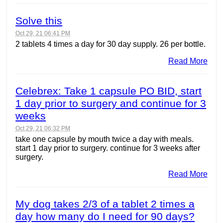
Solve this
Oct 29, 21 06:41 PM
2 tablets 4 times a day for 30 day supply. 26 per bottle.
Read More
Celebrex: Take 1 capsule PO BID, start
1 day prior to surgery and continue for 3
weeks
Oct 29, 21 06:32 PM
take one capsule by mouth twice a day with meals.
start 1 day prior to surgery. continue for 3 weeks after
surgery.
Read More
My dog takes 2/3 of a tablet 2 times a
day how many do I need for 90 days?