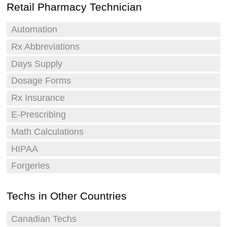
Retail Pharmacy Technician
Automation
Rx Abbreviations
Days Supply
Dosage Forms
Rx Insurance
E-Prescribing
Math Calculations
HIPAA
Forgeries
Techs in Other Countries
Canadian Techs