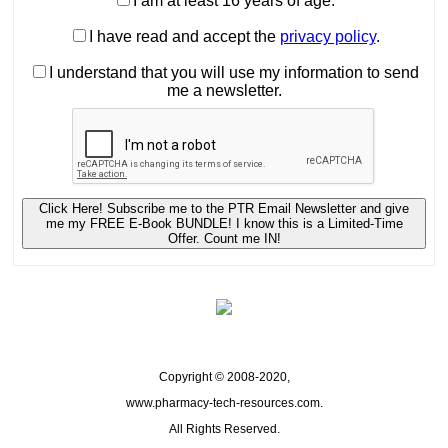
I am at least 16 years of age.
I have read and accept the
privacy policy
.
I understand that you will use my information to send
me a newsletter.
Click Here! Subscribe me to the PTR Email Newsletter and give
me my FREE E-Book BUNDLE! I know this is a Limited-Time
Offer. Count me IN!
Copyright © 2008-2020,
www.pharmacy-tech-resources.com.
All Rights Reserved.