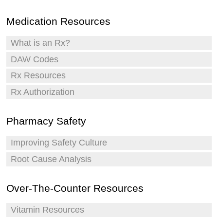
Medication Resources
What is an Rx?
DAW Codes
Rx Resources
Rx Authorization
Pharmacy Safety
Improving Safety Culture
Root Cause Analysis
Over-The-Counter Resources
Vitamin Resources