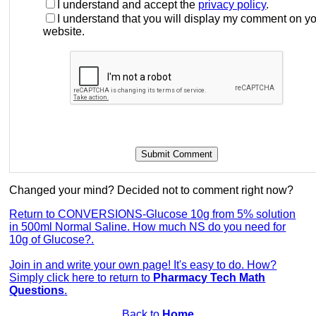
I understand and accept the
privacy policy
.
I understand that you will display my comment on y
website.
Changed your mind? Decided not to comment right now?
Return to CONVERSIONS-Glucose 10g from 5% solution
in 500ml Normal Saline. How much NS do you need for
10g of Glucose?.
Join in and write your own page! It's easy to do. How?
Simply click here to return to
Pharmacy Tech Math
Questions
.
Back to
Home