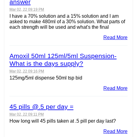
answer
Mar 02, 22 09:19 PM
I have a 70% solution and a 15% solution and I am
asked to make 480ml of a 30% solution. What parts of
each strength will be used and what's the final
Read More
Amoxil 50ml 125ml/5ml Suspension-
What is the days supply?
Mar 02, 22 09:16 PM
125mg/5ml dispense 50ml tsp bid
Read More
45 pills @.5 per day =
Mar 02, 22 09:11 PM
How long will 45 pills taken at .5 pill per day last?
Read More