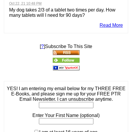
Oct 22, 21 10:48 PM
My dog takes 2/3 of a tablet two times per day. How
many tablets will I need for 90 days?
Read More
?
[
]Subscribe To This Site
YES! I am entering my email below for my THREE FREE
E-Books, and please sign me up for your FREE PTR
Email Newsletter. I can unsubscribe anytime.
Enter Your First Name (optional)