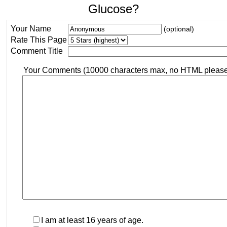
Glucose?
Your Name
(optional)
Rate This Page
Comment Title
Your Comments (10000 characters max, no HTML pleas
I am at least 16 years of age.