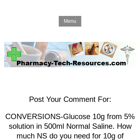
Menu
Post Your Comment For:
CONVERSIONS-Glucose 10g from 5%
solution in 500ml Normal Saline. How
much NS do you need for 10g of