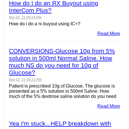
How do I do an RX Buyout using
InterCom Plus?
Mar 02, 22 09:24 PM
How do i do a rx buyout using IC+?
Read More
CONVERSIONS-Glucose 10g from 5%
solution in 500ml Normal Saline. How
much NS do you need for 10g of
Glucose?
Mar 02, 22 09:21 PM
Patient is prescribed 10g of Glucose. The glucose is
presented as a 5% solution in 500ml Saline. How
much of the 5% dextrose saline solution do you need
Read More
Yea I'm stuck...HELP breakdown with