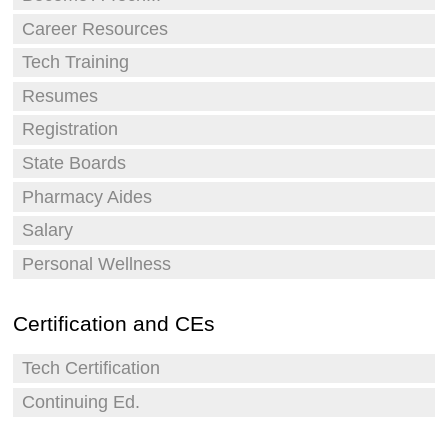
Career Resources
Tech Training
Resumes
Registration
State Boards
Pharmacy Aides
Salary
Personal Wellness
Certification and CEs
Tech Certification
Continuing Ed.