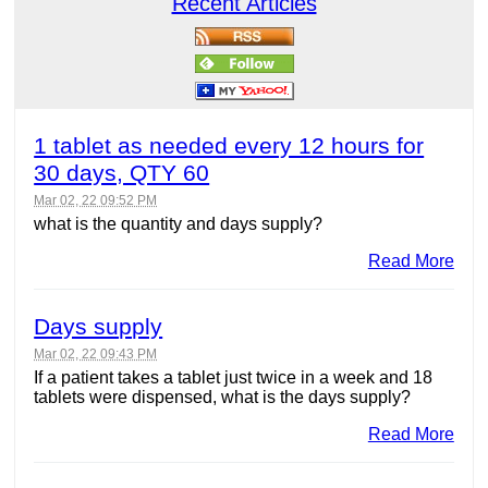
Recent Articles
1 tablet as needed every 12 hours for
30 days, QTY 60
Mar 02, 22 09:52 PM
what is the quantity and days supply?
Read More
Days supply
Mar 02, 22 09:43 PM
If a patient takes a tablet just twice in a week and 18
tablets were dispensed, what is the days supply?
Read More