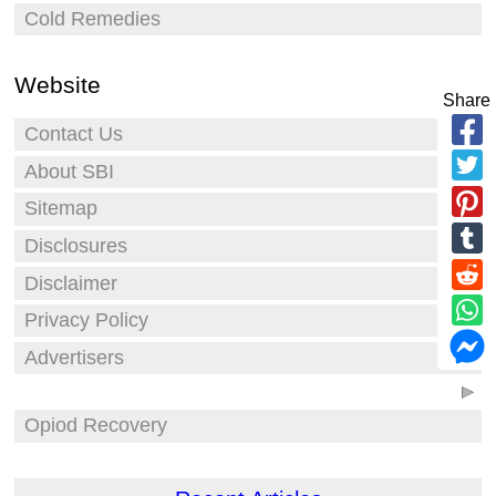
Cold Remedies
Website
Share
Contact Us
About SBI
Sitemap
Disclosures
Disclaimer
Privacy Policy
Advertisers
Opiod Recovery