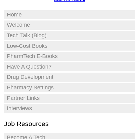
Home
Welcome
Tech Talk (Blog)
Low-Cost Books
PharmTech E-Books
Have A Question?
Drug Development
Pharmacy Settings
Partner Links
Interviews
Job Resources
Become A Tech...