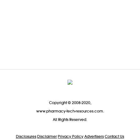
Copyright © 2008-2020,
www.pharmacy-tech-resources.com.
All Rights Reserved.
Disclosures
Disclaimer
Privacy Policy
Advertisers
Contact Us