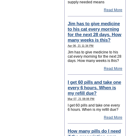
supply needed means
Read More
Jim has to give medicine
to his cat every morning
for the next 28 days. How
many weeks is this?
Apr 06, 21 11:34 PM
Jim has to give medicine to his
cat every morning for the next 28
days. How many weeks is this?
Read More
I get 60 pills and take one
every 6 hours. When is
my refill due?
Mar 07, 21 08:06 PM
I get 60 pills and take one every
6 hours. When is my refill due?
Read More
How many pills do I need