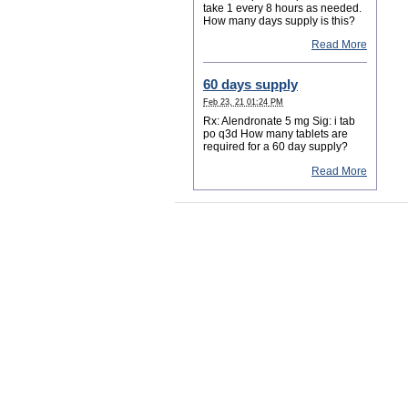
take 1 every 8 hours as needed.
How many days supply is this?
Read More
60 days supply
Feb 23, 21 01:24 PM
Rx: Alendronate 5 mg Sig: i tab
po q3d How many tablets are
required for a 60 day supply?
Read More