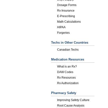
Dosage Forms
Rx Insurance
E-Prescribing
Math Calculations
HIPAA
Forgeries
Techs in Other Countries
Canadian Techs
Medication Resources
What is an Rx?
DAW Codes
Rx Resources
Rx Authorization
Pharmacy Safety
Improving Safety Culture
Root Cause Analysis