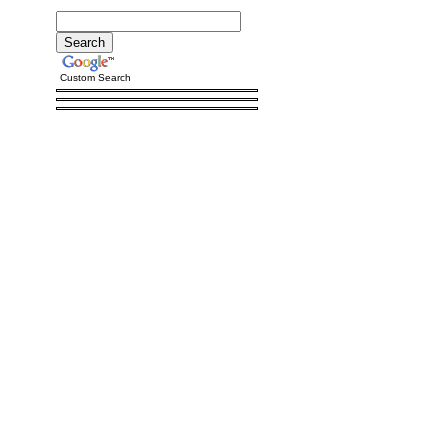
Custom Search