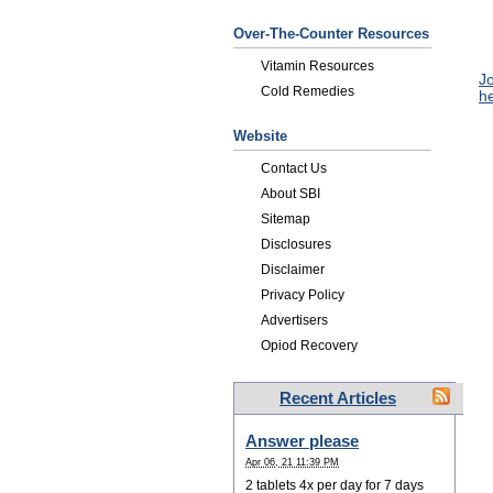
Over-The-Counter Resources
Vitamin Resources
Jo
Cold Remedies
he
Website
Contact Us
About SBI
Sitemap
Disclosures
Disclaimer
Privacy Policy
Advertisers
Opiod Recovery
Recent Articles
Answer please
Apr 06, 21 11:39 PM
2 tablets 4x per day for 7 days