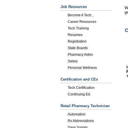
Job Resources
W
ge
Become A Tech...
Career Resources
Tech Training
C
Resumes
Registration
State Boards
Pharmacy Aides
Salary
Personal Wellness
Certification and CEs
Tech Certification
Continuing Ed.
Retail Pharmacy Technician
Automation
Rx Abbreviations
Days Supply