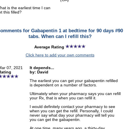
hat is the earliest time I can
t this filled?
omments for Gabapentin 1 at bedtime for 90 days #90
tabs. When can I refill this?
Average Rating
Click here to add your own comments
Mar 07, 2021
It depends...
Rating
by: David
The earliest you can get your gabapentin refilled
is dependent on a number of factors.
Ultimately when your pharmacy says you can refill
your Rx, that is when you can refill it.
I would definitely contact your pharmacy to see
when you can get the refill. Personally, I could
never say what day your pharmacy will tell you
you can get the gabapentin.
At one time, many years ago, a thirty-day