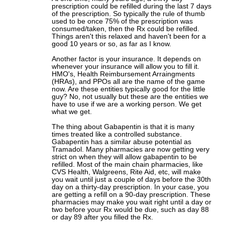
prescription could be refilled during the last 7 days
of the prescription. So typically the rule of thumb
used to be once 75% of the prescription was
consumed/taken, then the Rx could be refilled.
Things aren't this relaxed and haven't been for a
good 10 years or so, as far as I know.
Another factor is your insurance. It depends on
whenever your insurance will allow you to fill it.
HMO's, Health Reimbursement Arraingments
(HRAs), and PPOs all are the name of the game
now. Are these entities typically good for the little
guy? No, not usually but these are the entities we
have to use if we are a working person. We get
what we get.
The thing about Gabapentin is that it is many
times treated like a controlled substance.
Gabapentin has a similar abuse potential as
Tramadol. Many pharmacies are now getting very
strict on when they will allow gabapentin to be
refilled. Most of the main chain pharmacies, like
CVS Health, Walgreens, Rite Aid, etc, will make
you wait until just a couple of days before the 30th
day on a thirty-day prescription. In your case, you
are getting a refill on a 90-day prescription. These
pharmacies may make you wait right until a day or
two before your Rx would be due, such as day 88
or day 89 after you filled the Rx.