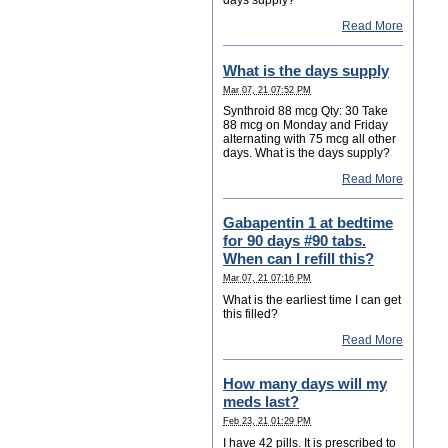
Read More
What is the days supply
Mar 07, 21 07:52 PM
Synthroid 88 mcg Qty: 30 Take
88 mcg on Monday and Friday
alternating with 75 mcg all other
days. What is the days supply?
Read More
Gabapentin 1 at bedtime
for 90 days #90 tabs.
When can I refill this?
Mar 07, 21 07:16 PM
What is the earliest time I can get
this filled?
Read More
How many days will my
meds last?
Feb 23, 21 01:29 PM
I have 42 pills. It is prescribed to