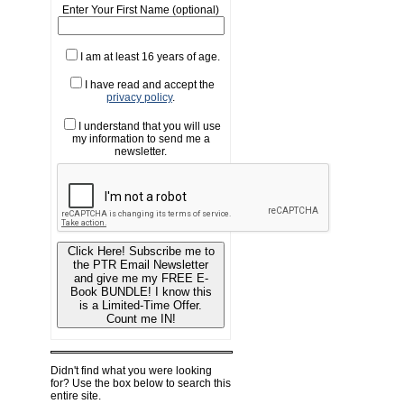
Enter Your First Name (optional)
I am at least 16 years of age.
I have read and accept the
privacy policy
.
I understand that you will use
my information to send me a
newsletter.
Click Here! Subscribe me to
the PTR Email Newsletter
and give me my FREE E-
Book BUNDLE! I know this
is a Limited-Time Offer.
Count me IN!
Didn't find what you were looking
for? Use the box below to search this
entire site.