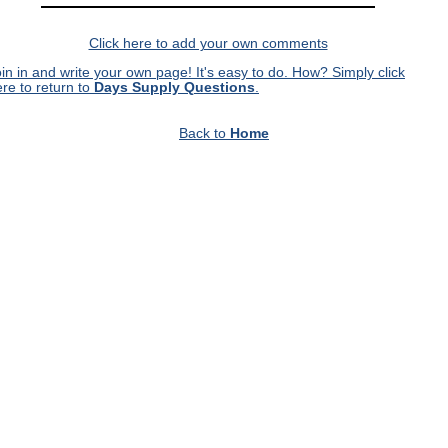
Click here to add your own comments
in in and write your own page! It's easy to do. How? Simply click
re to return to
Days Supply Questions
.
Back to
Home