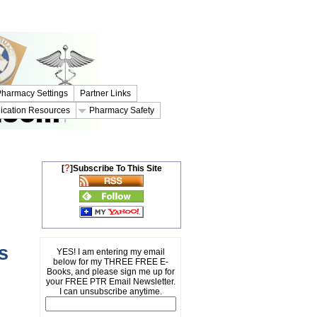
harmacy Settings
Partner Links
ication Resources
Pharmacy Safety
?
[
]Subscribe To This Site
s
YES! I am entering my email
below for my THREE FREE E-
Books, and please sign me up for
your FREE PTR Email Newsletter.
I can unsubscribe anytime.