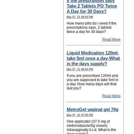
if the prescription says
Take 2 Tablets PO Twice
A Day for 30 Days?
Mar 07, 21 08:03 PM
How many pills do i need if the
prescriptions says, 2 tablets
twice a day for 30 days?
Read More
Liquid Medication 120ml,
take 5ml once a day-What
is the days supply?
Mar 07, 21 08:00 PM
If you are prescribed 120ml and
you are supposed to take 5ml in
a day. How many days will that
last you?
Read More
MetroGel vaginal gel 70g
Mar 07, 21 07:55 PM
One applicator (37.5 mg of
metronidazole/5g cream)
intravaginally b.i.d. What is the
days supply?