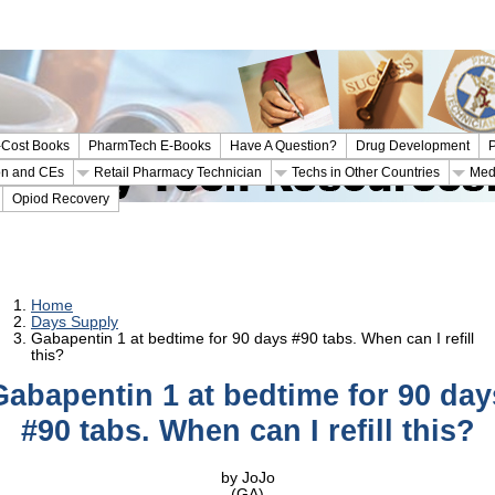
Cost Books
PharmTech E-Books
Have A Question?
Drug Development
P
ion and CEs
Retail Pharmacy Technician
Techs in Other Countries
Med
Opiod Recovery
Home
Days Supply
Gabapentin 1 at bedtime for 90 days #90 tabs. When can I refill
this?
Gabapentin 1 at bedtime for 90 day
#90 tabs. When can I refill this?
by JoJo
(GA)