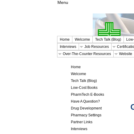
Menu
Home
Welcome
Tech Talk (Blog)
Low-
Interviews
Job Resources
Certificat
Over-The-Counter Resources
Website
Home
Welcome
Tech Talk (Blog)
Low-Cost Books
PharmTech E-Books
Have A Question?
Drug Development
Pharmacy Settings
Partner Links
Interviews