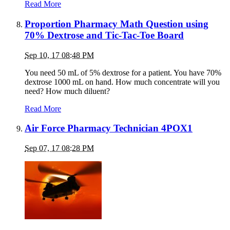
Read More
Proportion Pharmacy Math Question using
70% Dextrose and Tic-Tac-Toe Board
Sep 10, 17 08:48 PM
You need 50 mL of 5% dextrose for a patient. You have 70%
dextrose 1000 mL on hand. How much concentrate will you
need? How much diluent?
Read More
Air Force Pharmacy Technician 4POX1
Sep 07, 17 08:28 PM