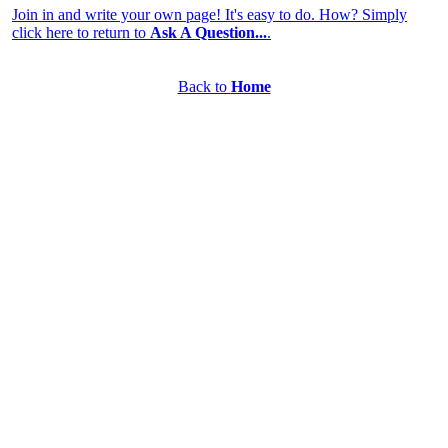
Join in and write your own page! It's easy to do. How? Simply
click here to return to
Ask A Question...
.
Back to
Home