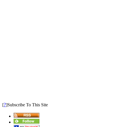
?
[
]Subscribe To This Site