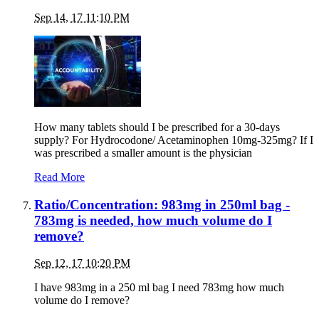
Sep 14, 17 11:10 PM
How many tablets should I be prescribed for a 30-days
supply? For Hydrocodone/ Acetaminophen 10mg-325mg? If I
was prescribed a smaller amount is the physician
Read More
Ratio/Concentration: 983mg in 250ml bag -
783mg is needed, how much volume do I
remove?
Sep 12, 17 10:20 PM
I have 983mg in a 250 ml bag I need 783mg how much
volume do I remove?