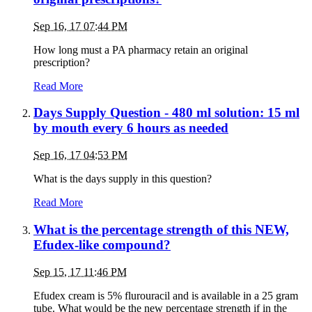
Sep 16, 17 07:44 PM
How long must a PA pharmacy retain an original
prescription?
Read More
Days Supply Question - 480 ml solution: 15 ml
by mouth every 6 hours as needed
Sep 16, 17 04:53 PM
What is the days supply in this question?
Read More
What is the percentage strength of this NEW,
Efudex-like compound?
Sep 15, 17 11:46 PM
Efudex cream is 5% flurouracil and is available in a 25 gram
tube. What would be the new percentage strength if in the