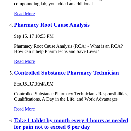
compounding lab, you added an additional
Read More
Pharmacy Root Cause Analysis
Sep 15, 17 10:53 PM
Pharmacy Root Cause Analysis (RCA) - What is an RCA?
How can it help PharmTechs and Save Lives?
Read More
Controlled Substance Pharmacy Technician
Sep 15, 17 10:48 PM
Controlled Substance Pharmacy Technician - Responsibilities,
Qualifications, A Day in the Life, and Work Advantages
Read More
Take 1 tablet by mouth every 4 hours as needed
for pain not to exceed 6 per day