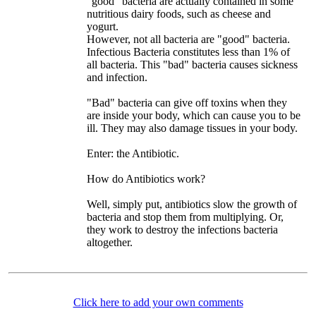
"good" bacteria are actually contained in some
nutritious dairy foods, such as cheese and
yogurt.
However, not all bacteria are "good" bacteria.
Infectious Bacteria constitutes less than 1% of
all bacteria. This "bad" bacteria causes sickness
and infection.
"Bad" bacteria can give off toxins when they
are inside your body, which can cause you to be
ill. They may also damage tissues in your body.
Enter: the Antibiotic.
How do Antibiotics work?
Well, simply put, antibiotics slow the growth of
bacteria and stop them from multiplying. Or,
they work to destroy the infections bacteria
altogether.
Click here to add your own comments