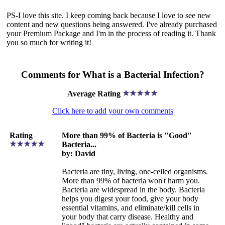
PS-I love this site. I keep coming back because I love to see new
content and new questions being answered. I've already purchased
your Premium Package and I'm in the process of reading it. Thank
you so much for writing it!
Comments for What is a Bacterial Infection?
Average Rating
Click here to add your own comments
Rating
More than 99% of Bacteria is "Good"
Bacteria...
by: David
Bacteria are tiny, living, one-celled organisms.
More than 99% of bacteria won't harm you.
Bacteria are widespread in the body. Bacteria
helps you digest your food, give your body
essential vitamins, and eliminate/kill cells in
your body that carry disease. Healthy and