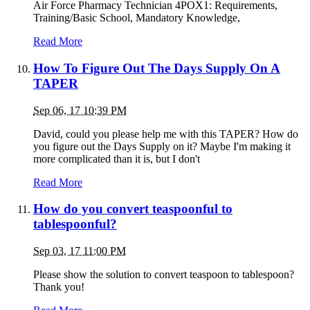
Air Force Pharmacy Technician 4POX1: Requirements,
Training/Basic School, Mandatory Knowledge,
Read More
How To Figure Out The Days Supply On A
TAPER
Sep 06, 17 10:39 PM
David, could you please help me with this TAPER? How do
you figure out the Days Supply on it? Maybe I'm making it
more complicated than it is, but I don't
Read More
How do you convert teaspoonful to
tablespoonful?
Sep 03, 17 11:00 PM
Please show the solution to convert teaspoon to tablespoon?
Thank you!