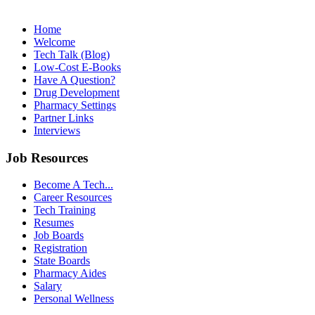
Home
Welcome
Tech Talk (Blog)
Low-Cost E-Books
Have A Question?
Drug Development
Pharmacy Settings
Partner Links
Interviews
Job Resources
Become A Tech...
Career Resources
Tech Training
Resumes
Job Boards
Registration
State Boards
Pharmacy Aides
Salary
Personal Wellness