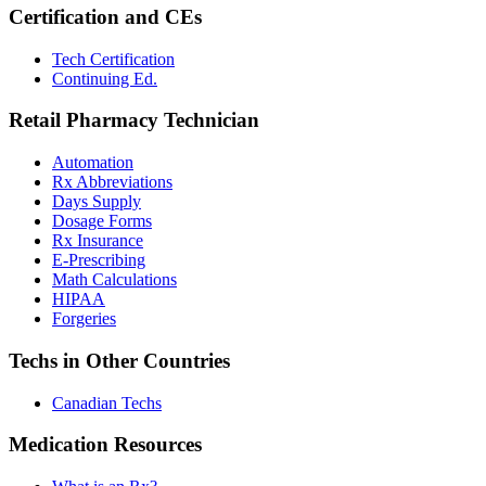
Certification and CEs
Tech Certification
Continuing Ed.
Retail Pharmacy Technician
Automation
Rx Abbreviations
Days Supply
Dosage Forms
Rx Insurance
E-Prescribing
Math Calculations
HIPAA
Forgeries
Techs in Other Countries
Canadian Techs
Medication Resources