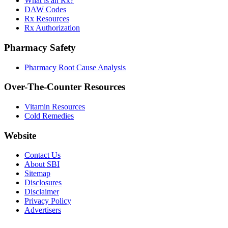
What is an Rx?
DAW Codes
Rx Resources
Rx Authorization
Pharmacy Safety
Pharmacy Root Cause Analysis
Over-The-Counter Resources
Vitamin Resources
Cold Remedies
Website
Contact Us
About SBI
Sitemap
Disclosures
Disclaimer
Privacy Policy
Advertisers