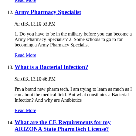
Read More
Army Pharmacy Specialist
Sep 03, 17 10:53 PM
1. Do you have to be in the military before you can become a
Army Pharmacy Specialist? 2. Some schools to go to for
becoming a Army Pharmacy Specialist
Read More
What is a Bacterial Infection?
Sep 03, 17 10:46 PM
I'm a brand new pharm tech. I am trying to learn as much as I
can about the medical field. But what constitutes a Bacterial
Infection? And why are Antibiotics
Read More
What are the CE Requirements for my
ARIZONA State PharmTech License?