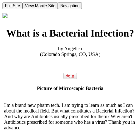
Full Site
View Mobile Site
Navigation
What is a Bacterial Infection?
by Angelica
(Colorado Springs, CO, USA)
Picture of Microscopic Bacteria
I'm a brand new pharm tech. I am trying to learn as much as I can
about the medical field. But what constitutes a Bacterial Infection?
And why are Antibiotics usually prescribed for them? Why aren't
Antibiotics prescribed for someone who has a virus? Thank you in
advance.