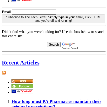
Email
Subscribe to The Tech Letter. Simply type in your email, click HERE
and you're off and running!
Didn't find what you were looking for? Use the box below to search
this entire site.
Custom Search
Recent Articles
How long must PA Pharmacies maintain their
original prescriptions?