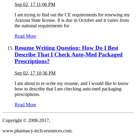
Sep 02, 17 11:06 PM
I am trying to find out the CE requirements for renewing my
Arizona State license. It is due in October and it varies from
the national requirements for
Read More
Resume Writing Question: How Do I Best
Describe That I Check Auto-Med Packaged
Prescriptions?
Sep 02, 17 10:36 PM
I am about to re-write my resume, and I would like to know
how to describe that I am checking auto-med packaging
prescriptions.
Read More
Copyright © 2008-2017,
www.pharmacy-tech-resources.com.