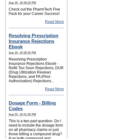
Aug 16, 19 09:25 PM
Check out the PharmTech Five
Pack for your Career Success!
Read More
Resolving Prescription
Insurance Rejections
Ebook
Aug 16, 19 09:20 PM
Resolving Prescription
Insurance Rejections Ebook -
Refill Too Soon Rejections, DUR
(Drug Utilization Review)
Rejections, and PA (Prior
Authorization) Rejections...
Read More
Dosage Form - Billing
Codes
Aug 03, 19 01:00 PM
This is a two part question. Do I
need to include the dosage form
on all pharmacy claims or just
those billing a compound drug?
If on both compound and