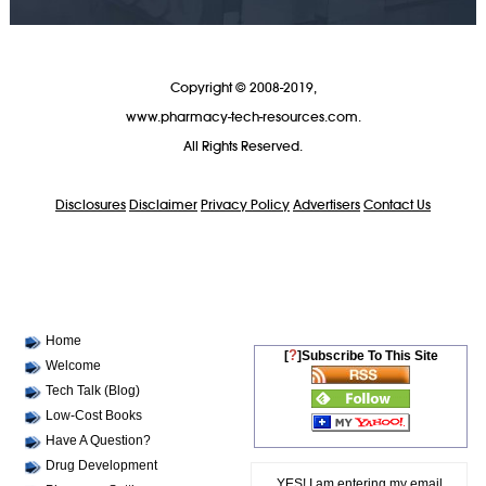
Copyright © 2008-2019,
www.pharmacy-tech-resources.com.
All Rights Reserved.
Disclosures
Disclaimer
Privacy Policy
Advertisers
Contact Us
Home
?
[
]Subscribe To This Site
Welcome
Tech Talk (Blog)
Low-Cost Books
Have A Question?
Drug Development
YES! I am entering my email