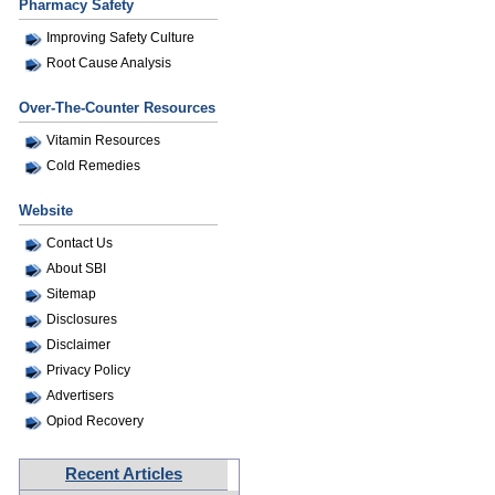
Pharmacy Safety
Improving Safety Culture
Root Cause Analysis
Over-The-Counter Resources
Vitamin Resources
Cold Remedies
Website
Contact Us
About SBI
Sitemap
Disclosures
Disclaimer
Privacy Policy
Advertisers
Opiod Recovery
Recent Articles