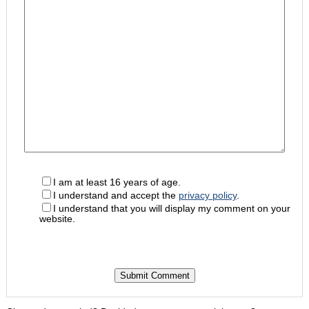
I am at least 16 years of age.
I understand and accept the
privacy policy
.
I understand that you will display my comment on your
website.