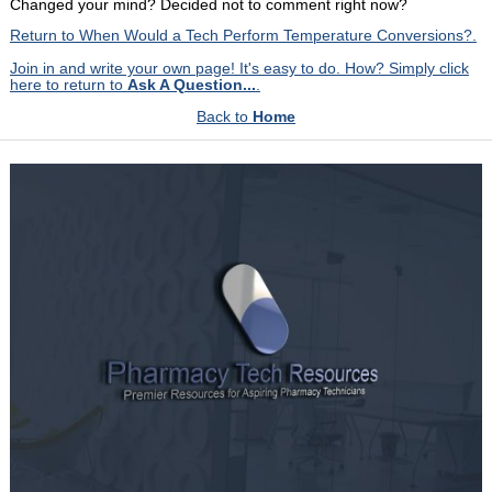
Changed your mind? Decided not to comment right now?
Return to When Would a Tech Perform Temperature Conversions?.
Join in and write your own page! It's easy to do. How? Simply click
here to return to
Ask A Question...
.
Back to
Home