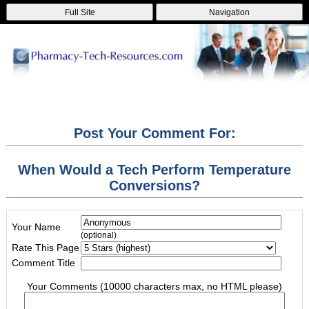
Full Site
Navigation
Post Your Comment For:
When Would a Tech Perform Temperature
Conversions?
Your Name
(optional)
Rate This Page
Comment Title
Your Comments (10000 characters max, no HTML please)