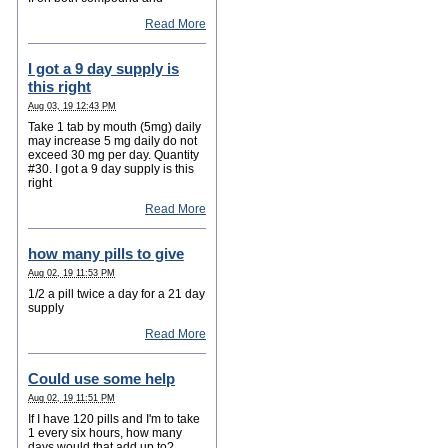
Read More
I got a 9 day supply is
this right
Aug 03, 19 12:43 PM
Take 1 tab by mouth (5mg) daily
may increase 5 mg daily do not
exceed 30 mg per day. Quantity
#30. I got a 9 day supply is this
right
Read More
how many pills to give
Aug 02, 19 11:53 PM
1/2 a pill twice a day for a 21 day
supply
Read More
Could use some help
Aug 02, 19 11:51 PM
If I have 120 pills and I'm to take
1 every six hours, how many
days would that add up to?