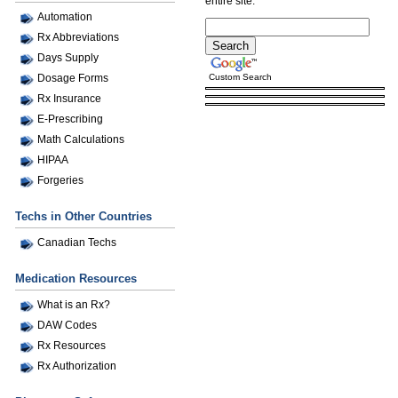
entire site.
Automation
Rx Abbreviations
Days Supply
Custom Search
Dosage Forms
Rx Insurance
E-Prescribing
Math Calculations
HIPAA
Forgeries
Techs in Other Countries
Canadian Techs
Medication Resources
What is an Rx?
DAW Codes
Rx Resources
Rx Authorization