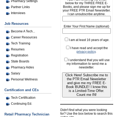
Pharmacy Settings
below for my THREE FREE E-
Books, and please sign me up for
Partner Links
your FREE PTR Email Newsletter.
Interviews
I can unsubscribe anytime.
Job Resources
Enter Your First Name (optional)
Become A Tech...
Career Resources
I am at least 16 years of age.
Tech Training
I have read and accept the
Resumes
privacy policy
.
Registration
I understand that you will use
State Boards
my information to send me a
newsletter.
Pharmacy Aides
Salary
Click Here! Subscribe me to
the PTR Email Newsletter
Personal Wellness
and give me my FREE E-
Book BUNDLE! I know this
Certification and CEs
is a Limited-Time Offer.
Count me IN!
Tech Certification
Continuing Ed.
Didn't find what you were looking
for? Use the box below to search this
Retail Pharmacy Technician