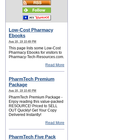
Low-Cost Pharmacy
Ebooks
Aug 16, 19 10:49 PM
This page lists some Low-Cost
Pharmacy Ebooks for visitors to
Pharmacy-Tech-Resources.com.
Read More
PharmTech Premium
Package
Aug 16, 19 10:40 PM
PharmTech Premium Package -
Enjoy reading this value-packed
RESOURCE! Priced to SELL
OUT Quickly! Get Your Copy
Delivered Instantly!
Read More
PharmTech Five Pack