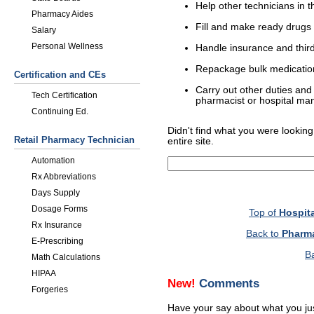
Help other technicians in 
Pharmacy Aides
Fill and make ready drugs 
Salary
Personal Wellness
Handle insurance and third-
Repackage bulk medication 
Certification and CEs
Carry out other duties and 
Tech Certification
pharmacist or hospital m
Continuing Ed.
Didn't find what you were looking
Retail Pharmacy Technician
entire site.
Automation
Rx Abbreviations
Days Supply
Dosage Forms
Top of
Hospit
Rx Insurance
Back to
Pharma
E-Prescribing
B
Math Calculations
HIPAA
New!
Comments
Forgeries
Have your say about what you ju