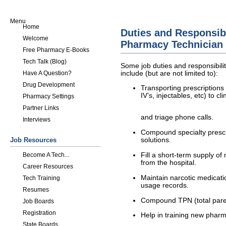
Menu
Home
Duties and Responsibil
Welcome
Pharmacy Technician
Free Pharmacy E-Books
Tech Talk (Blog)
Some job duties and responsibili
include (but are not limited to):
Have A Question?
Drug Development
Transporting prescription
IV’s, injectables, etc) to cl
Pharmacy Settings
Partner Links
and triage phone calls.
Interviews
Compound specialty prescri
Job Resources
solutions.
Become A Tech...
Fill a short-term supply of
from the hospital.
Career Resources
Maintain narcotic medicatio
Tech Training
usage records.
Resumes
Compound TPN (total parent
Job Boards
Registration
Help in training new pharm
State Boards