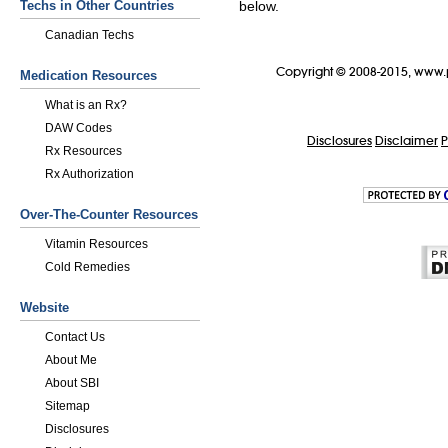
Techs in Other Countries
below.
Canadian Techs
Copyright © 2008-2015, www.
Medication Resources
What is an Rx?
DAW Codes
Disclosures
Disclaimer
P
Rx Resources
Rx Authorization
Over-The-Counter Resources
Vitamin Resources
Cold Remedies
Website
Contact Us
About Me
About SBI
Sitemap
Disclosures