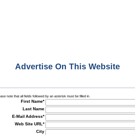
Advertise On This Website
ase note that all fields followed by an asterisk must be filled in.
First Name*
Last Name
E-Mail Address*
Web Site URL*
City