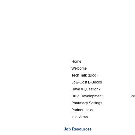
Home
Welcome
Tech Talk (Blog)
Low-Cost E-Books
Have A Question?
Drug Development
Ple
Pharmacy Settings
Partner Links
Interviews
Job Resources