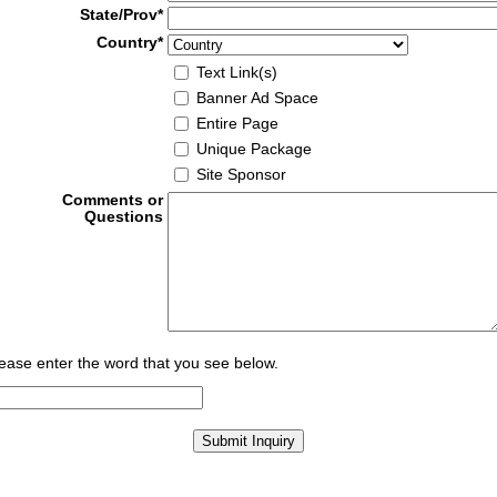
State/Prov*
Country*
Text Link(s)
Banner Ad Space
Entire Page
Unique Package
Site Sponsor
Comments or
Questions
ease enter the word that you see below.