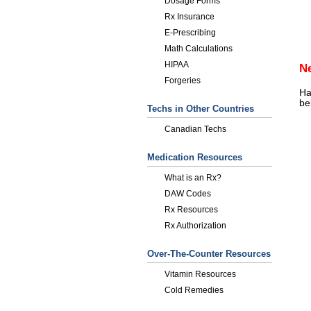
Dosage Forms
Rx Insurance
E-Prescribing
Math Calculations
HIPAA
N
Forgeries
Ha
be
Techs in Other Countries
Canadian Techs
Medication Resources
What is an Rx?
DAW Codes
Rx Resources
Rx Authorization
Over-The-Counter Resources
Vitamin Resources
Cold Remedies