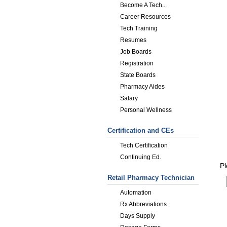
Become A Tech...
Career Resources
Tech Training
Resumes
Job Boards
Registration
State Boards
Pharmacy Aides
Salary
Personal Wellness
Certification and CEs
Tech Certification
Continuing Ed.
Pl
Retail Pharmacy Technician
Automation
Rx Abbreviations
Days Supply