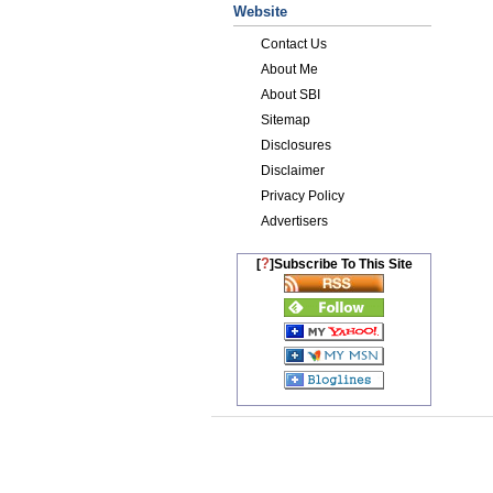
Website
Contact Us
About Me
About SBI
Sitemap
Disclosures
Disclaimer
Privacy Policy
Advertisers
?
[
]Subscribe To This Site