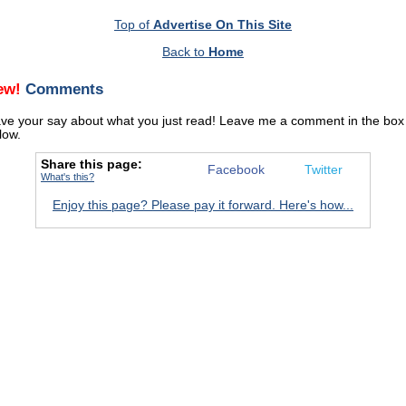
Top of
Advertise On This Site
Back to
Home
ew!
Comments
ve your say about what you just read! Leave me a comment in the box
low.
Share this page:
Facebook
Twitter
What's this?
Enjoy this page? Please pay it forward. Here's how...