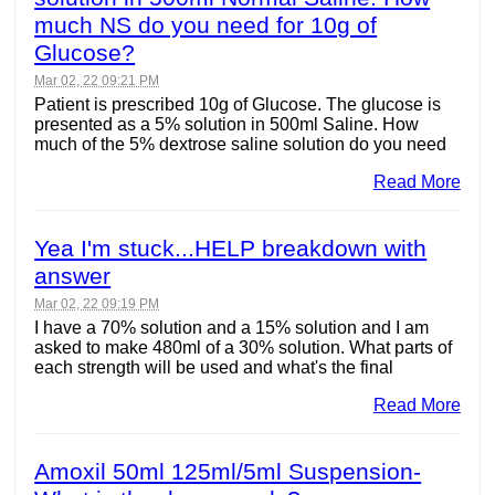
much NS do you need for 10g of
Glucose?
Mar 02, 22 09:21 PM
Patient is prescribed 10g of Glucose. The glucose is
presented as a 5% solution in 500ml Saline. How
much of the 5% dextrose saline solution do you need
Read More
Yea I'm stuck...HELP breakdown with
answer
Mar 02, 22 09:19 PM
I have a 70% solution and a 15% solution and I am
asked to make 480ml of a 30% solution. What parts of
each strength will be used and what's the final
Read More
Amoxil 50ml 125ml/5ml Suspension-