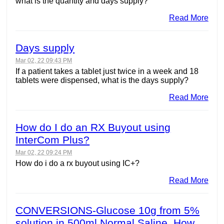
what is the quantity and days supply?
Read More
Days supply
Mar 02, 22 09:43 PM
If a patient takes a tablet just twice in a week and 18
tablets were dispensed, what is the days supply?
Read More
How do I do an RX Buyout using
InterCom Plus?
Mar 02, 22 09:24 PM
How do i do a rx buyout using IC+?
Read More
CONVERSIONS-Glucose 10g from 5%
solution in 500ml Normal Saline. How