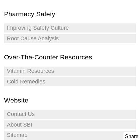
Pharmacy Safety
Improving Safety Culture
Root Cause Analysis
Over-The-Counter Resources
Vitamin Resources
Cold Remedies
Website
Contact Us
About SBI
Sitemap
Share