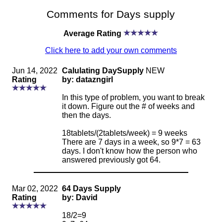
Comments for Days supply
Average Rating
Click here to add your own comments
Jun 14, 2022
Calulating DaySupply
NEW
Rating
by: datazngirl
In this type of problem, you want to break
it down. Figure out the # of weeks and
then the days.
18tablets/(2tablets/week) = 9 weeks
There are 7 days in a week, so 9*7 = 63
days. I don't know how the person who
answered previously got 64.
Mar 02, 2022
64 Days Supply
Rating
by: David
18/2=9