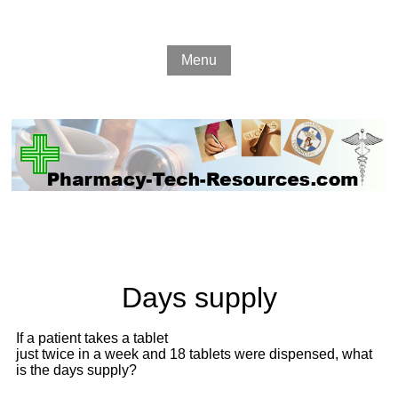
Menu
Days supply
If a patient takes a tablet
just twice in a week and 18 tablets were dispensed, what
is the days supply?