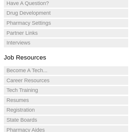
Have A Question?
Drug Development
Pharmacy Settings
Partner Links
Interviews
Job Resources
Become A Tech...
Career Resources
Tech Training
Resumes
Registration
State Boards
Pharmacy Aides