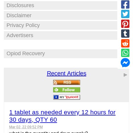
Disclosures
Disclaimer
Privacy Policy
Advertisers
Opiod Recovery
Recent Articles
1 tablet as needed every 12 hours for
30 days, QTY 60
Mar 02, 22 09:52 PM