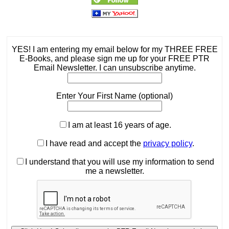
YES! I am entering my email below for my THREE FREE
E-Books, and please sign me up for your FREE PTR
Email Newsletter. I can unsubscribe anytime.
Enter Your First Name (optional)
I am at least 16 years of age.
I have read and accept the
privacy policy
.
I understand that you will use my information to send
me a newsletter.