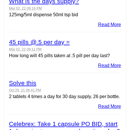
What is the days supply?
Mar 02, 22 09:16 PM
125mg/5ml dispense 50ml tsp bid
Read More
45 pills @.5 per day =
Mar 02, 22 09:11 PM
How long will 45 pills taken at .5 pill per day last?
Read More
Solve this
Oct 29, 21 06:41 PM
2 tablets 4 times a day for 30 day supply. 26 per bottle.
Read More
Celebrex: Take 1 capsule PO BID, start