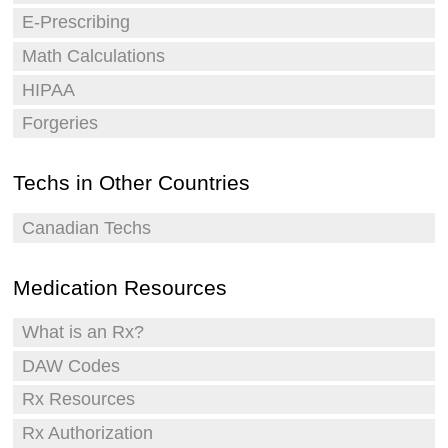
E-Prescribing
Math Calculations
HIPAA
Forgeries
Techs in Other Countries
Canadian Techs
Medication Resources
What is an Rx?
DAW Codes
Rx Resources
Rx Authorization