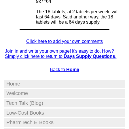
9x7=64
The 18 tablets, at 2 tablets per week, will
last 64 days. Said another way, the 18
tablets will be a 64 days supply.
Click here to add your own comments
Join in and write your own page! It's easy to do. How?
Simply click here to return to
Days Supply Questions
.
Back to
Home
Home
Welcome
Tech Talk (Blog)
Low-Cost Books
PharmTech E-Books