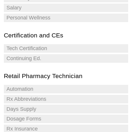
Salary
Personal Wellness
Certification and CEs
Tech Certification
Continuing Ed.
Retail Pharmacy Technician
Automation
Rx Abbreviations
Days Supply
Dosage Forms
Rx Insurance