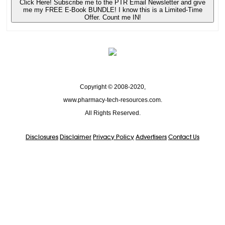
Click Here! Subscribe me to the PTR Email Newsletter and give
me my FREE E-Book BUNDLE! I know this is a Limited-Time
Offer. Count me IN!
Copyright © 2008-2020,
www.pharmacy-tech-resources.com.
All Rights Reserved.
Disclosures
Disclaimer
Privacy Policy
Advertisers
Contact Us