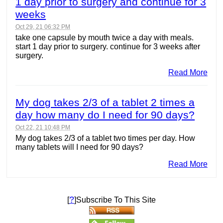
1 day prior to surgery and continue for 3
weeks
Oct 29, 21 06:32 PM
take one capsule by mouth twice a day with meals.
start 1 day prior to surgery. continue for 3 weeks after
surgery.
Read More
My dog takes 2/3 of a tablet 2 times a
day how many do I need for 90 days?
Oct 22, 21 10:48 PM
My dog takes 2/3 of a tablet two times per day. How
many tablets will I need for 90 days?
Read More
?
[
]Subscribe To This Site