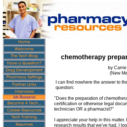
chemotherapy prepar
by Carrie
(New Me
I can find nowhere the answer to the
question:
Job Resources
"Does the preparation of chemothe
certification or otherwise legal doc
technician OR a pharmacist?"
I appreciate your help in this matter. 
research results that we've had. I lo