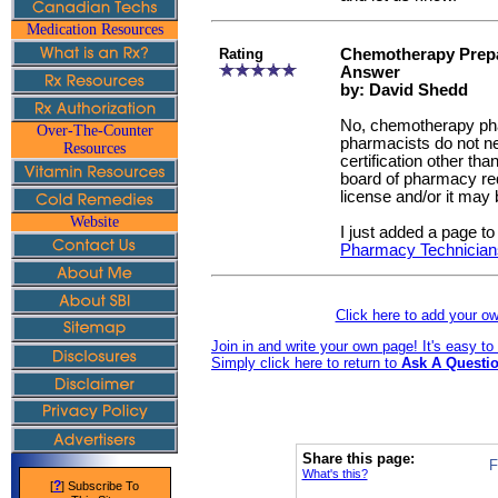
Medication Resources
Rating
Chemotherapy Prepa
Answer
by: David Shedd
No, chemotherapy ph
Over-The-Counter
pharmacists do not n
Resources
certification other tha
board of pharmacy re
license and/or it may b
Website
I just added a page to
Pharmacy Technician
Click here to add your 
Join in and write your own page! It's easy t
Simply click here to return to
Ask A Questio
Share this page:
F
What's this?
?
[
] Subscribe To