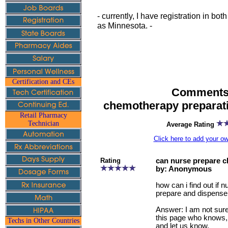
- currently, I have registration in b
as Minnesota. -
Certification and CEs
Comments 
chemotherapy preparat
Retail Pharmacy
Technician
Average Rating
Click here to add your 
Rating
can nurse prepare 
by: Anonymous
how can i find out if 
prepare and dispens
Answer: I am not sure.
this page who knows,
Techs in Other Countries
and let us know.