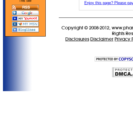
This Site
Enjoy this page? Please pay 
Copyright © 2008-2012, www.phar
Rights Re
Disclosures
Disclaimer
Privacy 