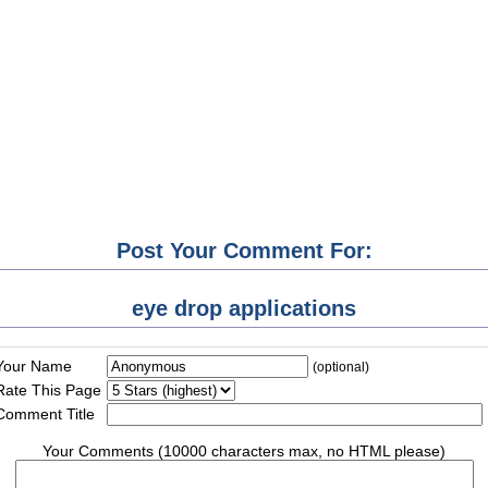
Post Your Comment For:
eye drop applications
Your Name
(optional)
Rate This Page
Comment Title
Your Comments (10000 characters max, no HTML please)