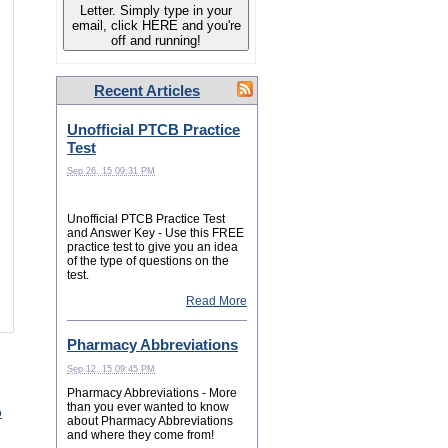
Letter. Simply type in your
email, click HERE and you're
off and running!
Recent Articles
Unofficial PTCB Practice
Test
Sep 26, 15 09:31 PM
Unofficial PTCB Practice Test
and Answer Key - Use this FREE
practice test to give you an idea
of the type of questions on the
test.
Read More
Pharmacy Abbreviations
Sep 12, 15 09:45 PM
Pharmacy Abbreviations - More
than you ever wanted to know
o
about Pharmacy Abbreviations
and where they come from!