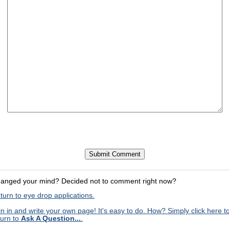
anged your mind? Decided not to comment right now?
turn to eye drop applications.
in in and write your own page! It's easy to do. How? Simply click here t
turn to
Ask A Question...
.