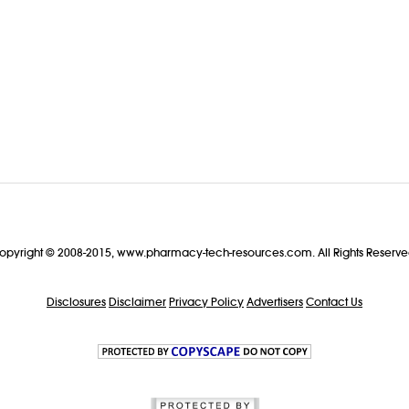
opyright © 2008-2015, www.pharmacy-tech-resources.com. All Rights Reserve
Disclosures
Disclaimer
Privacy Policy
Advertisers
Contact Us