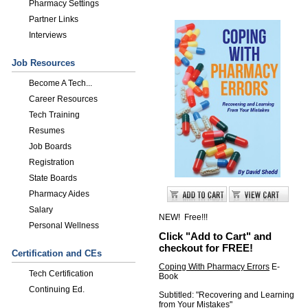
Pharmacy Settings
Partner Links
Interviews
Job Resources
Become A Tech...
Career Resources
Tech Training
Resumes
Job Boards
Registration
State Boards
Pharmacy Aides
Salary
NEW! Free!!!
Personal Wellness
Click "Add to Cart" and
checkout for FREE!
Certification and CEs
Coping With Pharmacy Errors
E-
Tech Certification
Book
Continuing Ed.
Subtitled: "Recovering and Learning
from Your Mistakes"