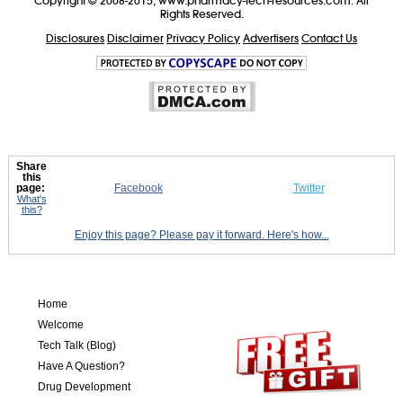
Copyright © 2008-2015, www.pharmacy-tech-resources.com. All
Rights Reserved.
Disclosures
Disclaimer
Privacy Policy
Advertisers
Contact Us
Share
this
page:
Facebook
Twitter
What's
this?
Enjoy this page? Please pay it forward. Here's how...
Home
Welcome
Tech Talk (Blog)
Have A Question?
Drug Development