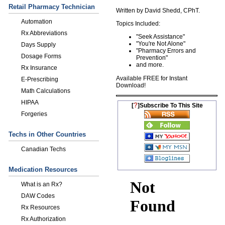
Retail Pharmacy Technician
Written by David Shedd, CPhT.
Automation
Topics Included:
Rx Abbreviations
"Seek Assistance"
"You're Not Alone"
Days Supply
"Pharmacy Errors and
Dosage Forms
Prevention "
and more.
Rx Insurance
Available FREE for Instant
E-Prescribing
Download!
Math Calculations
HIPAA
?
[
]Subscribe To This Site
Forgeries
Techs in Other Countries
Canadian Techs
Medication Resources
What is an Rx?
DAW Codes
Rx Resources
Rx Authorization