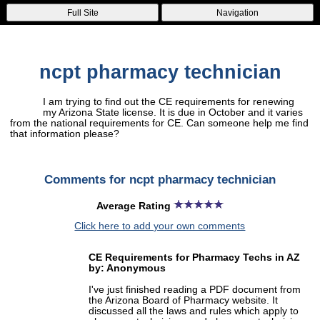
Full Site
Navigation
ncpt pharmacy technician
I am trying to find out the CE requirements for renewing
my Arizona State license. It is due in October and it varies
from the national requirements for CE. Can someone help me find
that information please?
Comments for ncpt pharmacy technician
Average Rating
Click here to add your own comments
CE Requirements for Pharmacy Techs in AZ
by: Anonymous
I've just finished reading a PDF document from
the Arizona Board of Pharmacy website. It
discussed all the laws and rules which apply to