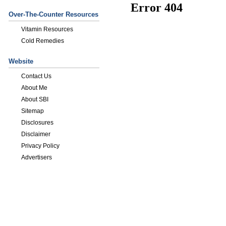
Over-The-Counter Resources
Vitamin Resources
Cold Remedies
Website
Contact Us
About Me
About SBI
Sitemap
Disclosures
Disclaimer
Privacy Policy
Advertisers