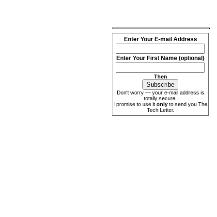
Enter Your E-mail Address
Enter Your First Name (optional)
Then
Don't worry — your e-mail address is
totally secure.
I promise to use it
only
to send you The
Tech Letter.