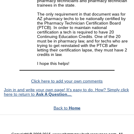
pharmacy technicians and pharmacy technician
trainees in the state.
The only requirement in that document was for
AZ pharmacy techs to be nationally certified by
the Pharmacy Technician Certification Board
(PTCB). In order to maintain national
certification a tech is required to have 20
Continuing Education Credits. One of the 20
must be in pharmacy law, and for techs who are
trying to get reinstated with the PTCB after
letting their certification lapse, they must have 2
credits in law.
I hope this helps!
Click here to add your own comments
Join in and write your own page! It's easy to do. How? Simply click
here to return to
Ask A Question...
.
Back to
Home