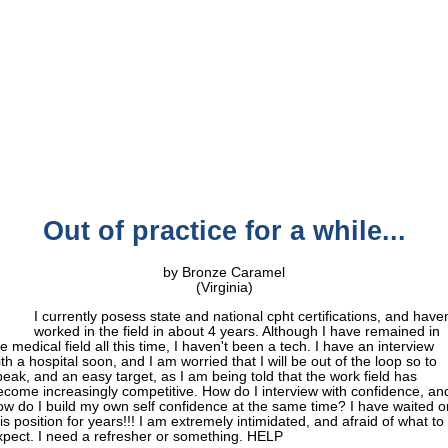
Out of practice for a while...
by Bronze Caramel
(Virginia)
I currently posess state and national cpht certifications, and haven
worked in the field in about 4 years. Although I have remained in
e medical field all this time, I haven't been a tech. I have an interview
th a hospital soon, and I am worried that I will be out of the loop so to
peak, and an easy target, as I am being told that the work field has
ecome increasingly competitive. How do I interview with confidence, an
ow do I build my own self confidence at the same time? I have waited o
is position for years!!! I am extremely intimidated, and afraid of what to
xpect. I need a refresher or something. HELP