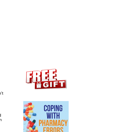
't
d
n