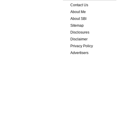
Contact Us
About Me
About SBI
Sitemap
Disclosures
Disclaimer
Privacy Policy
Advertisers