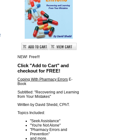
o
NEW! Free!!!
Click "Add to Cart" and
checkout for FREE!
Coping With Pharmacy Errors
E-
Book
Subtitled: "Recovering and Learning
from Your Mistakes"
Written by David Shedd, CPhT.
Topics Included:
"Seek Assistance"
"You're Not Alone"
"Pharmacy Errors and
Prevention "
and more.