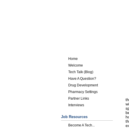
Home
Welcome
Tech Talk (Blog)
Have A Question?
Drug Development
Pharmacy Settings
Partner Links
th
wi
Interviews
s
b
Job Resources
h
th
Become A Tech...
e