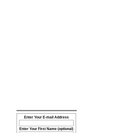
Enter Your E-mail Address
Enter Your First Name (optional)