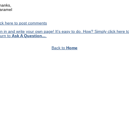
hanks,
aramel
ick here to post comments
in in and write your own page! It's easy to do. How? Simply click here t
turn to
Ask A Question...
.
Back to
Home