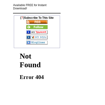
Available FREE for Instant
Download!
?
[
]Subscribe To This Site