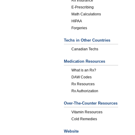
Rx Insurance
E-Prescribing
Math Calculations
HIPAA
Forgeries
Techs in Other Countries
Canadian Techs
Medication Resources
What is an Rx?
DAW Codes
Rx Resources
Rx Authorization
Over-The-Counter Resources
Vitamin Resources
Cold Remedies
Website