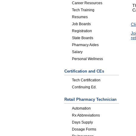
Career Resources
T
C
Tech Training
Resumes
Job Boards
Cl
Registration
Jo
re
State Boards
Pharmacy Aides
Salary
Personal Wellness
Certification and CEs
Tech Certification
Continuing Ed.
Retail Pharmacy Technician
Automation
Rx Abbreviations
Days Supply
Dosage Forms