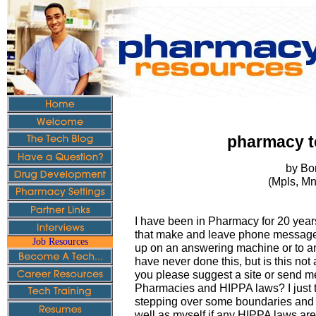
pharmacy t
by Bo
(Mpls, M
I have been in Pharmacy for 20 yea
that make and leave phone message l
Job Resources
up on an answering machine or to ano
have never done this, but is this not
you please suggest a site or send me
Pharmacies and HIPPA laws? I just
stepping over some boundaries and I
well as myself if any HIPPA laws ar