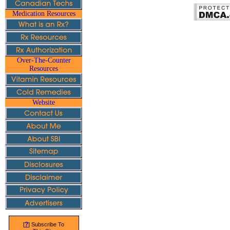
Medication Resources
Over-The-Counter
Resources
Website
?
[
] Subscribe To