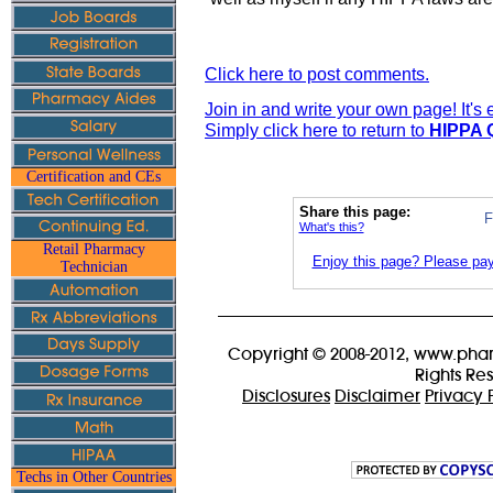
Click here to post comments.
Join in and write your own page! It's
Simply click here to return to
HIPPA Q
Certification and CEs
Share this page:
F
What's this?
Retail Pharmacy
Enjoy this page? Please pay 
Technician
Copyright © 2008-2012, www.phar
Rights Re
Disclosures
Disclaimer
Privacy 
Techs in Other Countries