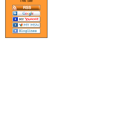
This Site