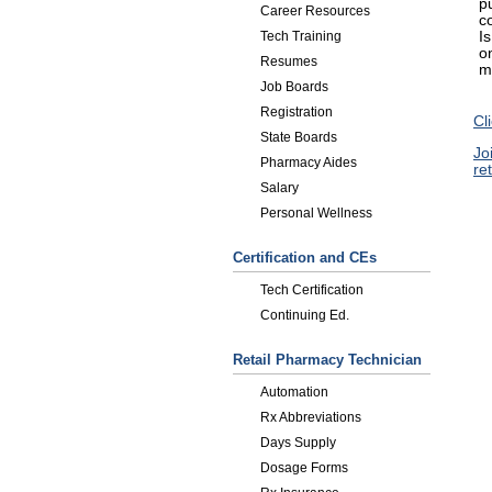
p
Career Resources
c
I
Tech Training
o
Resumes
m
Job Boards
Registration
Cl
State Boards
Jo
Pharmacy Aides
re
Salary
Personal Wellness
Certification and CEs
Tech Certification
Continuing Ed.
Retail Pharmacy Technician
Automation
Rx Abbreviations
Days Supply
Dosage Forms