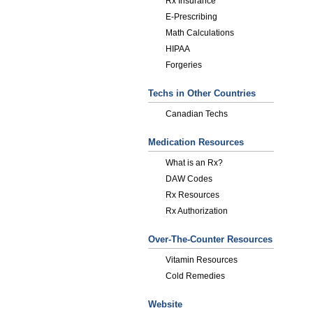
Rx Insurance
E-Prescribing
Math Calculations
HIPAA
Forgeries
Techs in Other Countries
Canadian Techs
Medication Resources
What is an Rx?
DAW Codes
Rx Resources
Rx Authorization
Over-The-Counter Resources
Vitamin Resources
Cold Remedies
Website