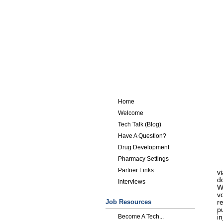
Home
Welcome
Tech Talk (Blog)
Have A Question?
Drug Development
Pharmacy Settings
Partner Links
v
do
Interviews
W
v
Job Resources
r
p
Become A Tech...
in