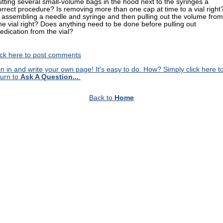
utting several small-volume bags in the hood next to the syringes a
orrect procedure? Is removing more than one cap at time to a vial right
s assembling a needle and syringe and then pulling out the volume from
ne vial right? Does anything need to be done before pulling out
edication from the vial?
ick here to post comments
in in and write your own page! It's easy to do. How? Simply click here t
turn to
Ask A Question...
.
Back to
Home