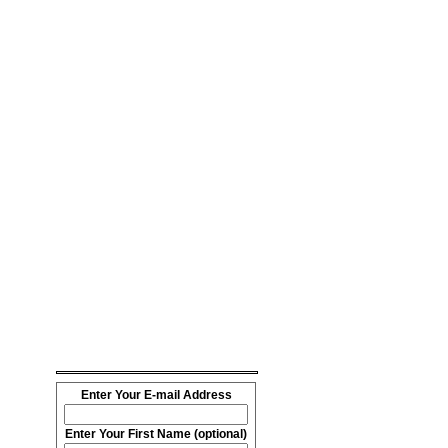
Enter Your E-mail Address
Enter Your First Name (optional)