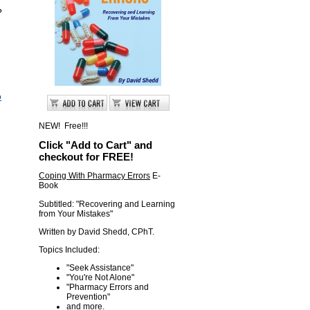
?
o
NEW! Free!!!
Click "Add to Cart" and
checkout for FREE!
Coping With Pharmacy Errors
E-
Book
Subtitled: "Recovering and Learning
from Your Mistakes"
Written by David Shedd, CPhT.
Topics Included:
"Seek Assistance"
"You're Not Alone"
"Pharmacy Errors and
Prevention "
and more.