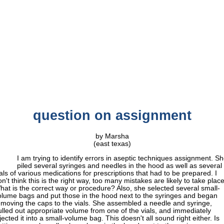
question on assignment
by Marsha
(east texas)
I am trying to identify errors in aseptic techniques assignment. S
piled several syringes and needles in the hood as well as several
ials of various medications for prescriptions that had to be prepared. I
n't think this is the right way, too many mistakes are likely to take place
hat is the correct way or procedure? Also, she selected several small-
olume bags and put those in the hood next to the syringes and began
emoving the caps to the vials. She assembled a needle and syringe,
ulled out appropriate volume from one of the vials, and immediately
jected it into a small-volume bag. This doesn't all sound right either. Is