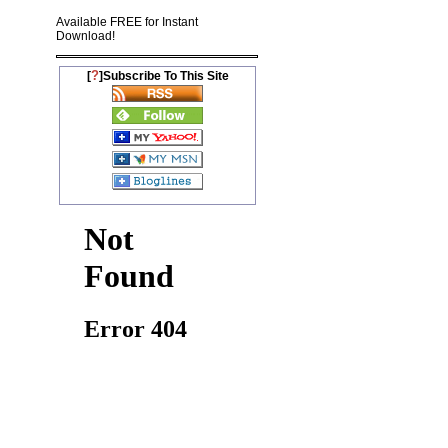
Available FREE for Instant
Download!
?
[
]Subscribe To This Site