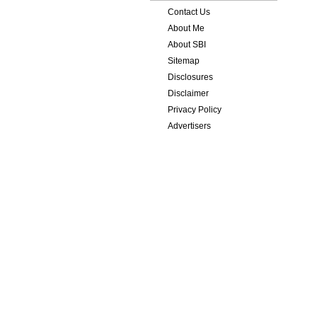
Contact Us
About Me
About SBI
Sitemap
Disclosures
Disclaimer
Privacy Policy
Advertisers