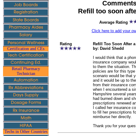
Comments 
Refill too soon aft
Average Rating
Click here to add your 
Rating
Refill Too Soon After 
by: David Shedd
Certification and CEs
I would think that a phon
insurance company woul
to them the situation. Th
Retail Pharmacy
policies are for this typ
Technician
scenario would be that yo
and it would be up to th
from their insurance co
when I encountered a sim
Hampshire several year
had burned down and she
prescriptions renewed and
I called her insurance 
to fill her prescriptions
reimburse her directly.
Thank you for your ques
Techs in Other Countries