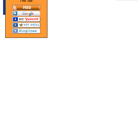
This Site