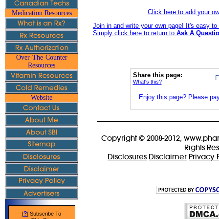
Click here to add your 
Medication Resources
Join in and write your own page! It's easy t
Simply click here to return to
Ask A Questio
Over-The-Counter
Resources
Share this page:
F
What's this?
Enjoy this page? Please pay 
Website
Copyright © 2008-2012, www.phar
Rights Re
Disclosures
Disclaimer
Privacy 
?
[
] Subscribe To