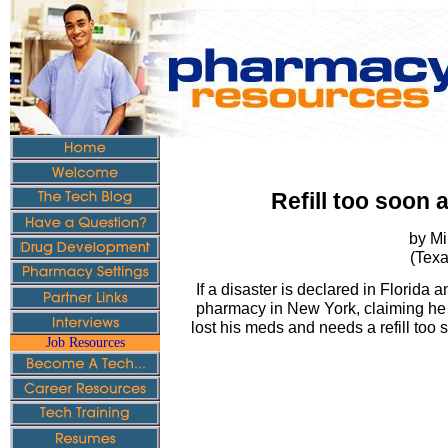
Refill too soon a
by Mi
(Texa
If a disaster is declared in Florida 
pharmacy in New York, claiming he 
lost his meds and needs a refill too 
Job Resources