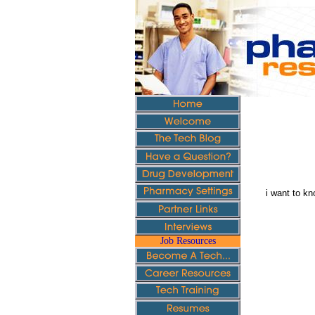
i want to kn
Job Resources