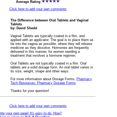
Average Rating
Click here to add your own comments
The Difference between Oral Tablets and Vaginal
Tablets
by: David Shedd
Vaginal Tablets are typically coated in a film, and
applied with an applicator. The goal is to place them as
far into the vagina as possible, where they will release
medicine as they dissolve. Hormones are frequently
delivered in this manner, for women needing a
treatment that involves a hormone regimen.
Oral Tablets are not typically coated in a film. Oral
tablets are a solid dosage form. An oral tablet varies in
its size, weight, shape and other ways.
For more information about Dosage Forms:
Pharmacy
Tech Resources: Pharmacy Dosage Forms
Thanks for your question!
Click here to add your own comments
rite your own page! It's easy to do. How?