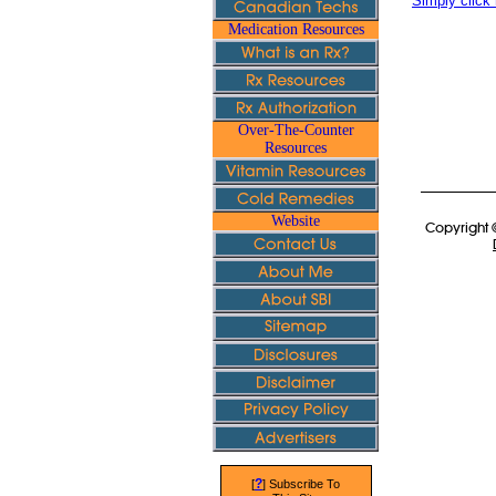
Simply click 
Medication Resources
Over-The-Counter
Resources
Website
Copyright 
?
[
] Subscribe To