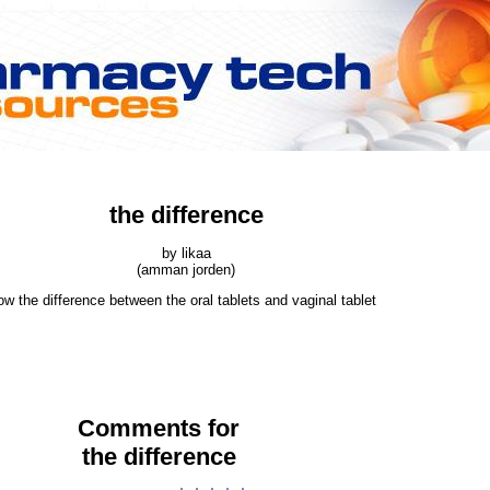
the difference
by likaa
(amman jorden)
ow the difference between the oral tablets and vaginal tablet
Comments for
the difference