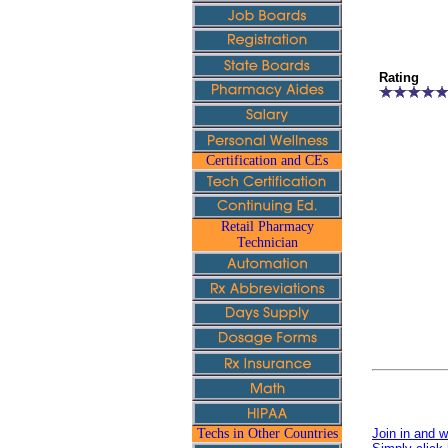
Rating
Certification and CEs
Retail Pharmacy
Technician
Techs in Other Countries
Join in and w