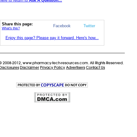
here to return to
Ask A Question...
Share this page:
Facebook
Twitter
What's this?
Enjoy this page? Please pay it forward. Here's how...
© 2008-2012, www.pharmacy-tech-resources.com. All Rights Reserved.
Disclosures
Disclaimer
Privacy Policy
Advertisers
Contact Us