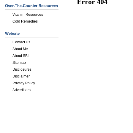
Over-The-Counter Resources
Vitamin Resources
Cold Remedies
Website
Contact Us
About Me
About SBI
Sitemap
Disclosures
Disclaimer
Privacy Policy
Advertisers