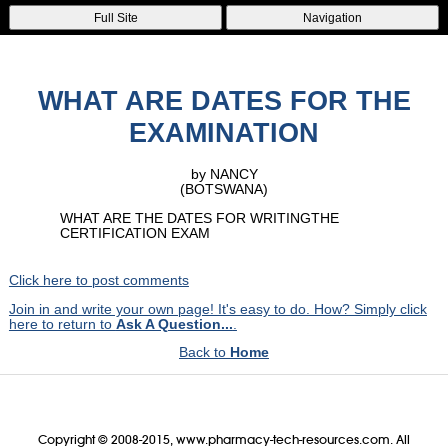
Full Site
Navigation
WHAT ARE DATES FOR THE
EXAMINATION
by NANCY
(BOTSWANA)
WHAT ARE THE DATES FOR WRITINGTHE
CERTIFICATION EXAM
Click here to post comments
Join in and write your own page! It's easy to do. How? Simply click
here to return to
Ask A Question...
.
Back to
Home
Copyright © 2008-2015, www.pharmacy-tech-resources.com. All