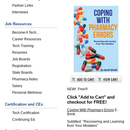
Partner Links
Interviews
Job Resources
Become A Tech...
Career Resources
Tech Training
Resumes
Job Boards
Registration
State Boards
Pharmacy Aides
Salary
NEW! Free!!!
Personal Wellness
Click "Add to Cart" and
checkout for FREE!
Certification and CEs
Coping With Pharmacy Errors
E-
Tech Certification
Book
Continuing Ed.
Subtitled: "Recovering and Learning
from Your Mistakes"