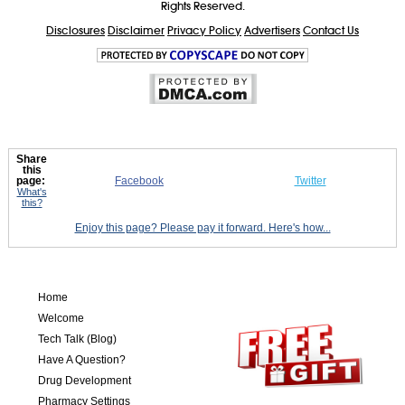
Rights Reserved.
Disclosures
Disclaimer
Privacy Policy
Advertisers
Contact Us
Share
this
page:
Facebook
Twitter
What's
this?
Enjoy this page? Please pay it forward. Here's how...
Home
Welcome
Tech Talk (Blog)
Have A Question?
Drug Development
Pharmacy Settings