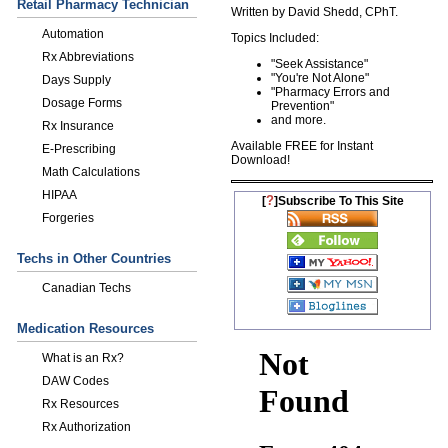
Retail Pharmacy Technician
Written by David Shedd, CPhT.
Automation
Topics Included:
Rx Abbreviations
"Seek Assistance"
"You're Not Alone"
Days Supply
"Pharmacy Errors and
Dosage Forms
Prevention "
and more.
Rx Insurance
Available FREE for Instant
E-Prescribing
Download!
Math Calculations
HIPAA
?
[
]Subscribe To This Site
Forgeries
Techs in Other Countries
Canadian Techs
Medication Resources
What is an Rx?
DAW Codes
Rx Resources
Rx Authorization