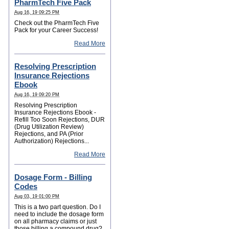
PharmTech Five Pack
Aug 16, 19 09:25 PM
Check out the PharmTech Five
Pack for your Career Success!
Read More
Resolving Prescription
Insurance Rejections
Ebook
Aug 16, 19 09:20 PM
Resolving Prescription
Insurance Rejections Ebook -
Refill Too Soon Rejections, DUR
(Drug Utilization Review)
Rejections, and PA (Prior
Authorization) Rejections...
Read More
Dosage Form - Billing
Codes
Aug 03, 19 01:00 PM
This is a two part question. Do I
need to include the dosage form
on all pharmacy claims or just
those billing a compound drug?