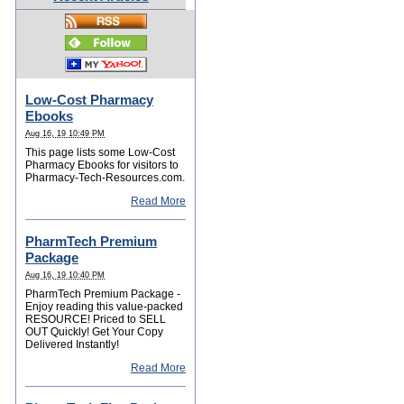
Low-Cost Pharmacy
Ebooks
Aug 16, 19 10:49 PM
This page lists some Low-Cost
Pharmacy Ebooks for visitors to
Pharmacy-Tech-Resources.com.
Read More
PharmTech Premium
Package
Aug 16, 19 10:40 PM
PharmTech Premium Package -
Enjoy reading this value-packed
RESOURCE! Priced to SELL
OUT Quickly! Get Your Copy
Delivered Instantly!
Read More