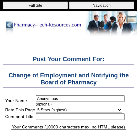
Full Site
Navigation
Post Your Comment For:
Change of Employment and Notifying the
Board of Pharmacy
Your Name
(optional)
Rate This Page
Comment Title
Your Comments (10000 characters max, no HTML please)