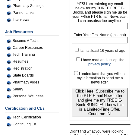
YES! I am entering my email
Pharmacy Settings
below for my THREE FREE E-
Books, and please sign me up for
Partner Links
your FREE PTR Email Newsletter.
Interviews
I can unsubscribe anytime.
Job Resources
Enter Your First Name (optional)
Become A Tech...
Career Resources
I am at least 16 years of age.
Tech Training
I have read and accept the
Resumes
privacy policy
.
Registration
I understand that you will use
State Boards
my information to send me a
newsletter.
Pharmacy Aides
Salary
Click Here! Subscribe me to
the PTR Email Newsletter
Personal Wellness
and give me my FREE E-
Book BUNDLE! I know this
Certification and CEs
is a Limited-Time Offer.
Count me IN!
Tech Certification
Continuing Ed.
Didn't find what you were looking