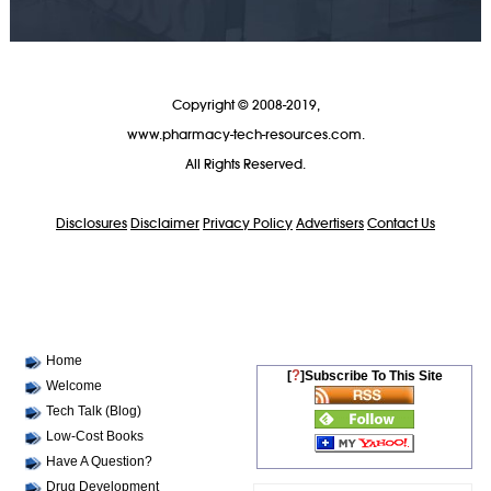
Copyright © 2008-2019,
www.pharmacy-tech-resources.com.
All Rights Reserved.
Disclosures
Disclaimer
Privacy Policy
Advertisers
Contact Us
Home
?
[
]Subscribe To This Site
Welcome
Tech Talk (Blog)
Low-Cost Books
Have A Question?
Drug Development