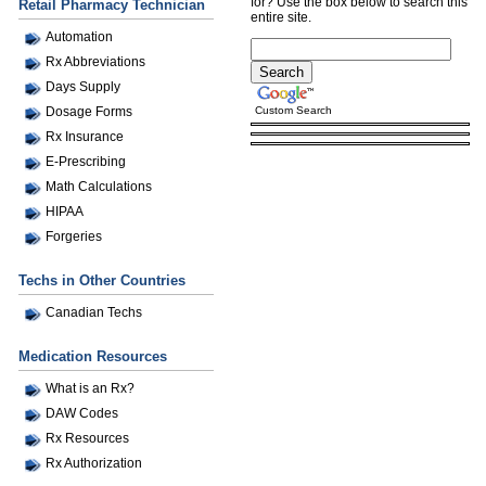
for? Use the box below to search this
Retail Pharmacy Technician
entire site.
Automation
Rx Abbreviations
Days Supply
Custom Search
Dosage Forms
Rx Insurance
E-Prescribing
Math Calculations
HIPAA
Forgeries
Techs in Other Countries
Canadian Techs
Medication Resources
What is an Rx?
DAW Codes
Rx Resources
Rx Authorization