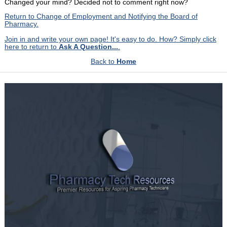
Changed your mind? Decided not to comment right now?
Return to Change of Employment and Notifying the Board of
Pharmacy.
Join in and write your own page! It's easy to do. How? Simply click
here to return to
Ask A Question...
.
Back to
Home