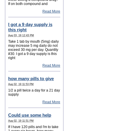
If on both compound and
Read More
I got a 9 day supply is
this right
Aug 03, 19 12:43 PM
Take 1 tab by mouth (5mg) daily
may increase 5 mg daily do not
exceed 30 mg per day. Quantity
#30. I got a 9 day supply is this
right
Read More
how many pills to give
Aug 02, 19 11:53 PM
1/2 a pill twice a day for a 21 day
supply
Read More
Could use some help
Aug 02, 19 11:51 PM
If I have 120 pills and I'm to take
1 every six hours, how many