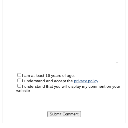
I am at least 16 years of age.
I understand and accept the
privacy policy
.
I understand that you will display my comment on your
website.