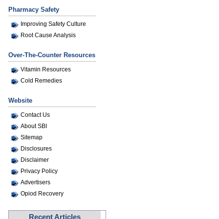
Pharmacy Safety
Improving Safety Culture
Root Cause Analysis
Over-The-Counter Resources
Vitamin Resources
Cold Remedies
Website
Contact Us
About SBI
Sitemap
Disclosures
Disclaimer
Privacy Policy
Advertisers
Opiod Recovery
Recent Articles