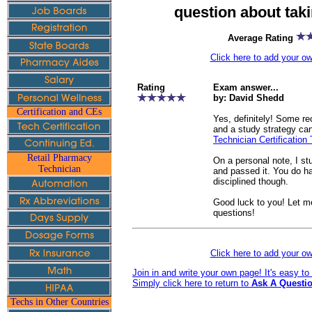
question about tak
Average Rating
Click here to add your 
Rating
Exam answer...
by: David Shedd
Certification and CEs
Yes, definitely! Some 
and a study strategy ca
Technician Certification 
Retail Pharmacy
On a personal note, I s
Technician
and passed it. You do h
disciplined though.
Good luck to you! Let m
questions!
Click here to add your 
Join in and write your own page! It's easy t
Simply click here to return to
Ask A Questio
Techs in Other Countries