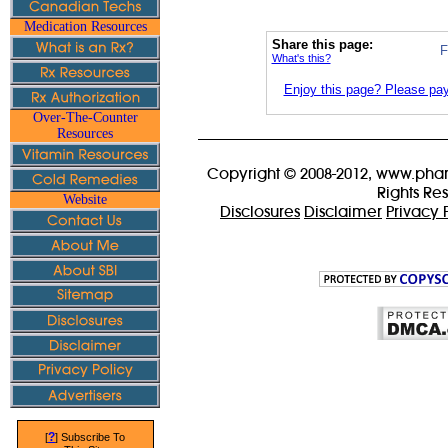
Medication Resources
Share this page:
F
What's this?
Enjoy this page? Please pay 
Over-The-Counter
Resources
Copyright © 2008-2012, www.phar
Rights Re
Website
Disclosures
Disclaimer
Privacy 
?
[
] Subscribe To