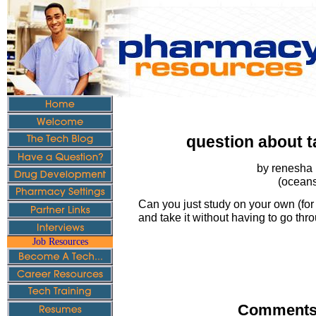
question about t
by renesha 
(oceans
Can you just study on your own (for 
and take it without having to go th
Job Resources
Comments 