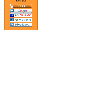
This Site