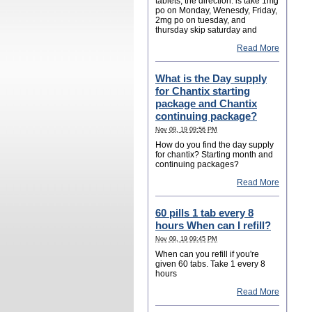
tablets, the direction: is take 1mg
po on Monday, Wenesdy, Friday,
2mg po on tuesday, and
thursday skip saturday and
Read More
What is the Day supply
for Chantix starting
package and Chantix
continuing package?
Nov 09, 19 09:56 PM
How do you find the day supply
for chantix? Starting month and
continuing packages?
Read More
60 pills 1 tab every 8
hours When can I refill?
Nov 09, 19 09:45 PM
When can you refill if you're
given 60 tabs. Take 1 every 8
hours
Read More