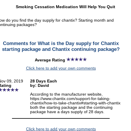
Smoking Cessation Medication Will Help You Quit
ow do you find the day supply for chantix? Starting month and
ontinuing packages?
Comments for What is the Day supply for Chantix
starting package and Chantix continuing package?
Average Rating
Click here to add your own comments
Nov 09, 2019
28 Days Each
Rating
by: David
According to the manufacturer website,
https://www.chantix.com/support-for-taking-
chantix/how-to-take-chantix#starting-with-chantix
both the starting package and the continuing
package have a days supply of 28 days.
Click here to add your own comments