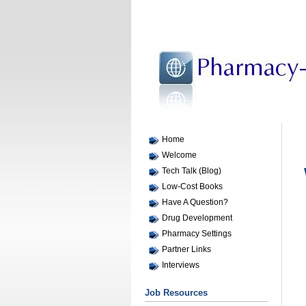
Home
Welcome
Tech Talk (Blog)
Low-Cost Books
Have A Question?
Drug Development
Pharmacy Settings
Partner Links
Interviews
Job Resources