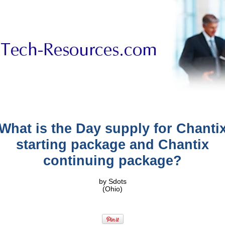
What is the Day supply for Chanti
starting package and Chantix
continuing package?
by Sdots
(Ohio)