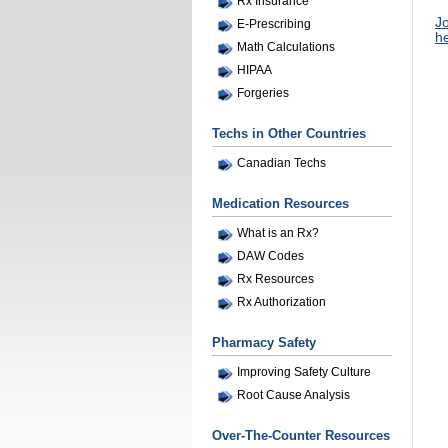
Rx Insurance
Jo
E-Prescribing
he
Math Calculations
HIPAA
Forgeries
Techs in Other Countries
Canadian Techs
Medication Resources
What is an Rx?
DAW Codes
Rx Resources
Rx Authorization
Pharmacy Safety
Improving Safety Culture
Root Cause Analysis
Over-The-Counter Resources