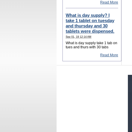
Read More
What is day supply? I
take 1 tablet on tuesday
and thursday and 30
tablets were dispensed.
Sep 01, 19 12:14 AM
What is day supply take 1 tab on
tues and thurs with 30 tabs
Read More