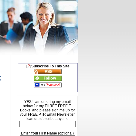
?
[
]Subscribe To This Site
x
YES! I am entering my email
below for my THREE FREE E-
Books, and please sign me up for
your FREE PTR Email Newsletter.
I can unsubscribe anytime.
Enter Your First Name (optional)