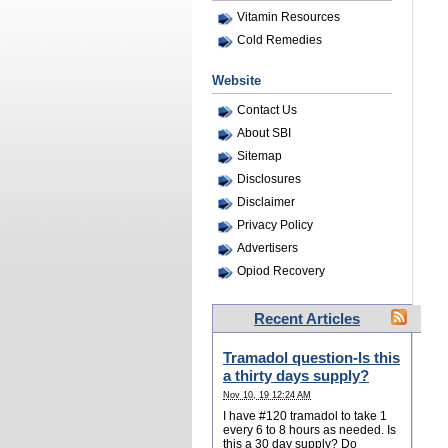
Vitamin Resources
Cold Remedies
Website
Contact Us
About SBI
Sitemap
Disclosures
Disclaimer
Privacy Policy
Advertisers
Opiod Recovery
Recent Articles
Tramadol question-Is this
a thirty days supply?
Nov 10, 19 12:24 AM
I have #120 tramadol to take 1
every 6 to 8 hours as needed. Is
this a 30 day supply? Do