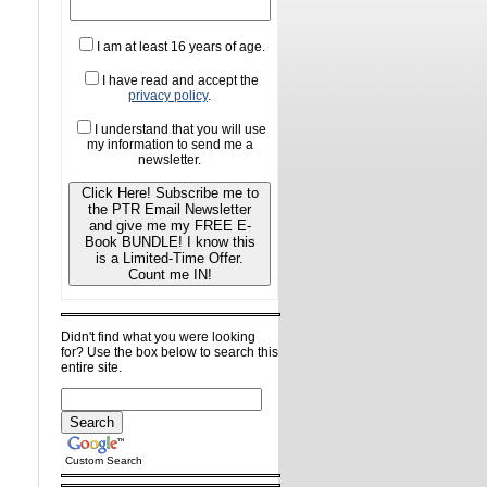
I am at least 16 years of age.
I have read and accept the
privacy policy
.
I understand that you will use
my information to send me a
newsletter.
Click Here! Subscribe me to
the PTR Email Newsletter
and give me my FREE E-
Book BUNDLE! I know this
is a Limited-Time Offer.
Count me IN!
Didn't find what you were looking
for? Use the box below to search this
entire site.
Custom Search