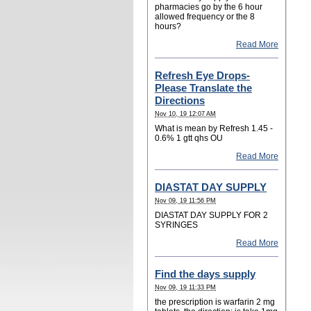
pharmacies go by the 6 hour
allowed frequency or the 8
hours?
Read More
Refresh Eye Drops-
Please Translate the
Directions
Nov 10, 19 12:07 AM
What is mean by Refresh 1.45 -
0.6% 1 gtt qhs OU
Read More
DIASTAT DAY SUPPLY
Nov 09, 19 11:56 PM
DIASTAT DAY SUPPLY FOR 2
SYRINGES
Read More
Find the days supply
Nov 09, 19 11:33 PM
the prescription is warfarin 2 mg