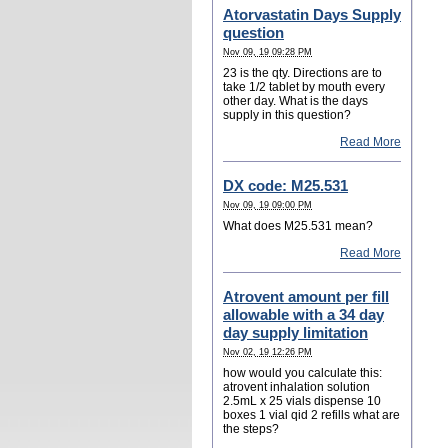
Atorvastatin Days Supply
question
Nov 09, 19 09:28 PM
23 is the qty. Directions are to
take 1/2 tablet by mouth every
other day. What is the days
supply in this question?
Read More
DX code: M25.531
Nov 09, 19 09:00 PM
What does M25.531 mean?
Read More
Atrovent amount per fill
allowable with a 34 day
day supply limitation
Nov 02, 19 12:26 PM
how would you calculate this:
atrovent inhalation solution
2.5mL x 25 vials dispense 10
boxes 1 vial qid 2 refills what are
the steps?