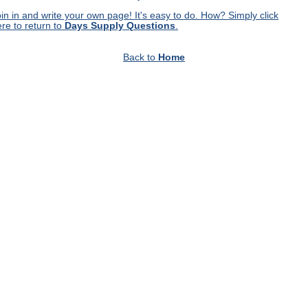
in in and write your own page! It's easy to do. How? Simply click
re to return to
Days Supply Questions
.
Back to
Home