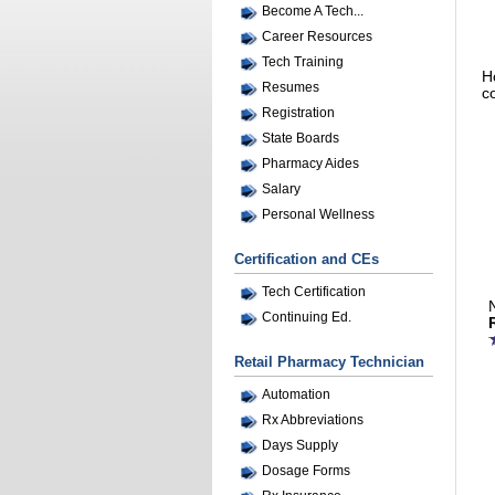
Become A Tech...
Career Resources
Tech Training
H
Resumes
c
Registration
State Boards
Pharmacy Aides
Salary
Personal Wellness
Certification and CEs
Tech Certification
Continuing Ed.
Retail Pharmacy Technician
Automation
Rx Abbreviations
Days Supply
Dosage Forms