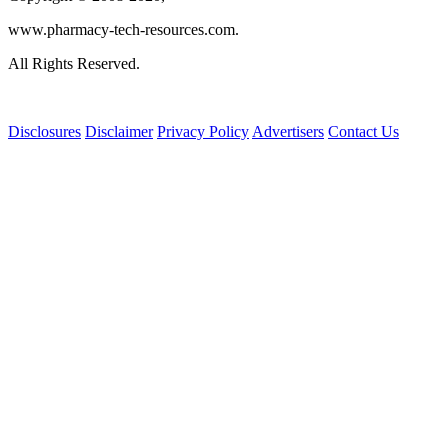
www.pharmacy-tech-resources.com.
All Rights Reserved.
Disclosures
Disclaimer
Privacy Policy
Advertisers
Contact Us