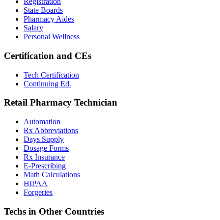
Registration
State Boards
Pharmacy Aides
Salary
Personal Wellness
Certification and CEs
Tech Certification
Continuing Ed.
Retail Pharmacy Technician
Automation
Rx Abbreviations
Days Supply
Dosage Forms
Rx Insurance
E-Prescribing
Math Calculations
HIPAA
Forgeries
Techs in Other Countries