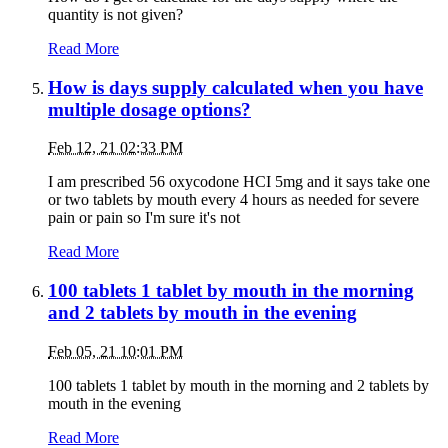
quantity is not given?
Read More
How is days supply calculated when you have
multiple dosage options?
Feb 12, 21 02:33 PM
I am prescribed 56 oxycodone HCI 5mg and it says take one
or two tablets by mouth every 4 hours as needed for severe
pain or pain so I'm sure it's not
Read More
100 tablets 1 tablet by mouth in the morning
and 2 tablets by mouth in the evening
Feb 05, 21 10:01 PM
100 tablets 1 tablet by mouth in the morning and 2 tablets by
mouth in the evening
Read More