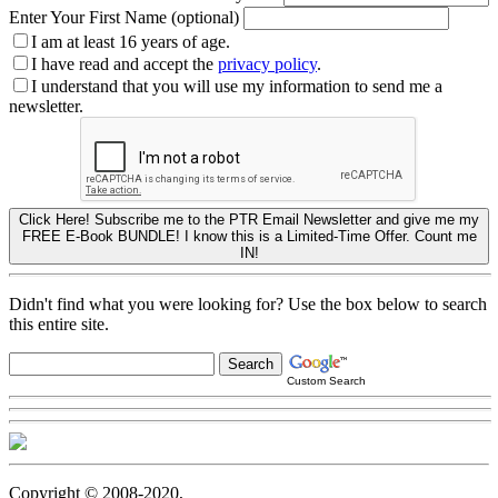
Enter Your First Name (optional)
I am at least 16 years of age.
I have read and accept the
privacy policy
.
I understand that you will use my information to send me a
newsletter.
Click Here! Subscribe me to the PTR Email Newsletter and give me my
FREE E-Book BUNDLE! I know this is a Limited-Time Offer. Count me
IN!
Didn't find what you were looking for? Use the box below to search
this entire site.
Custom Search
Copyright © 2008-2020,