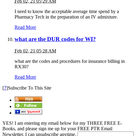
Feb 02, 21 05:29 AM
I need to know the acceptable average time spend by a
Pharmacy Tech in the preparation of an IV admixture.
Read More
what are the DUR codes for WI?
Feb 02, 21 05:28 AM
what are the codes and procedures for insurance billing in
RX30?
Read More
?
[
]Subscribe To This Site
YES! I am entering my email below for my THREE FREE E-
Books, and please sign me up for your FREE PTR Email
Newsletter. I can unsubscribe anytime.