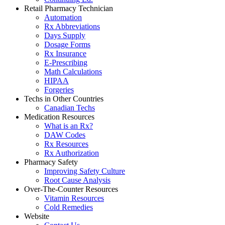
Retail Pharmacy Technician
Automation
Rx Abbreviations
Days Supply
Dosage Forms
Rx Insurance
E-Prescribing
Math Calculations
HIPAA
Forgeries
Techs in Other Countries
Canadian Techs
Medication Resources
What is an Rx?
DAW Codes
Rx Resources
Rx Authorization
Pharmacy Safety
Improving Safety Culture
Root Cause Analysis
Over-The-Counter Resources
Vitamin Resources
Cold Remedies
Website