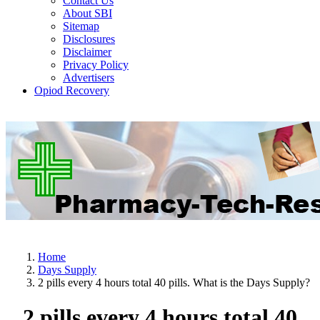
Contact Us
About SBI
Sitemap
Disclosures
Disclaimer
Privacy Policy
Advertisers
Opiod Recovery
Home
Days Supply
2 pills every 4 hours total 40 pills. What is the Days Supply?
2 pills every 4 hours total 40