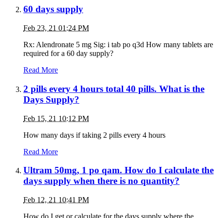
60 days supply
Feb 23, 21 01:24 PM
Rx: Alendronate 5 mg Sig: i tab po q3d How many tablets are
required for a 60 day supply?
Read More
2 pills every 4 hours total 40 pills. What is the
Days Supply?
Feb 15, 21 10:12 PM
How many days if taking 2 pills every 4 hours
Read More
Ultram 50mg, 1 po qam. How do I calculate the
days supply when there is no quantity?
Feb 12, 21 10:41 PM
How do I get or calculate for the days supply where the