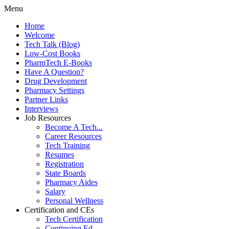
Menu
Home
Welcome
Tech Talk (Blog)
Low-Cost Books
PharmTech E-Books
Have A Question?
Drug Development
Pharmacy Settings
Partner Links
Interviews
Job Resources
Become A Tech...
Career Resources
Tech Training
Resumes
Registration
State Boards
Pharmacy Aides
Salary
Personal Wellness
Certification and CEs
Tech Certification
Continuing Ed.