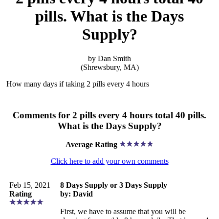
pills. What is the Days
Supply?
by Dan Smith
(Shrewsbury, MA)
How many days if taking 2 pills every 4 hours
Comments for 2 pills every 4 hours total 40 pills.
What is the Days Supply?
Average Rating
Click here to add your own comments
Feb 15, 2021
8 Days Supply or 3 Days Supply
Rating
by: David
First, we have to assume that you will be