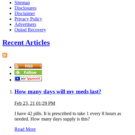
Sitemap
Disclosures
Disclaimer
Privacy Policy
Advertisers
Opiod Recovery
Recent Articles
How many days will my meds last?
Feb 23, 21 01:29 PM
I have 42 pills. It is prescribed to take 1 every 8 hours as
needed. How many days supply is this?
Read More