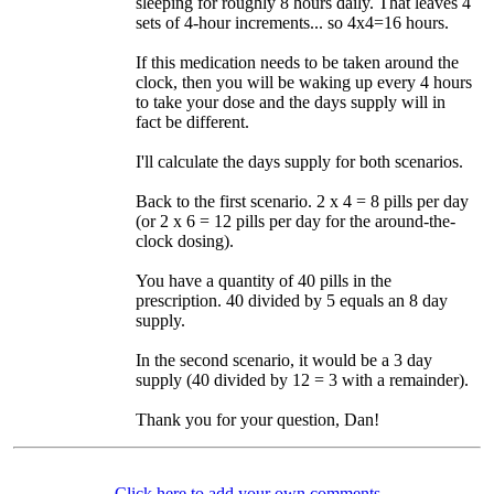
sleeping for roughly 8 hours daily. That leaves 4
sets of 4-hour increments... so 4x4=16 hours.
If this medication needs to be taken around the
clock, then you will be waking up every 4 hours
to take your dose and the days supply will in
fact be different.
I'll calculate the days supply for both scenarios.
Back to the first scenario. 2 x 4 = 8 pills per day
(or 2 x 6 = 12 pills per day for the around-the-
clock dosing).
You have a quantity of 40 pills in the
prescription. 40 divided by 5 equals an 8 day
supply.
In the second scenario, it would be a 3 day
supply (40 divided by 12 = 3 with a remainder).
Thank you for your question, Dan!
Click here to add your own comments