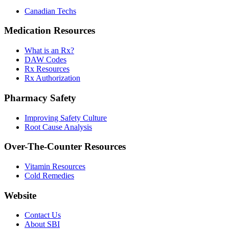
Canadian Techs
Medication Resources
What is an Rx?
DAW Codes
Rx Resources
Rx Authorization
Pharmacy Safety
Improving Safety Culture
Root Cause Analysis
Over-The-Counter Resources
Vitamin Resources
Cold Remedies
Website
Contact Us
About SBI