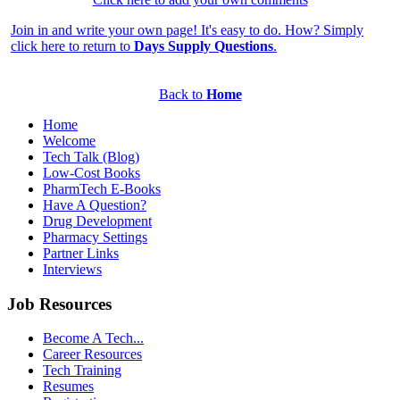
Join in and write your own page! It's easy to do. How? Simply
click here to return to
Days Supply Questions
.
Back to
Home
Home
Welcome
Tech Talk (Blog)
Low-Cost Books
PharmTech E-Books
Have A Question?
Drug Development
Pharmacy Settings
Partner Links
Interviews
Job Resources
Become A Tech...
Career Resources
Tech Training
Resumes