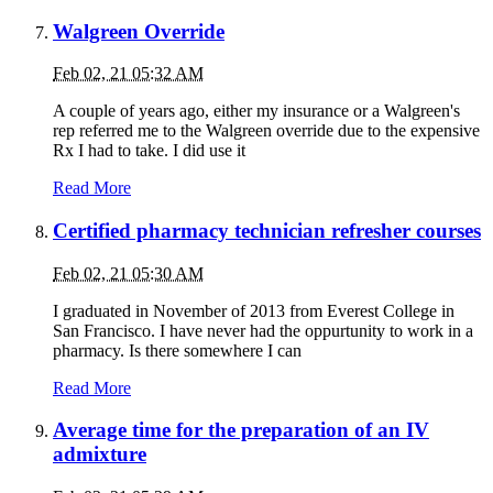
Walgreen Override
Feb 02, 21 05:32 AM
A couple of years ago, either my insurance or a Walgreen's
rep referred me to the Walgreen override due to the expensive
Rx I had to take. I did use it
Read More
Certified pharmacy technician refresher courses
Feb 02, 21 05:30 AM
I graduated in November of 2013 from Everest College in
San Francisco. I have never had the oppurtunity to work in a
pharmacy. Is there somewhere I can
Read More
Average time for the preparation of an IV
admixture