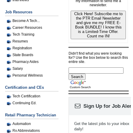
my information to send me a
newsletter.
Job Resources
Click Here! Subscribe me to
the PTR Email Newsletter
Become A Tech...
and give me my FREE E-
Book BUNDLE! I know this
Career Resources
is a Limited-Time Offer.
Tech Training
Count me IN!
Resumes
Registration
Didn't find what you were looking
State Boards
for? Use the box below to search this
entire site.
Pharmacy Aides
Salary
Personal Wellness
Certification and CEs
Custom Search
Tech Certification
Continuing Ed.
Sign Up for Job Aler
Retail Pharmacy Technician
Get the latest jobs to your inbox
Automation
daily!
Rx Abbreviations