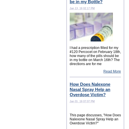
be in my Bottle?
Jan 13, 19 02:17 PM
I had a prescription filled for my
#120 Percocet on February 18th,
how many of the pills should be
in my bottle on March 16th? The
directions are for me
Read More
How Does Nalexone
Nasal Spray Help an
Overdose Victim?
Jan 01, 19 07:07 PM
This page discusses, "How Does
Nalexone Nasal Spray Help an
Overdose Victim?"