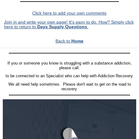
Click here to add your own comments
Join in and write your own page! It's easy to do. How? Simply click
here to return to
Days Supply Questions
.
Back to
Home
If you or someone you know is struggling with a substance addiction,
please call:
to be connected to an Specialist who can help with Addiction Recovery.
We all need help sometimes. Please don't wait to get on the road to
recovery.