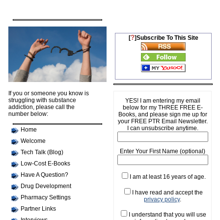
?
[
]Subscribe To This Site
If you or someone you know is
struggling with substance
YES! I am entering my email
addiction, please call the
below for my THREE FREE E-
number below:
Books, and please sign me up for
your FREE PTR Email Newsletter.
I can unsubscribe anytime.
Home
Welcome
Enter Your First Name (optional)
Tech Talk (Blog)
Low-Cost E-Books
Have A Question?
I am at least 16 years of age.
Drug Development
I have read and accept the
Pharmacy Settings
privacy policy
.
Partner Links
I understand that you will use
Interviews