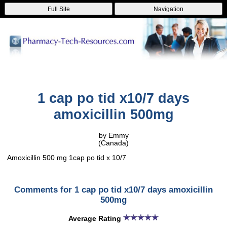
Full Site
Navigation
1 cap po tid x10/7 days
amoxicillin 500mg
by Emmy
(Canada)
Amoxicillin 500 mg 1cap po tid x 10/7
Comments for 1 cap po tid x10/7 days amoxicillin
500mg
Average Rating