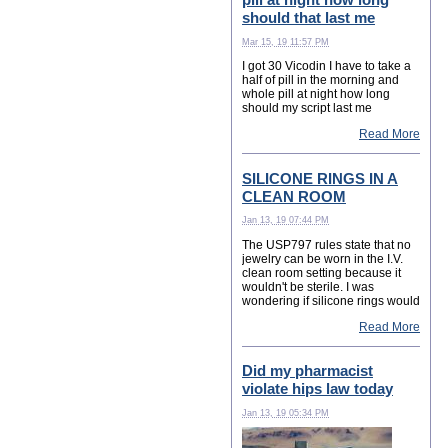
should that last me
Mar 15, 19 11:57 PM
I got 30 Vicodin I have to take a
half of pill in the morning and
whole pill at night how long
should my script last me
Read More
SILICONE RINGS IN A
CLEAN ROOM
Jan 13, 19 07:44 PM
The USP797 rules state that no
jewelry can be worn in the I.V.
clean room setting because it
wouldn't be sterile. I was
wondering if silicone rings would
Read More
Did my pharmacist
violate hips law today
Jan 13, 19 05:34 PM