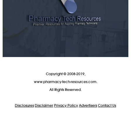
Copyright © 2008-2019,
www.pharmacy-tech-resources.com.
All Rights Reserved.
Disclosures
Disclaimer
Privacy Policy
Advertisers
Contact Us