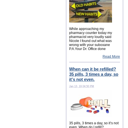
While approaching my
pharmacy counter today my
pharmacist very loudly said
Nicole I found out what was
wrong with your suboxane
P.A.Your Dr. Office done
Read More
When can it be refilled?
35 pills, 3 times a day, so
it's not even.
Jan 13, 19 04:50 PM
35 pills, 3 times a day, so it’s not
even. When do I refill?