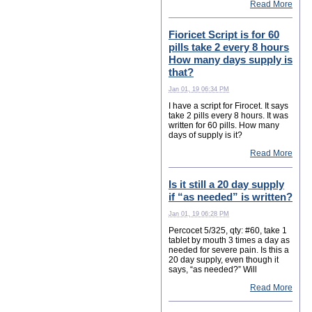
Read More
Fioricet Script is for 60
pills take 2 every 8 hours
How many days supply is
that?
Jan 01, 19 06:34 PM
I have a script for Firocet. It says
take 2 pills every 8 hours. It was
written for 60 pills. How many
days of supply is it?
Read More
Is it still a 20 day supply
if “as needed” is written?
Jan 01, 19 06:28 PM
Percocet 5/325, qty: #60, take 1
tablet by mouth 3 times a day as
needed for severe pain. Is this a
20 day supply, even though it
says, “as needed?” Will
Read More