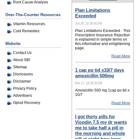
Root Cause Analysis
Plan Limitations
Over-The-Counter Resources
Exceeded
Jun 30, 19 08:44 PM
Vitamin Resources
Plan Limitations Exceeded - This
Cold Remedies
Prescription Insurance Rejection
is explained in simple terms on
Website
this informative and enlightening
page.
Contact Us
Read More
About SBI
Sitemap
1 cap po tid x10/7 days
Disclosures
amoxicillin 500mg
Disclaimer
Mar 17, 19 09:58 AM
Privacy Policy
Amoxicillin 500 mg 1cap po tid x
10/7
Advertisers
Opiod Recovery
Read More
I got thirty pills for
Vicodin 7.5 my dr wants
me to take half a pill in
the morning and whole
pill at night how long