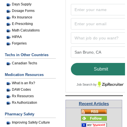
Days Supply
Dosage Forms
Rx Insurance
E-Prescribing
Math Calculations
HIPAA
Forgeries
Techs in Other Countries
Canadian Techs
Medication Resources
What is an Rx?
Job Search by
DAW Codes
Rx Resources
Rx Authorization
Recent Articles
Pharmacy Safety
Improving Safety Culture