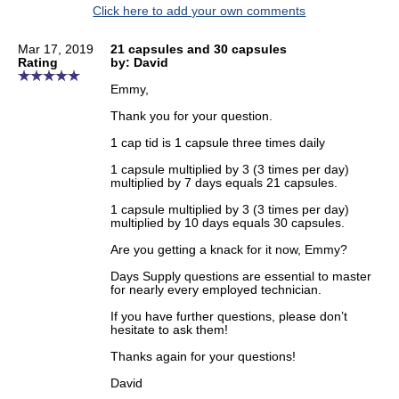
Click here to add your own comments
Mar 17, 2019
21 capsules and 30 capsules
Rating
by: David
Emmy,
Thank you for your question.
1 cap tid is 1 capsule three times daily
1 capsule multiplied by 3 (3 times per day)
multiplied by 7 days equals 21 capsules.
1 capsule multiplied by 3 (3 times per day)
multiplied by 10 days equals 30 capsules.
Are you getting a knack for it now, Emmy?
Days Supply questions are essential to master
for nearly every employed technician.
If you have further questions, please don’t
hesitate to ask them!
Thanks again for your questions!
David