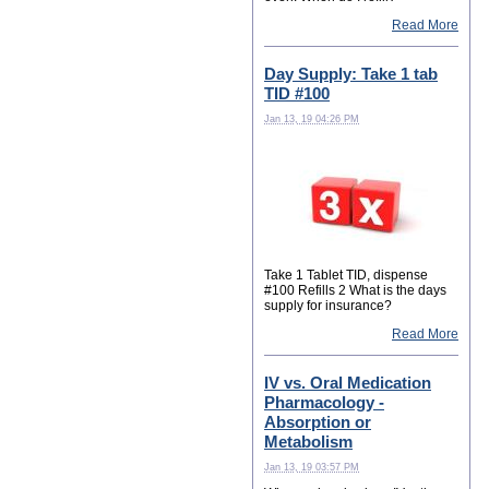
Read More
Day Supply: Take 1 tab
TID #100
Jan 13, 19 04:26 PM
Take 1 Tablet TID, dispense
#100 Refills 2 What is the days
supply for insurance?
Read More
IV vs. Oral Medication
Pharmacology -
Absorption or
Metabolism
Jan 13, 19 03:57 PM