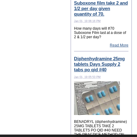
Suboxone film take 2 and
1/2 per day given
quantity of 70.
Jan 01, 19 06:16 PM
How many days will #70
Suboxone Film last at a dose of
2 & 1/2 per day?
Read More
Diphenhydramine 25mg
tablets Days Supply 2
tabs po qid #40
Jan 01, 19 05:53 PM
BENADRYL (diphenhydramine)
25MG TABLETS TAKE 2
TABLETS PO QID #40 NEED
THE PRACTICE METHOD ON