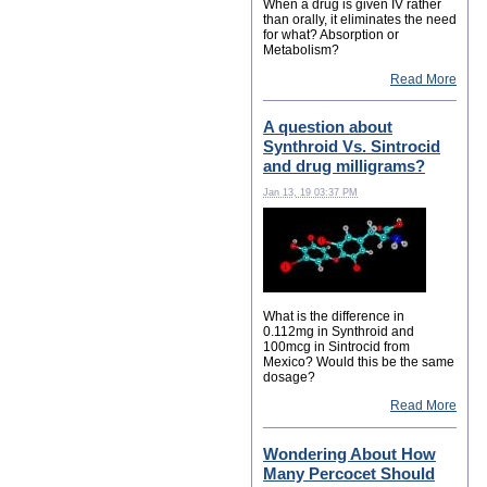
When a drug is given IV rather
than orally, it eliminates the need
for what? Absorption or
Metabolism?
Read More
A question about
Synthroid Vs. Sintrocid
and drug milligrams?
Jan 13, 19 03:37 PM
What is the difference in
0.112mg in Synthroid and
100mcg in Sintrocid from
Mexico? Would this be the same
dosage?
Read More
Wondering About How
Many Percocet Should