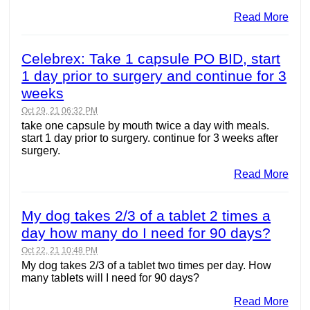
Read More
Celebrex: Take 1 capsule PO BID, start
1 day prior to surgery and continue for 3
weeks
Oct 29, 21 06:32 PM
take one capsule by mouth twice a day with meals.
start 1 day prior to surgery. continue for 3 weeks after
surgery.
Read More
My dog takes 2/3 of a tablet 2 times a
day how many do I need for 90 days?
Oct 22, 21 10:48 PM
My dog takes 2/3 of a tablet two times per day. How
many tablets will I need for 90 days?
Read More