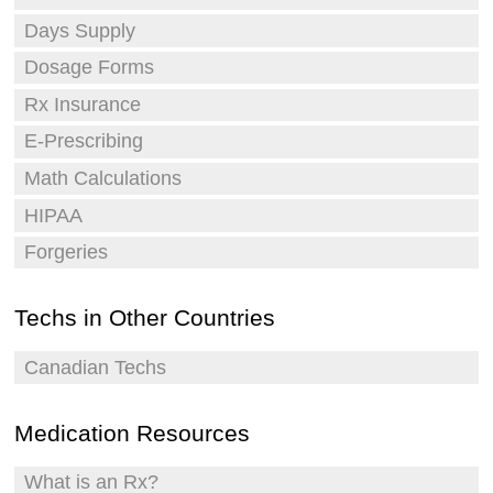
Days Supply
Dosage Forms
Rx Insurance
E-Prescribing
Math Calculations
HIPAA
Forgeries
Techs in Other Countries
Canadian Techs
Medication Resources
What is an Rx?