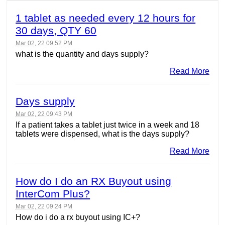
1 tablet as needed every 12 hours for
30 days, QTY 60
Mar 02, 22 09:52 PM
what is the quantity and days supply?
Read More
Days supply
Mar 02, 22 09:43 PM
If a patient takes a tablet just twice in a week and 18
tablets were dispensed, what is the days supply?
Read More
How do I do an RX Buyout using
InterCom Plus?
Mar 02, 22 09:24 PM
How do i do a rx buyout using IC+?