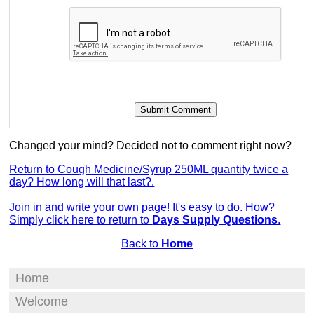
Changed your mind? Decided not to comment right now?
Return to Cough Medicine/Syrup 250ML quantity twice a
day? How long will that last?.
Join in and write your own page! It's easy to do. How?
Simply click here to return to
Days Supply Questions
.
Back to
Home
Home
Welcome