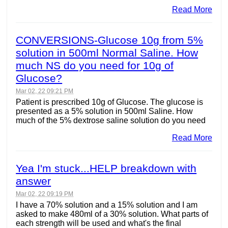
Read More
CONVERSIONS-Glucose 10g from 5%
solution in 500ml Normal Saline. How
much NS do you need for 10g of
Glucose?
Mar 02, 22 09:21 PM
Patient is prescribed 10g of Glucose. The glucose is
presented as a 5% solution in 500ml Saline. How
much of the 5% dextrose saline solution do you need
Read More
Yea I'm stuck...HELP breakdown with
answer
Mar 02, 22 09:19 PM
I have a 70% solution and a 15% solution and I am
asked to make 480ml of a 30% solution. What parts of
each strength will be used and what's the final