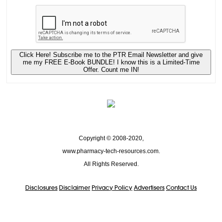
Click Here! Subscribe me to the PTR Email Newsletter and give
me my FREE E-Book BUNDLE! I know this is a Limited-Time
Offer. Count me IN!
Copyright © 2008-2020,
www.pharmacy-tech-resources.com.
All Rights Reserved.
Disclosures
Disclaimer
Privacy Policy
Advertisers
Contact Us