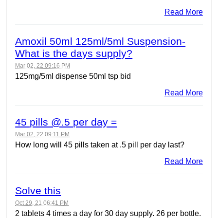
Read More
Amoxil 50ml 125ml/5ml Suspension-
What is the days supply?
Mar 02, 22 09:16 PM
125mg/5ml dispense 50ml tsp bid
Read More
45 pills @.5 per day =
Mar 02, 22 09:11 PM
How long will 45 pills taken at .5 pill per day last?
Read More
Solve this
Oct 29, 21 06:41 PM
2 tablets 4 times a day for 30 day supply. 26 per bottle.