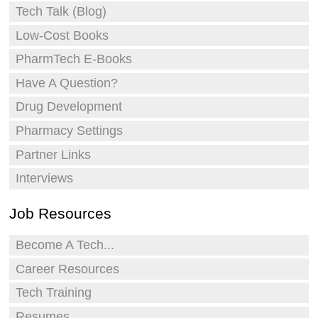
Tech Talk (Blog)
Low-Cost Books
PharmTech E-Books
Have A Question?
Drug Development
Pharmacy Settings
Partner Links
Interviews
Job Resources
Become A Tech...
Career Resources
Tech Training
Resumes