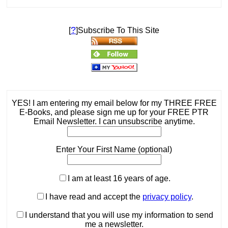
?
[
]Subscribe To This Site
YES! I am entering my email below for my THREE FREE
E-Books, and please sign me up for your FREE PTR
Email Newsletter. I can unsubscribe anytime.
Enter Your First Name (optional)
I am at least 16 years of age.
I have read and accept the
privacy policy
.
I understand that you will use my information to send
me a newsletter.