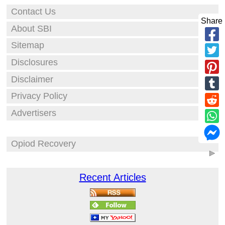
Contact Us
Share
About SBI
Sitemap
Disclosures
Disclaimer
Privacy Policy
Advertisers
Opiod Recovery
Recent Articles