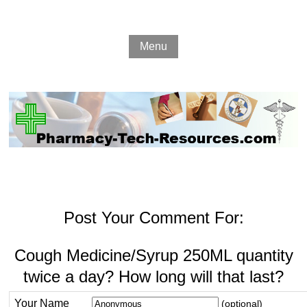
Menu
Post Your Comment For:
Cough Medicine/Syrup 250ML quantity
twice a day? How long will that last?
Your Name
(optional)