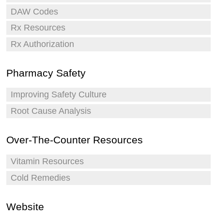
DAW Codes
Rx Resources
Rx Authorization
Pharmacy Safety
Improving Safety Culture
Root Cause Analysis
Over-The-Counter Resources
Vitamin Resources
Cold Remedies
Website