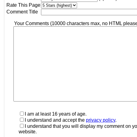
Rate This Page
Comment Title
Your Comments (10000 characters max, no HTML pleas
I am at least 16 years of age.
I understand and accept the
privacy policy
.
I understand that you will display my comment on y
website.