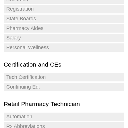
Registration
State Boards
Pharmacy Aides
Salary
Personal Wellness
Certification and CEs
Tech Certification
Continuing Ed.
Retail Pharmacy Technician
Automation
Rx Abbreviations