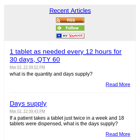
Recent Articles
1 tablet as needed every 12 hours for
30 days, QTY 60
Mar 02, 22 09:52 PM
what is the quantity and days supply?
Read More
Days supply
Mar 02, 22 09:43 PM
If a patient takes a tablet just twice in a week and 18
tablets were dispensed, what is the days supply?
Read More