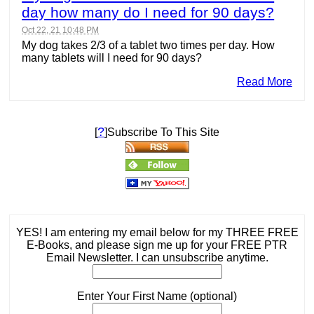
day how many do I need for 90 days?
Oct 22, 21 10:48 PM
My dog takes 2/3 of a tablet two times per day. How
many tablets will I need for 90 days?
Read More
?
[
]Subscribe To This Site
YES! I am entering my email below for my THREE FREE
E-Books, and please sign me up for your FREE PTR
Email Newsletter. I can unsubscribe anytime.
Enter Your First Name (optional)