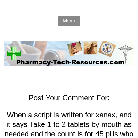
Menu
Post Your Comment For:
When a script is written for xanax, and
it says Take 1 to 2 tablets by mouth as
needed and the count is for 45 pills who