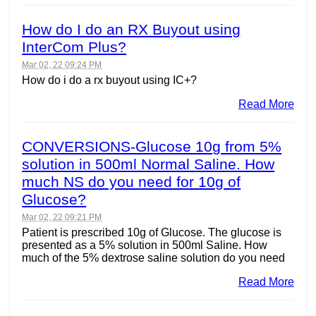
How do I do an RX Buyout using
InterCom Plus?
Mar 02, 22 09:24 PM
How do i do a rx buyout using IC+?
Read More
CONVERSIONS-Glucose 10g from 5%
solution in 500ml Normal Saline. How
much NS do you need for 10g of
Glucose?
Mar 02, 22 09:21 PM
Patient is prescribed 10g of Glucose. The glucose is
presented as a 5% solution in 500ml Saline. How
much of the 5% dextrose saline solution do you need
Read More