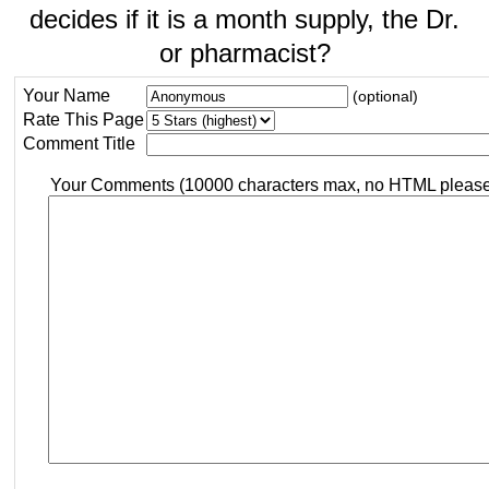
decides if it is a month supply, the Dr.
or pharmacist?
Your Name
(optional)
Rate This Page
Comment Title
Your Comments (10000 characters max, no HTML pleas