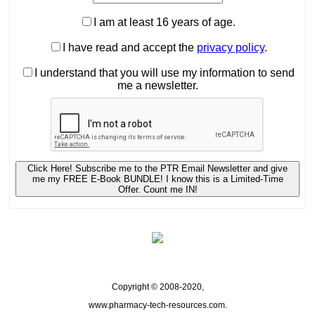
I am at least 16 years of age.
I have read and accept the
privacy policy
.
I understand that you will use my information to send
me a newsletter.
Click Here! Subscribe me to the PTR Email Newsletter and give
me my FREE E-Book BUNDLE! I know this is a Limited-Time
Offer. Count me IN!
Copyright © 2008-2020,
www.pharmacy-tech-resources.com.