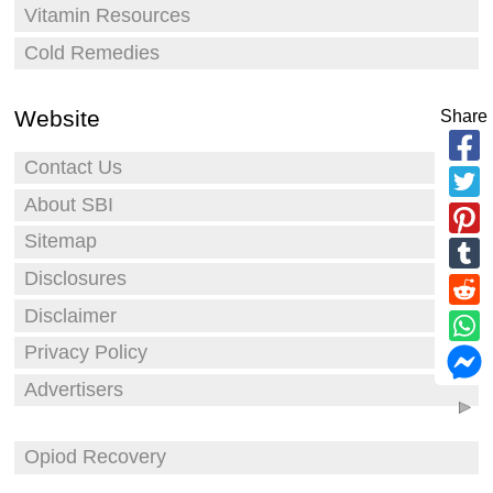
Vitamin Resources
Cold Remedies
Website
Share
Contact Us
About SBI
Sitemap
Disclosures
Disclaimer
Privacy Policy
Advertisers
Opiod Recovery