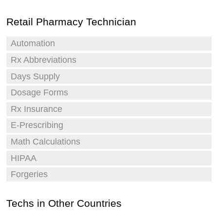
Retail Pharmacy Technician
Automation
Rx Abbreviations
Days Supply
Dosage Forms
Rx Insurance
E-Prescribing
Math Calculations
HIPAA
Forgeries
Techs in Other Countries