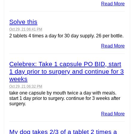
Read More
Solve this
Oct 29, 21 06:41 PM
2 tablets 4 times a day for 30 day supply. 26 per bottle.
Read More
Celebrex: Take 1 capsule PO BID, start
1 day prior to surgery and continue for 3
weeks
Oct 29, 21 06:32 PM
take one capsule by mouth twice a day with meals.
start 1 day prior to surgery. continue for 3 weeks after
surgery.
Read More
My dog takes 2/3 of a tablet 2 times a