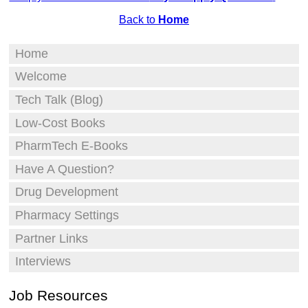
Back to
Home
Home
Welcome
Tech Talk (Blog)
Low-Cost Books
PharmTech E-Books
Have A Question?
Drug Development
Pharmacy Settings
Partner Links
Interviews
Job Resources