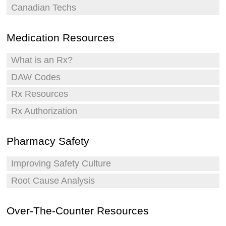
Canadian Techs
Medication Resources
What is an Rx?
DAW Codes
Rx Resources
Rx Authorization
Pharmacy Safety
Improving Safety Culture
Root Cause Analysis
Over-The-Counter Resources