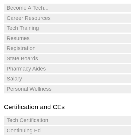
Become A Tech...
Career Resources
Tech Training
Resumes
Registration
State Boards
Pharmacy Aides
Salary
Personal Wellness
Certification and CEs
Tech Certification
Continuing Ed.