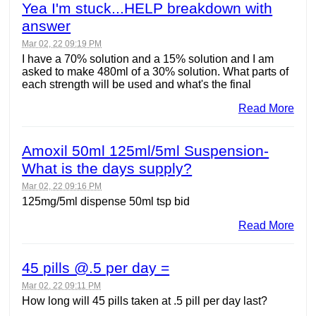
Yea I'm stuck...HELP breakdown with
answer
Mar 02, 22 09:19 PM
I have a 70% solution and a 15% solution and I am
asked to make 480ml of a 30% solution. What parts of
each strength will be used and what's the final
Read More
Amoxil 50ml 125ml/5ml Suspension-
What is the days supply?
Mar 02, 22 09:16 PM
125mg/5ml dispense 50ml tsp bid
Read More
45 pills @.5 per day =
Mar 02, 22 09:11 PM
How long will 45 pills taken at .5 pill per day last?