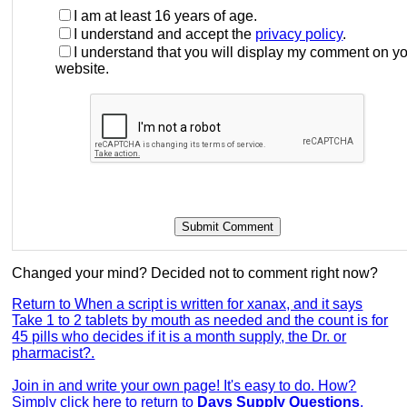
I am at least 16 years of age.
I understand and accept the
privacy policy
.
I understand that you will display my comment on y
website.
Changed your mind? Decided not to comment right now?
Return to When a script is written for xanax, and it says
Take 1 to 2 tablets by mouth as needed and the count is for
45 pills who decides if it is a month supply, the Dr. or
pharmacist?.
Join in and write your own page! It's easy to do. How?
Simply click here to return to
Days Supply Questions
.