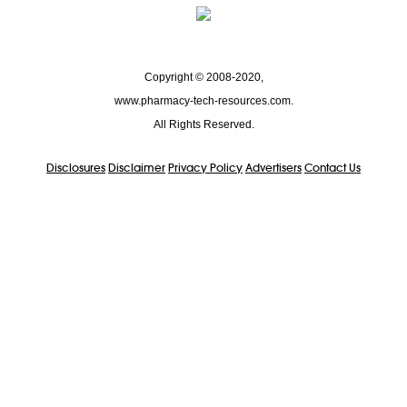
Copyright © 2008-2020,
www.pharmacy-tech-resources.com.
All Rights Reserved.
Disclosures
Disclaimer
Privacy Policy
Advertisers
Contact Us