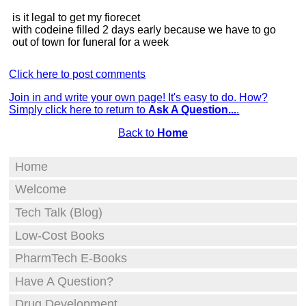
is it legal to get my fiorecet
with codeine filled 2 days early because we have to go
out of town for funeral for a week
Click here to post comments
Join in and write your own page! It's easy to do. How?
Simply click here to return to
Ask A Question...
.
Back to
Home
Home
Welcome
Tech Talk (Blog)
Low-Cost Books
PharmTech E-Books
Have A Question?
Drug Development