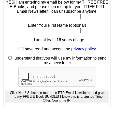
YES! I am entering my email below for my THREE FREE
E-Books, and please sign me up for your FREE PTR
Email Newsletter. I can unsubscribe anytime.
Enter Your First Name (optional)
I am at least 16 years of age.
I have read and accept the
privacy policy
.
I understand that you will use my information to send
me a newsletter.
Click Here! Subscribe me to the PTR Email Newsletter and give
me my FREE E-Book BUNDLE! I know this is a Limited-Time
Offer. Count me IN!