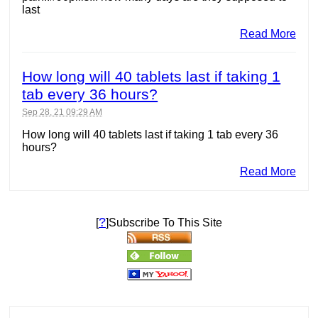
last
Read More
How long will 40 tablets last if taking 1
tab every 36 hours?
Sep 28, 21 09:29 AM
How long will 40 tablets last if taking 1 tab every 36
hours?
Read More
?
[
]Subscribe To This Site