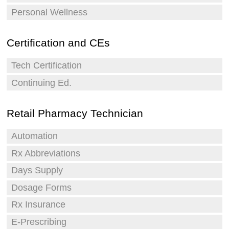
Personal Wellness
Certification and CEs
Tech Certification
Continuing Ed.
Retail Pharmacy Technician
Automation
Rx Abbreviations
Days Supply
Dosage Forms
Rx Insurance
E-Prescribing