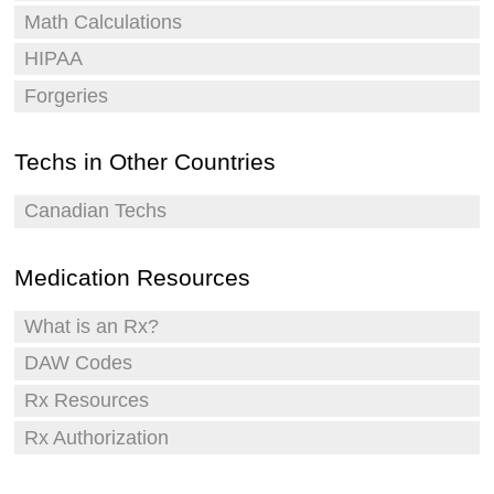
Math Calculations
HIPAA
Forgeries
Techs in Other Countries
Canadian Techs
Medication Resources
What is an Rx?
DAW Codes
Rx Resources
Rx Authorization