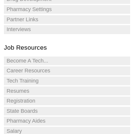
Pharmacy Settings
Partner Links
Interviews
Job Resources
Become A Tech...
Career Resources
Tech Training
Resumes
Registration
State Boards
Pharmacy Aides
Salary