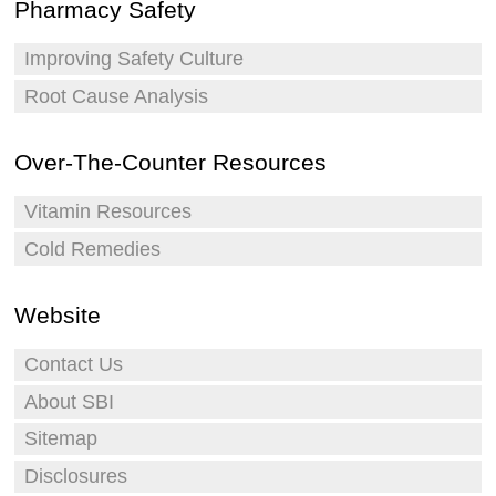
Pharmacy Safety
Improving Safety Culture
Root Cause Analysis
Over-The-Counter Resources
Vitamin Resources
Cold Remedies
Website
Contact Us
About SBI
Sitemap
Disclosures