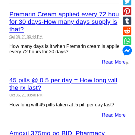
Premarin Cream applied every 72 hours
for 30 days-How many days supply is
that?
Oct 06, 21 03:44 PM
How many days is it when Premarin cream is applied
every 72 hours for 30 days?
Read More
45 pills @ 0.5 per day = How long will
the rx last?
Oct 06, 21 03:40 PM
How long will 45 pills taken at .5 pill per day last?
Read More
Amoxil 375mg po BID. Pharmacy