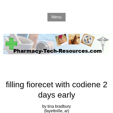
Menu
filling fiorecet with codiene 2
days early
by tina bradbury
(fayettville, ar)