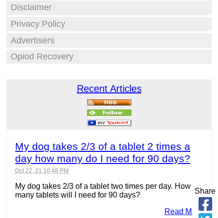
Disclaimer
Privacy Policy
Advertisers
Opiod Recovery
Recent Articles
My dog takes 2/3 of a tablet 2 times a
day how many do I need for 90 days?
Oct 22, 21 10:48 PM
My dog takes 2/3 of a tablet two times per day. How
Share
many tablets will I need for 90 days?
Read More