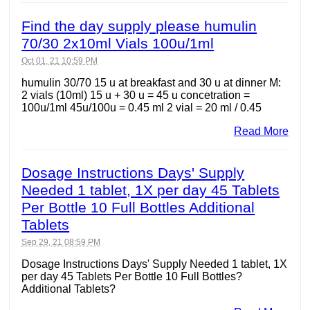
Find the day supply please humulin
70/30 2x10ml Vials 100u/1ml
Oct 01, 21 10:59 PM
humulin 30/70 15 u at breakfast and 30 u at dinner M:
2 vials (10ml) 15 u + 30 u = 45 u concetration =
100u/1ml 45u/100u = 0.45 ml 2 vial = 20 ml / 0.45
Read More
Dosage Instructions Days' Supply
Needed 1 tablet, 1X per day 45 Tablets
Per Bottle 10 Full Bottles Additional
Tablets
Sep 29, 21 08:59 PM
Dosage Instructions Days' Supply Needed 1 tablet, 1X
per day 45 Tablets Per Bottle 10 Full Bottles?
Additional Tablets?