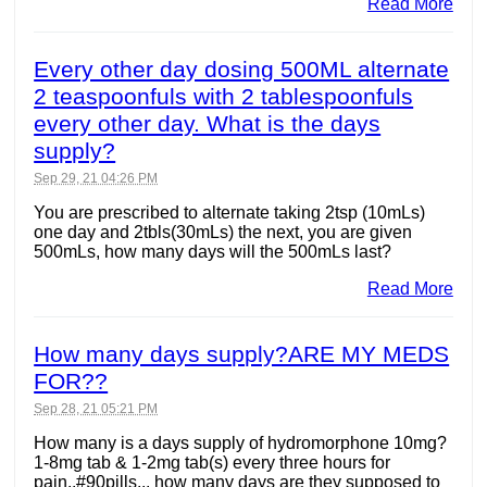
Read More
Every other day dosing 500ML alternate
2 teaspoonfuls with 2 tablespoonfuls
every other day. What is the days
supply?
Sep 29, 21 04:26 PM
You are prescribed to alternate taking 2tsp (10mLs)
one day and 2tbls(30mLs) the next, you are given
500mLs, how many days will the 500mLs last?
Read More
How many days supply?ARE MY MEDS
FOR??
Sep 28, 21 05:21 PM
How many is a days supply of hydromorphone 10mg?
1-8mg tab & 1-2mg tab(s) every three hours for
pain..#90pills... how many days are they supposed to