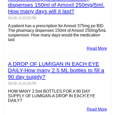
dispenses 150ml of Amoxil 250mg/5ml.
How many days will it last?
Oct 06, 21 02:45 PM
A patient has a prescription for Amoxil 375mg po BID.
The pharmacy dispenses 150ml of Amoxil 250mg/5mL
suspension. How many days would the medication
last
Read More
A DROP OF LUMIGAN IN EACH EYE
DAILY-How many 2.5 ML bottles to fill a
90 day supply?
Oct 06, 21 02:06 PM
HOW MANY 2.5ml BOTTLES FOR A 90 DAY
SUPPLY OF LUMIGAN-A DROP IN EACH EYE
DAILY?
Read More