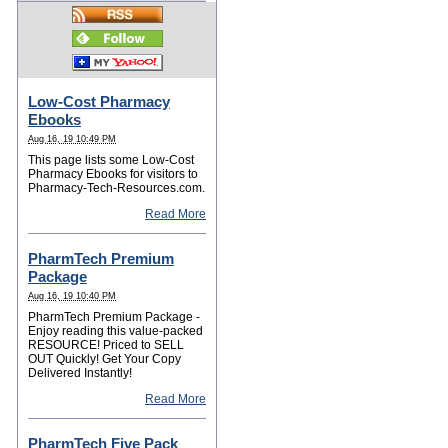
Low-Cost Pharmacy
Ebooks
Aug 16, 19 10:49 PM
This page lists some Low-Cost
Pharmacy Ebooks for visitors to
Pharmacy-Tech-Resources.com.
Read More
PharmTech Premium
Package
Aug 16, 19 10:40 PM
PharmTech Premium Package -
Enjoy reading this value-packed
RESOURCE! Priced to SELL
OUT Quickly! Get Your Copy
Delivered Instantly!
Read More
PharmTech Five Pack