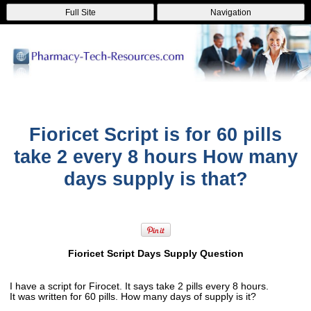
Full Site
Navigation
Fioricet Script is for 60 pills
take 2 every 8 hours How many
days supply is that?
Fioricet Script Days Supply Question
I have a script for Firocet. It says take 2 pills every 8 hours.
It was written for 60 pills. How many days of supply is it?