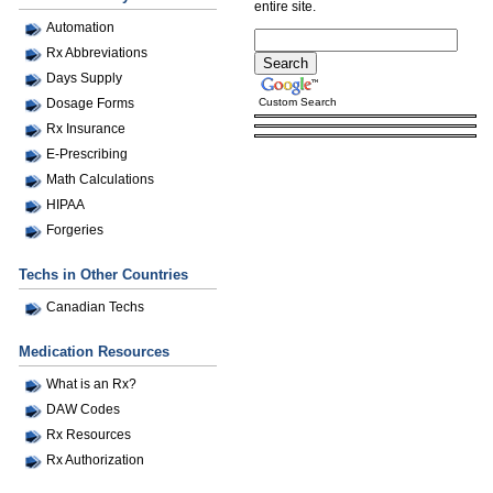
entire site.
Automation
Rx Abbreviations
Days Supply
Custom Search
Dosage Forms
Rx Insurance
E-Prescribing
Math Calculations
HIPAA
Forgeries
Techs in Other Countries
Canadian Techs
Medication Resources
What is an Rx?
DAW Codes
Rx Resources
Rx Authorization