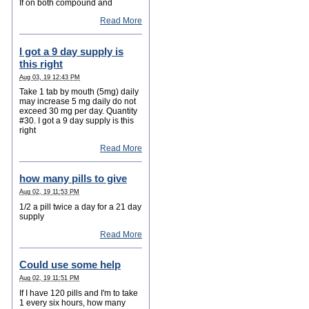
If on both compound and
Read More
I got a 9 day supply is
this right
Aug 03, 19 12:43 PM
Take 1 tab by mouth (5mg) daily
may increase 5 mg daily do not
exceed 30 mg per day. Quantity
#30. I got a 9 day supply is this
right
Read More
how many pills to give
Aug 02, 19 11:53 PM
1/2 a pill twice a day for a 21 day
supply
Read More
Could use some help
Aug 02, 19 11:51 PM
If I have 120 pills and I'm to take
1 every six hours, how many