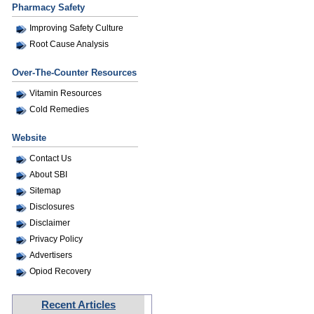
Pharmacy Safety
Improving Safety Culture
Root Cause Analysis
Over-The-Counter Resources
Vitamin Resources
Cold Remedies
Website
Contact Us
About SBI
Sitemap
Disclosures
Disclaimer
Privacy Policy
Advertisers
Opiod Recovery
Recent Articles