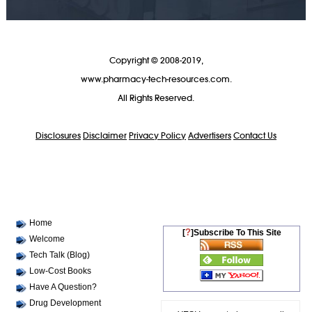
Copyright © 2008-2019,
www.pharmacy-tech-resources.com.
All Rights Reserved.
Disclosures
Disclaimer
Privacy Policy
Advertisers
Contact Us
Home
?
[
]Subscribe To This Site
Welcome
Tech Talk (Blog)
Low-Cost Books
Have A Question?
Drug Development