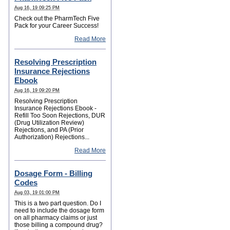
Aug 16, 19 09:25 PM
Check out the PharmTech Five
Pack for your Career Success!
Read More
Resolving Prescription
Insurance Rejections
Ebook
Aug 16, 19 09:20 PM
Resolving Prescription
Insurance Rejections Ebook -
Refill Too Soon Rejections, DUR
(Drug Utilization Review)
Rejections, and PA (Prior
Authorization) Rejections...
Read More
Dosage Form - Billing
Codes
Aug 03, 19 01:00 PM
This is a two part question. Do I
need to include the dosage form
on all pharmacy claims or just
those billing a compound drug?