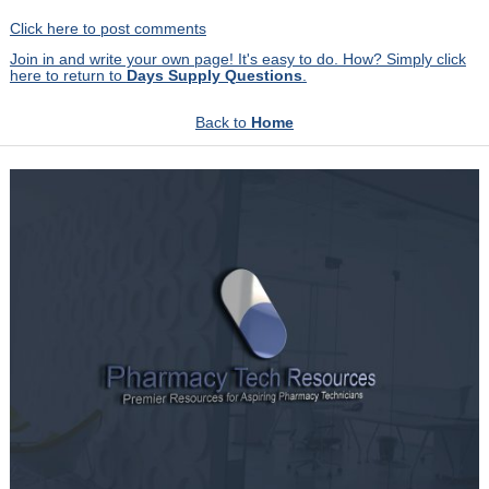
Click here to post comments
Join in and write your own page! It's easy to do. How? Simply click
here to return to
Days Supply Questions
.
Back to
Home