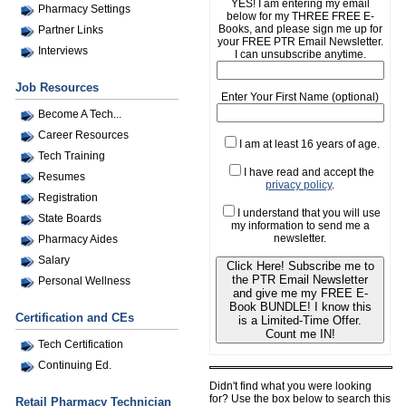
YES! I am entering my email
Pharmacy Settings
below for my THREE FREE E-
Books, and please sign me up for
Partner Links
your FREE PTR Email Newsletter.
Interviews
I can unsubscribe anytime.
Job Resources
Enter Your First Name (optional)
Become A Tech...
Career Resources
I am at least 16 years of age.
Tech Training
I have read and accept the
Resumes
privacy policy
.
Registration
I understand that you will use
State Boards
my information to send me a
newsletter.
Pharmacy Aides
Salary
Click Here! Subscribe me to
the PTR Email Newsletter
Personal Wellness
and give me my FREE E-
Book BUNDLE! I know this
Certification and CEs
is a Limited-Time Offer.
Count me IN!
Tech Certification
Continuing Ed.
Didn't find what you were looking
for? Use the box below to search this
Retail Pharmacy Technician