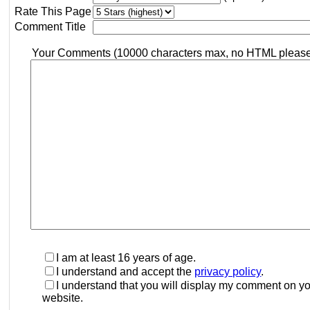
Rate This Page
Comment Title
Your Comments (10000 characters max, no HTML pleas
I am at least 16 years of age.
I understand and accept the
privacy policy
.
I understand that you will display my comment on y
website.