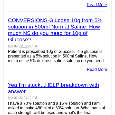
Read More
CONVERSIONS-Glucose 10g from 5%
solution in 500ml Normal Saline. How
much NS do you need for 10g of
Glucose?
Mar 02, 22 09:21 PM
Patient is prescribed 10g of Glucose. The glucose is
presented as a 5% solution in 500ml Saline. How
much of the 5% dextrose saline solution do you need
Read More
Yea I'm stuck...HELP breakdown with
answer
Mar 02, 22 09:19 PM
I have a 70% solution and a 15% solution and I am
asked to make 480ml of a 30% solution. What parts of
each strength will be used and what's the final