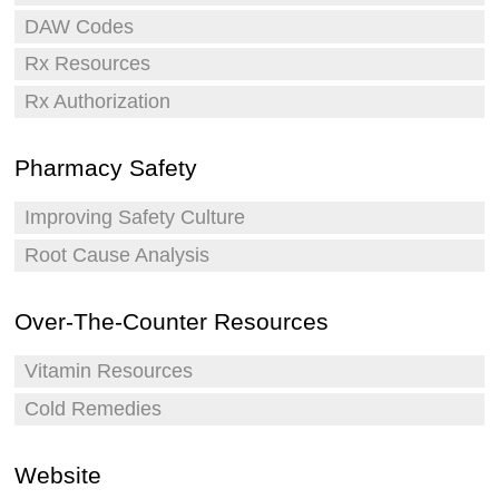
DAW Codes
Rx Resources
Rx Authorization
Pharmacy Safety
Improving Safety Culture
Root Cause Analysis
Over-The-Counter Resources
Vitamin Resources
Cold Remedies
Website