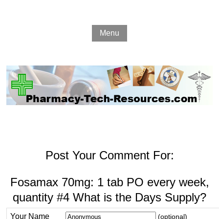
Menu
Post Your Comment For:
Fosamax 70mg: 1 tab PO every week,
quantity #4 What is the Days Supply?
Your Name
(optional)