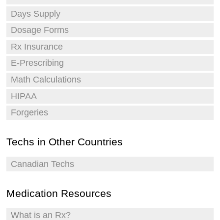
Days Supply
Dosage Forms
Rx Insurance
E-Prescribing
Math Calculations
HIPAA
Forgeries
Techs in Other Countries
Canadian Techs
Medication Resources
What is an Rx?