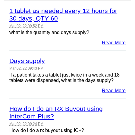
1 tablet as needed every 12 hours for
30 days, QTY 60
Mar 02, 22 09:52 PM
what is the quantity and days supply?
Read More
Days supply
Mar 02, 22 09:43 PM
If a patient takes a tablet just twice in a week and 18
tablets were dispensed, what is the days supply?
Read More
How do I do an RX Buyout using
InterCom Plus?
Mar 02, 22 09:24 PM
How do i do a rx buyout using IC+?