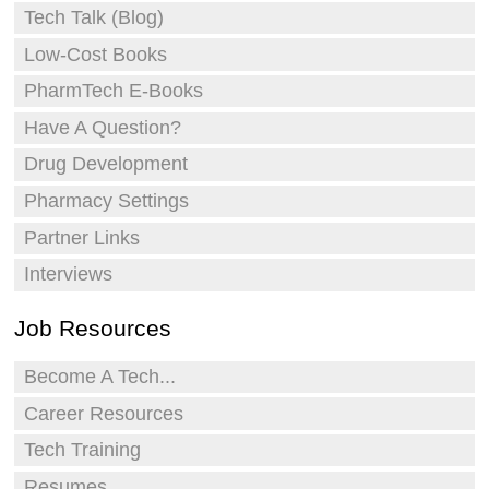
Tech Talk (Blog)
Low-Cost Books
PharmTech E-Books
Have A Question?
Drug Development
Pharmacy Settings
Partner Links
Interviews
Job Resources
Become A Tech...
Career Resources
Tech Training
Resumes