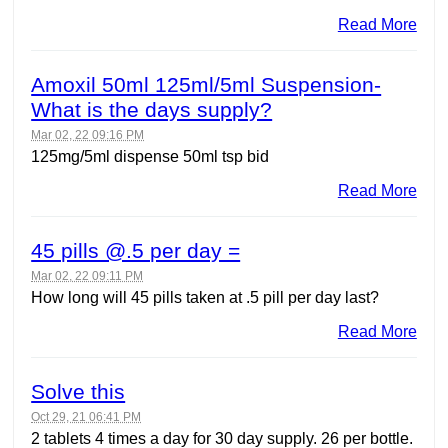
Read More
Amoxil 50ml 125ml/5ml Suspension-
What is the days supply?
Mar 02, 22 09:16 PM
125mg/5ml dispense 50ml tsp bid
Read More
45 pills @.5 per day =
Mar 02, 22 09:11 PM
How long will 45 pills taken at .5 pill per day last?
Read More
Solve this
Oct 29, 21 06:41 PM
2 tablets 4 times a day for 30 day supply. 26 per bottle.