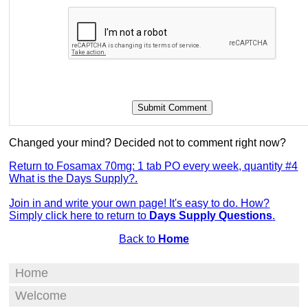
Changed your mind? Decided not to comment right now?
Return to Fosamax 70mg: 1 tab PO every week, quantity #4
What is the Days Supply?.
Join in and write your own page! It's easy to do. How?
Simply click here to return to
Days Supply Questions
.
Back to
Home
Home
Welcome