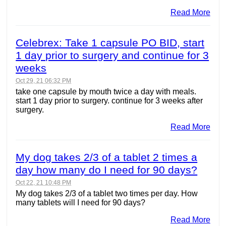
Read More
Celebrex: Take 1 capsule PO BID, start
1 day prior to surgery and continue for 3
weeks
Oct 29, 21 06:32 PM
take one capsule by mouth twice a day with meals.
start 1 day prior to surgery. continue for 3 weeks after
surgery.
Read More
My dog takes 2/3 of a tablet 2 times a
day how many do I need for 90 days?
Oct 22, 21 10:48 PM
My dog takes 2/3 of a tablet two times per day. How
many tablets will I need for 90 days?
Read More