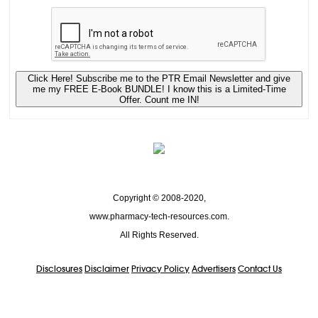
Click Here! Subscribe me to the PTR Email Newsletter and give
me my FREE E-Book BUNDLE! I know this is a Limited-Time
Offer. Count me IN!
Copyright © 2008-2020,
www.pharmacy-tech-resources.com.
All Rights Reserved.
Disclosures
Disclaimer
Privacy Policy
Advertisers
Contact Us