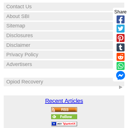
Contact Us
Share
About SBI
Sitemap
Disclosures
Disclaimer
Privacy Policy
Advertisers
Opiod Recovery
Recent Articles