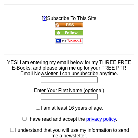
?
[
]Subscribe To This Site
YES! I am entering my email below for my THREE FREE
E-Books, and please sign me up for your FREE PTR
Email Newsletter. I can unsubscribe anytime.
Enter Your First Name (optional)
I am at least 16 years of age.
I have read and accept the
privacy policy
.
I understand that you will use my information to send
me a newsletter.