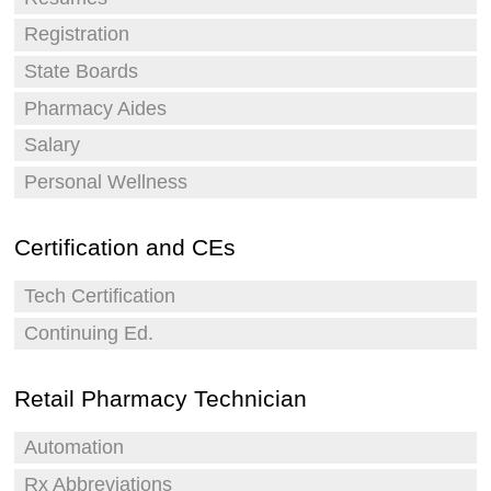
Registration
State Boards
Pharmacy Aides
Salary
Personal Wellness
Certification and CEs
Tech Certification
Continuing Ed.
Retail Pharmacy Technician
Automation
Rx Abbreviations