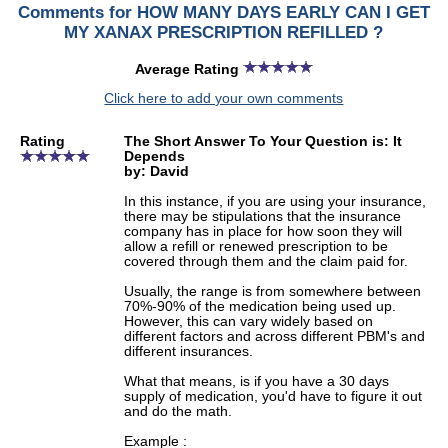
Comments for HOW MANY DAYS EARLY CAN I GET
MY XANAX PRESCRIPTION REFILLED ?
Average Rating
Click here to add your own comments
Rating
The Short Answer To Your Question is: It
Depends
by: David
In this instance, if you are using your insurance,
there may be stipulations that the insurance
company has in place for how soon they will
allow a refill or renewed prescription to be
covered through them and the claim paid for.
Usually, the range is from somewhere between
70%-90% of the medication being used up.
However, this can vary widely based on
different factors and across different PBM's and
different insurances.
What that means, is if you have a 30 days
supply of medication, you'd have to figure it out
and do the math.
Example :