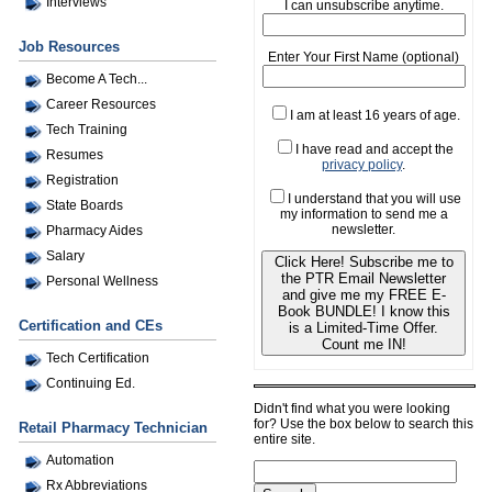
Interviews
I can unsubscribe anytime.
Job Resources
Enter Your First Name (optional)
Become A Tech...
Career Resources
I am at least 16 years of age.
Tech Training
I have read and accept the
Resumes
privacy policy
.
Registration
I understand that you will use
State Boards
my information to send me a
newsletter.
Pharmacy Aides
Salary
Click Here! Subscribe me to
the PTR Email Newsletter
Personal Wellness
and give me my FREE E-
Book BUNDLE! I know this
Certification and CEs
is a Limited-Time Offer.
Count me IN!
Tech Certification
Continuing Ed.
Didn't find what you were looking
for? Use the box below to search this
Retail Pharmacy Technician
entire site.
Automation
Rx Abbreviations