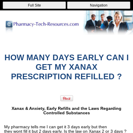
Full Site
Navigation
HOW MANY DAYS EARLY CAN I
GET MY XANAX
PRESCRIPTION REFILLED ?
Xanax & Anxiety, Early Refills and the Laws Regarding
Controlled Substances
My pharmacy tells me I can get it 3 days early but then
they wont fill it but 2 days early. Is the law on Xanax 2 or 3 days ?