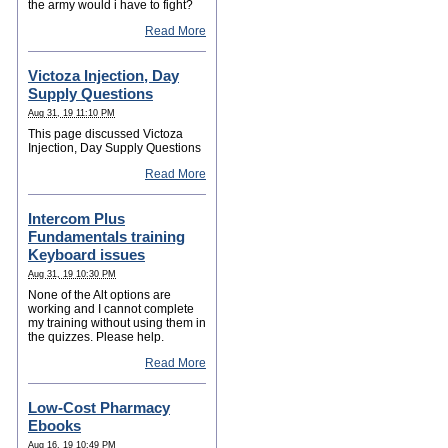
the army would i have to fight?
Read More
Victoza Injection, Day
Supply Questions
Aug 31, 19 11:10 PM
This page discussed Victoza
Injection, Day Supply Questions
Read More
Intercom Plus
Fundamentals training
Keyboard issues
Aug 31, 19 10:30 PM
None of the Alt options are
working and I cannot complete
my training without using them in
the quizzes. Please help.
Read More
Low-Cost Pharmacy
Ebooks
Aug 16, 19 10:49 PM