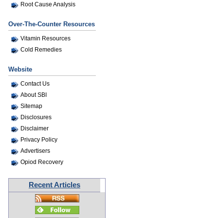
Root Cause Analysis
Over-The-Counter Resources
Vitamin Resources
Cold Remedies
Website
Contact Us
About SBI
Sitemap
Disclosures
Disclaimer
Privacy Policy
Advertisers
Opiod Recovery
Recent Articles