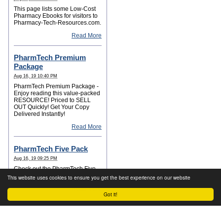
This page lists some Low-Cost
Pharmacy Ebooks for visitors to
Pharmacy-Tech-Resources.com.
Read More
PharmTech Premium
Package
Aug 16, 19 10:40 PM
PharmTech Premium Package -
Enjoy reading this value-packed
RESOURCE! Priced to SELL
OUT Quickly! Get Your Copy
Delivered Instantly!
Read More
PharmTech Five Pack
Aug 16, 19 09:25 PM
Check out the PharmTech Five
Pack for your Career Success!
This website uses cookies to ensure you get the best experience on our website
Read More
Got it!