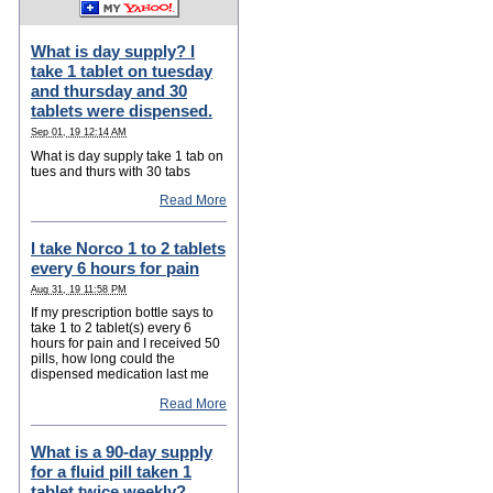
What is day supply? I
take 1 tablet on tuesday
and thursday and 30
tablets were dispensed.
Sep 01, 19 12:14 AM
What is day supply take 1 tab on
tues and thurs with 30 tabs
Read More
I take Norco 1 to 2 tablets
every 6 hours for pain
Aug 31, 19 11:58 PM
If my prescription bottle says to
take 1 to 2 tablet(s) every 6
hours for pain and I received 50
pills, how long could the
dispensed medication last me
Read More
What is a 90-day supply
for a fluid pill taken 1
tablet twice weekly?