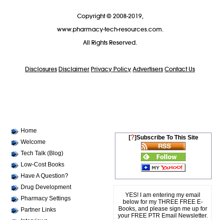
Copyright © 2008-2019,
www.pharmacy-tech-resources.com.
All Rights Reserved.
Disclosures
Disclaimer
Privacy Policy
Advertisers
Contact Us
Home
?
[
]Subscribe To This Site
Welcome
Tech Talk (Blog)
Low-Cost Books
Have A Question?
Drug Development
YES! I am entering my email
Pharmacy Settings
below for my THREE FREE E-
Books, and please sign me up for
Partner Links
your FREE PTR Email Newsletter.