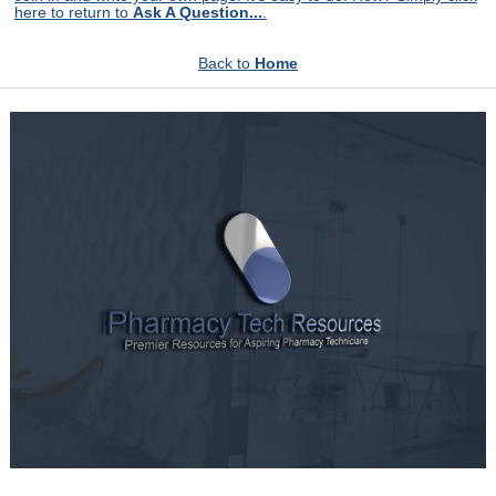
here to return to
Ask A Question...
.
Back to
Home