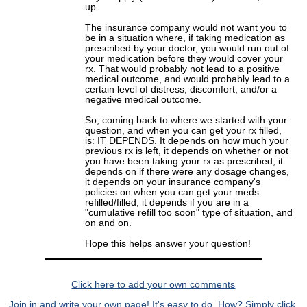
up.
The insurance company would not want you to
be in a situation where, if taking medication as
prescribed by your doctor, you would run out of
your medication before they would cover your
rx. That would probably not lead to a positive
medical outcome, and would probably lead to a
certain level of distress, discomfort, and/or a
negative medical outcome.
So, coming back to where we started with your
question, and when you can get your rx filled,
is: IT DEPENDS. It depends on how much your
previous rx is left, it depends on whether or not
you have been taking your rx as prescribed, it
depends on if there were any dosage changes,
it depends on your insurance company's
policies on when you can get your meds
refilled/filled, it depends if you are in a
"cumulative refill too soon" type of situation, and
on and on.
Hope this helps answer your question!
Click here to add your own comments
Join in and write your own page! It's easy to do. How? Simply click