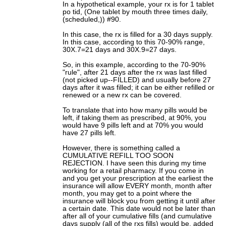
In a hypothetical example, your rx is for 1 tablet
po tid, (One tablet by mouth three times daily,
(scheduled,)) #90.
In this case, the rx is filled for a 30 days supply.
In this case, according to this 70-90% range,
30X.7=21 days and 30X.9=27 days.
So, in this example, according to the 70-90%
"rule", after 21 days after the rx was last filled
(not picked up--FILLED) and usually before 27
days after it was filled; it can be either refilled or
renewed or a new rx can be covered.
To translate that into how many pills would be
left, if taking them as prescribed, at 90%, you
would have 9 pills left and at 70% you would
have 27 pills left.
However, there is something called a
CUMULATIVE REFILL TOO SOON
REJECTION. I have seen this during my time
working for a retail pharmacy. If you come in
and you get your prescription at the earliest the
insurance will allow EVERY month, month after
month, you may get to a point where the
insurance will block you from getting it until after
a certain date. This date would not be later than
after all of your cumulative fills (and cumulative
days supply (all of the rxs fills) would be, added