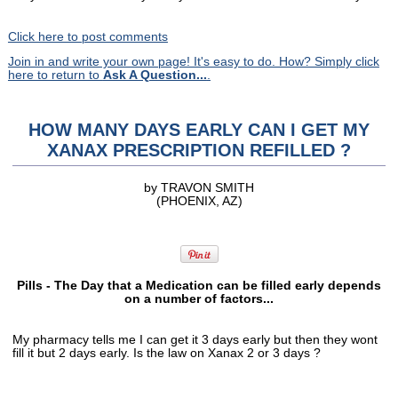
Click here to post comments
Join in and write your own page! It's easy to do. How? Simply click
here to return to
Ask A Question...
.
HOW MANY DAYS EARLY CAN I GET MY
XANAX PRESCRIPTION REFILLED ?
by TRAVON SMITH
(PHOENIX, AZ)
Pills - The Day that a Medication can be filled early depends
on a number of factors...
My pharmacy tells me I can get it 3 days early but then they wont
fill it but 2 days early. Is the law on Xanax 2 or 3 days ?