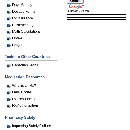
Days Supply
Custom Search
Dosage Forms
Rx Insurance
E-Prescribing
Math Calculations
HIPAA
Forgeries
Techs in Other Countries
Canadian Techs
Medication Resources
What is an Rx?
DAW Codes
Rx Resources
Rx Authorization
Pharmacy Safety
Improving Safety Culture