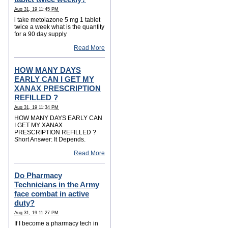
Aug 31, 19 11:45 PM
i take metolazone 5 mg 1 tablet
twice a week what is the quantity
for a 90 day supply
Read More
HOW MANY DAYS
EARLY CAN I GET MY
XANAX PRESCRIPTION
REFILLED ?
Aug 31, 19 11:34 PM
HOW MANY DAYS EARLY CAN
I GET MY XANAX
PRESCRIPTION REFILLED ?
Short Answer: It Depends.
Read More
Do Pharmacy
Technicians in the Army
face combat in active
duty?
Aug 31, 19 11:27 PM
If I become a pharmacy tech in