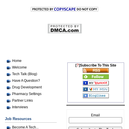
Home
?
[
]Subscribe To This Site
Welcome
Tech Talk (Blog)
Have A Question?
Drug Development
Pharmacy Settings
Partner Links
Interviews
Email
Job Resources
Become A Tech...