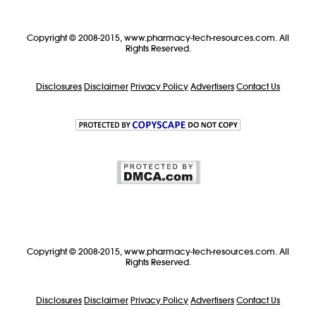
Copyright © 2008-2015, www.pharmacy-tech-resources.com. All
Rights Reserved.
Disclosures
Disclaimer
Privacy Policy
Advertisers
Contact Us
Copyright © 2008-2015, www.pharmacy-tech-resources.com. All
Rights Reserved.
Disclosures
Disclaimer
Privacy Policy
Advertisers
Contact Us