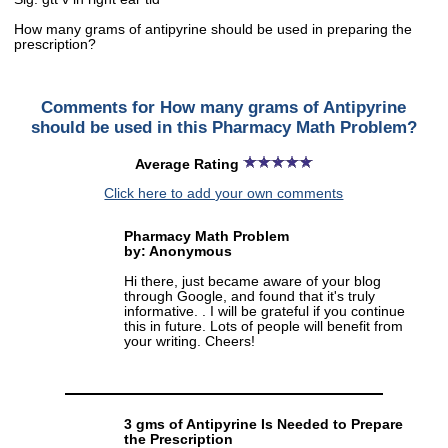
How many grams of antipyrine should be used in preparing the
prescription?
Comments for How many grams of Antipyrine
should be used in this Pharmacy Math Problem?
Average Rating
Click here to add your own comments
Pharmacy Math Problem
by: Anonymous
Hi there, just became aware of your blog
through Google, and found that it's truly
informative. . I will be grateful if you continue
this in future. Lots of people will benefit from
your writing. Cheers!
3 gms of Antipyrine Is Needed to Prepare
the Prescription