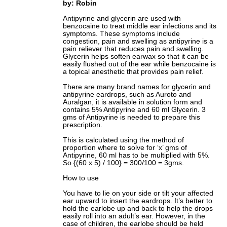
by: Robin
Antipyrine and glycerin are used with
benzocaine to treat middle ear infections and its
symptoms. These symptoms include
congestion, pain and swelling as antipyrine is a
pain reliever that reduces pain and swelling.
Glycerin helps soften earwax so that it can be
easily flushed out of the ear while benzocaine is
a topical anesthetic that provides pain relief.
There are many brand names for glycerin and
antipyrine eardrops, such as Auroto and
Auralgan, it is available in solution form and
contains 5% Antipyrine and 60 ml Glycerin. 3
gms of Antipyrine is needed to prepare this
prescription.
This is calculated using the method of
proportion where to solve for ‘x’ gms of
Antipyrine, 60 ml has to be multiplied with 5%.
So {(60 x 5) / 100} = 300/100 = 3gms.
How to use
You have to lie on your side or tilt your affected
ear upward to insert the eardrops. It’s better to
hold the earlobe up and back to help the drops
easily roll into an adult’s ear. However, in the
case of children, the earlobe should be held