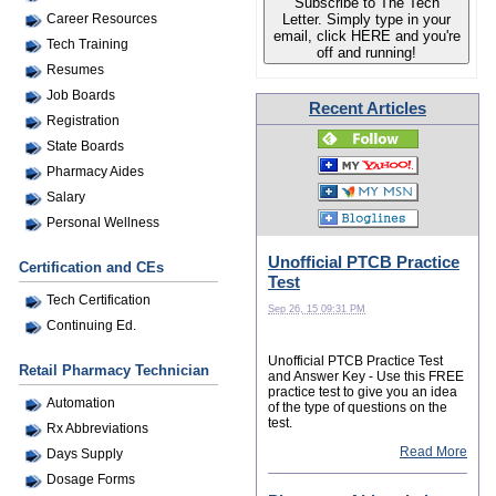
Subscribe to The Tech
Letter. Simply type in your
Career Resources
email, click HERE and you're
Tech Training
off and running!
Resumes
Job Boards
Recent Articles
Registration
State Boards
Pharmacy Aides
Salary
Personal Wellness
Unofficial PTCB Practice
Certification and CEs
Test
Tech Certification
Sep 26, 15 09:31 PM
Continuing Ed.
Unofficial PTCB Practice Test
Retail Pharmacy Technician
and Answer Key - Use this FREE
practice test to give you an idea
Automation
of the type of questions on the
test.
Rx Abbreviations
Read More
Days Supply
Dosage Forms