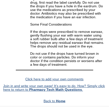
drug, first read the label carefully. Do not use
the drops if you have a hole in the eardrum. Do
use the medications as prescribed by your
doctor. Antibiotics may also be prescribed with
the medication if you have an ear infection.
Some Final Considerations
If the drops were prescribed to remove earwax,
gently flushing your ear with warm water using
a soft rubber bulb after a few days of treatment
helps remove any residual earwax that remains.
The drops should not be used in the eye.
Do not use if the drops have turned brown in
color or contains particles. Do inform your
doctor if the condition persists or worsens after
a few days of treatment.
Click here to add your own comments
Join in and write your own page! It's easy to do. How? Simply click
here to return to
Pharmacy Tech Math Questions
.
Back to
Home