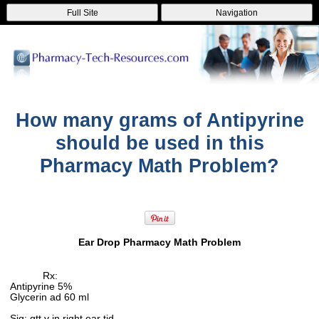
Full Site
Navigation
How many grams of Antipyrine
should be used in this
Pharmacy Math Problem?
Ear Drop Pharmacy Math Problem
Rx:
Antipyrine 5%
Glycerin ad 60 ml
Sig: gtt v in right ear tid