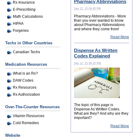
Pharmacy Abbreviations
Rx Insurance
Sep 12, 15 09:45 PM
E-Prescribing
Pharmacy Abbreviations - More
Math Calculations
than you ever wanted to know
HIPAA
about Pharmacy Abbreviations
and where they come from!
Forgeries
Read More
Techs in Other Countries
Dispense As Written
Canadian Techs
Codes Explained
Sep 12, 15 09:35 PM
Medication Resources
What is an Rx?
DAW Codes
Rx Resources
Rx Authorization
The topic of this page is
Over-The-Counter Resources
Dispense As Written Codes.
What are they? And why are they
Vitamin Resources
important?
Cold Remedies
Read More
Website