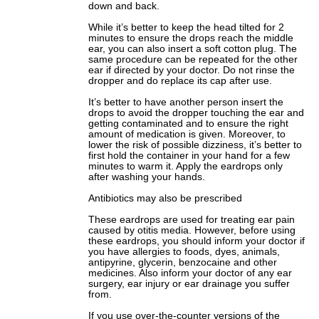
down and back.
While it’s better to keep the head tilted for 2
minutes to ensure the drops reach the middle
ear, you can also insert a soft cotton plug. The
same procedure can be repeated for the other
ear if directed by your doctor. Do not rinse the
dropper and do replace its cap after use.
It’s better to have another person insert the
drops to avoid the dropper touching the ear and
getting contaminated and to ensure the right
amount of medication is given. Moreover, to
lower the risk of possible dizziness, it’s better to
first hold the container in your hand for a few
minutes to warm it. Apply the eardrops only
after washing your hands.
Antibiotics may also be prescribed
These eardrops are used for treating ear pain
caused by otitis media. However, before using
these eardrops, you should inform your doctor if
you have allergies to foods, dyes, animals,
antipyrine, glycerin, benzocaine and other
medicines. Also inform your doctor of any ear
surgery, ear injury or ear drainage you suffer
from.
If you use over-the-counter versions of the