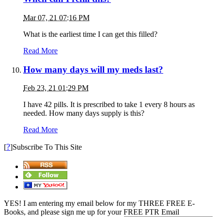
Mar 07, 21 07:16 PM
What is the earliest time I can get this filled?
Read More
How many days will my meds last?
Feb 23, 21 01:29 PM
I have 42 pills. It is prescribed to take 1 every 8 hours as
needed. How many days supply is this?
Read More
?
[
]Subscribe To This Site
YES! I am entering my email below for my THREE FREE E-
Books, and please sign me up for your FREE PTR Email