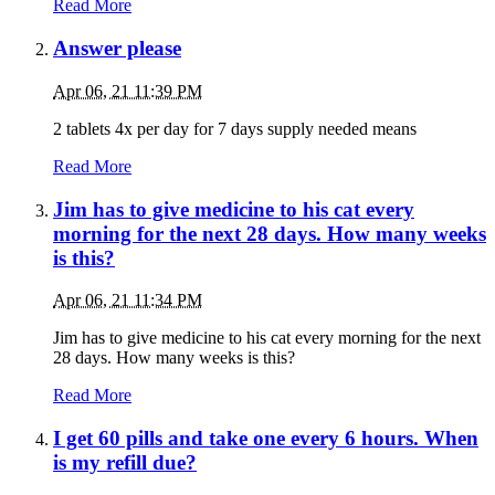
Read More
Answer please
Apr 06, 21 11:39 PM
2 tablets 4x per day for 7 days supply needed means
Read More
Jim has to give medicine to his cat every
morning for the next 28 days. How many weeks
is this?
Apr 06, 21 11:34 PM
Jim has to give medicine to his cat every morning for the next
28 days. How many weeks is this?
Read More
I get 60 pills and take one every 6 hours. When
is my refill due?