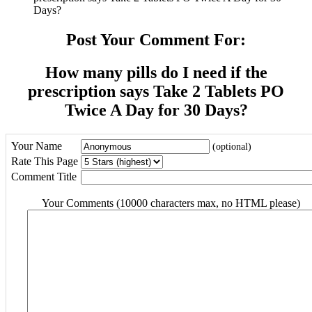
Days?
Post Your Comment For:
How many pills do I need if the
prescription says Take 2 Tablets PO
Twice A Day for 30 Days?
Your Name
(optional)
Rate This Page
Comment Title
Your Comments (10000 characters max, no HTML please)