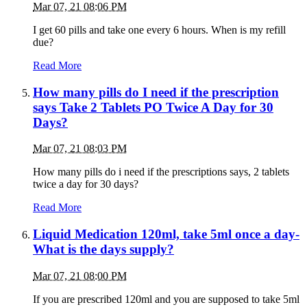
Mar 07, 21 08:06 PM
I get 60 pills and take one every 6 hours. When is my refill
due?
Read More
How many pills do I need if the prescription
says Take 2 Tablets PO Twice A Day for 30
Days?
Mar 07, 21 08:03 PM
How many pills do i need if the prescriptions says, 2 tablets
twice a day for 30 days?
Read More
Liquid Medication 120ml, take 5ml once a day-
What is the days supply?
Mar 07, 21 08:00 PM
If you are prescribed 120ml and you are supposed to take 5ml