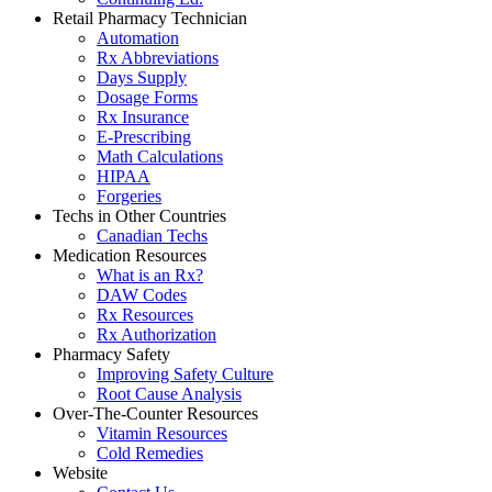
Retail Pharmacy Technician
Automation
Rx Abbreviations
Days Supply
Dosage Forms
Rx Insurance
E-Prescribing
Math Calculations
HIPAA
Forgeries
Techs in Other Countries
Canadian Techs
Medication Resources
What is an Rx?
DAW Codes
Rx Resources
Rx Authorization
Pharmacy Safety
Improving Safety Culture
Root Cause Analysis
Over-The-Counter Resources
Vitamin Resources
Cold Remedies
Website