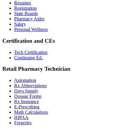
Resumes
Registration
State Boards
Pharmacy Aides
Salary
Personal Wellness
Certification and CEs
Tech Certification
Continuing Ed.
Retail Pharmacy Technician
Automation
Rx Abbreviations
Days Supply
Dosage Forms
Rx Insurance
E-Prescribing
Math Calculations
HIPAA
Forgeries