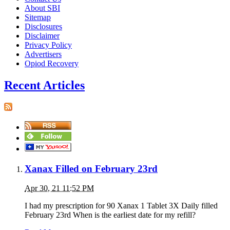
About SBI
Sitemap
Disclosures
Disclaimer
Privacy Policy
Advertisers
Opiod Recovery
Recent Articles
Xanax Filled on February 23rd
Apr 30, 21 11:52 PM
I had my prescription for 90 Xanax 1 Tablet 3X Daily filled
February 23rd When is the earliest date for my refill?