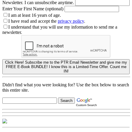
Newsletter. I can unsubscribe anytime.
Enter Your First Name (optional)
I am at least 16 years of age.
I have read and accept the
privacy policy
.
I understand that you will use my information to send me a
newsletter.
Click Here! Subscribe me to the PTR Email Newsletter and give me my
FREE E-Book BUNDLE! I know this is a Limited-Time Offer. Count me
IN!
Didn't find what you were looking for? Use the box below to search
this entire site.
Custom Search