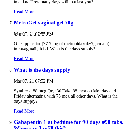
in a day. How many days will that last you?
Read More
MetroGel vaginal gel 70g
Mar 07, 21 07:55 PM
One applicator (37.5 mg of metronidazole/5g cream)
intravaginally b.i.d. What is the days supply?
Read More
What is the days supply
Mar 07, 21 07:52 PM
Synthroid 88 mcg Qty: 30 Take 88 mcg on Monday and
Friday alternating with 75 mcg all other days. What is the
days supply?
Read More
Gabapentin 1 at bedtime for 90 days #90 tabs.
When can I refill this?