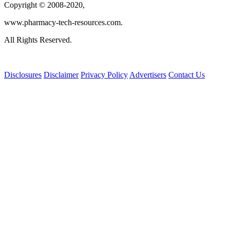
Copyright © 2008-2020,
www.pharmacy-tech-resources.com.
All Rights Reserved.
Disclosures
Disclaimer
Privacy Policy
Advertisers
Contact Us