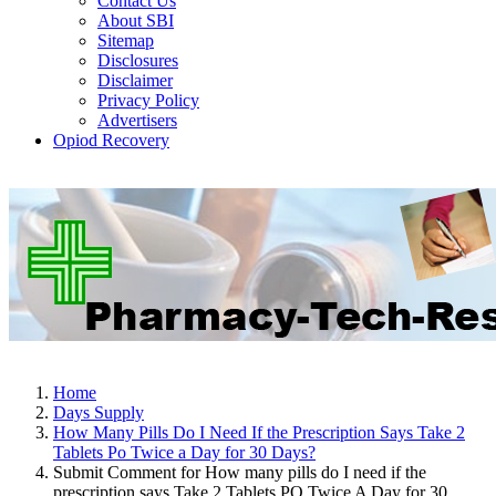
Contact Us
About SBI
Sitemap
Disclosures
Disclaimer
Privacy Policy
Advertisers
Opiod Recovery
Home
Days Supply
How Many Pills Do I Need If the Prescription Says Take 2
Tablets Po Twice a Day for 30 Days?
Submit Comment for How many pills do I need if the
prescription says Take 2 Tablets PO Twice A Day for 30