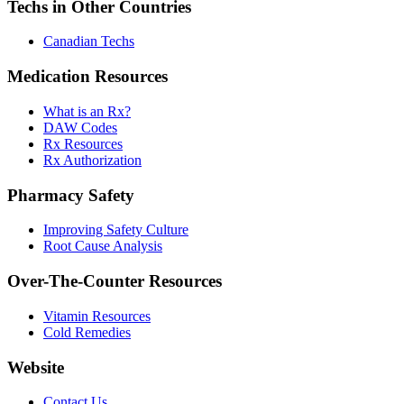
Techs in Other Countries
Canadian Techs
Medication Resources
What is an Rx?
DAW Codes
Rx Resources
Rx Authorization
Pharmacy Safety
Improving Safety Culture
Root Cause Analysis
Over-The-Counter Resources
Vitamin Resources
Cold Remedies
Website
Contact Us