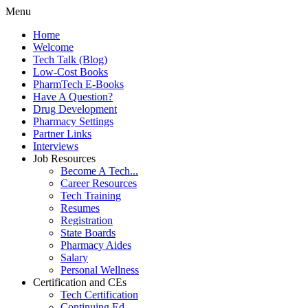
Menu
Home
Welcome
Tech Talk (Blog)
Low-Cost Books
PharmTech E-Books
Have A Question?
Drug Development
Pharmacy Settings
Partner Links
Interviews
Job Resources
Become A Tech...
Career Resources
Tech Training
Resumes
Registration
State Boards
Pharmacy Aides
Salary
Personal Wellness
Certification and CEs
Tech Certification
Continuing Ed.