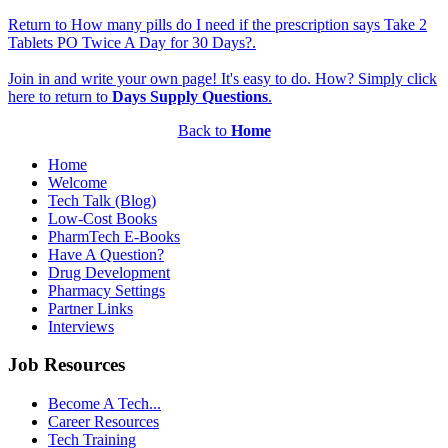
Return to How many pills do I need if the prescription says Take 2
Tablets PO Twice A Day for 30 Days?.
Join in and write your own page! It's easy to do. How? Simply click
here to return to
Days Supply Questions
.
Back to
Home
Home
Welcome
Tech Talk (Blog)
Low-Cost Books
PharmTech E-Books
Have A Question?
Drug Development
Pharmacy Settings
Partner Links
Interviews
Job Resources
Become A Tech...
Career Resources
Tech Training