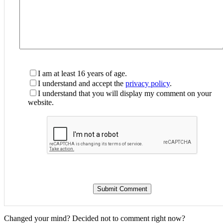
I am at least 16 years of age.
I understand and accept the
privacy policy
.
I understand that you will display my comment on your
website.
Changed your mind? Decided not to comment right now?