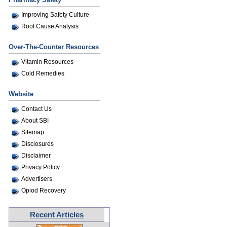
Improving Safety Culture
Root Cause Analysis
Over-The-Counter Resources
Vitamin Resources
Cold Remedies
Website
Contact Us
About SBI
Sitemap
Disclosures
Disclaimer
Privacy Policy
Advertisers
Opiod Recovery
Recent Articles