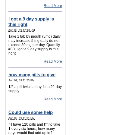
Read More
I got a 9 day supply is
this right
Aug 03, 19 12:43 PM
Take 1 tab by mouth (5mg) daily
may increase 5 mg daily do not
exceed 30 mg per day. Quantity
#30. I got a 9 day supply is this
right
Read More
how many pills to give
Aug 02, 19 11:53 PM
1/2 a pill twice a day for a 21 day
supply
Read More
Could use some help
Aug 02, 19 11:51 PM
If I have 120 pills and I'm to take
1 every six hours, how many
days would that add up to?