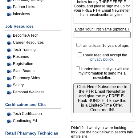
below for my THREE FREE E-
Books, and please sign me up for
Partner Links
your FREE PTR Email Newsletter.
Interviews
I can unsubscribe anytime.
Job Resources
Enter Your First Name (optional)
Become A Tech...
Career Resources
I am at least 16 years of age.
Tech Training
I have read and accept the
Resumes
privacy policy
.
Registration
I understand that you will use
State Boards
my information to send me a
newsletter.
Pharmacy Aides
Salary
Click Here! Subscribe me to
the PTR Email Newsletter
Personal Wellness
and give me my FREE E-
Book BUNDLE! I know this
Certification and CEs
is a Limited-Time Offer.
Count me IN!
Tech Certification
Continuing Ed.
Didn't find what you were looking
for? Use the box below to search this
Retail Pharmacy Technician
entire site.