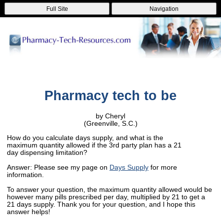
Full Site
Navigation
Pharmacy tech to be
by Cheryl
(Greenville, S.C.)
How do you calculate days supply, and what is the
maximum quantity allowed if the 3rd party plan has a 21
day dispensing limitation?
Answer: Please see my page on
Days Supply
for more
information.
To answer your question, the maximum quantity allowed would be
however many pills prescribed per day, multiplied by 21 to get a
21 days supply. Thank you for your question, and I hope this
answer helps!