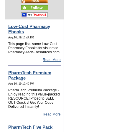
Low-Cost Pharmacy
Ebooks
Aug 16, 19 10:49 PM
This page lists some Low-Cost
Pharmacy Ebooks for visitors to
Pharmacy-Tech-Resources.com.
Read More
PharmTech Premium
Package
Aug 16, 19 10:40 PM
PharmTech Premium Package -
Enjoy reading this value-packed
RESOURCE! Priced to SELL
OUT Quickly! Get Your Copy
Delivered Instantly!
Read More
PharmTech Five Pack