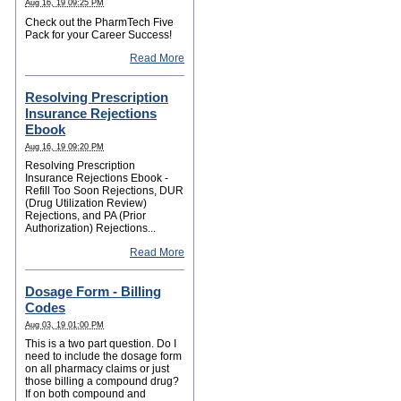
Aug 16, 19 09:25 PM
Check out the PharmTech Five
Pack for your Career Success!
Read More
Resolving Prescription
Insurance Rejections
Ebook
Aug 16, 19 09:20 PM
Resolving Prescription
Insurance Rejections Ebook -
Refill Too Soon Rejections, DUR
(Drug Utilization Review)
Rejections, and PA (Prior
Authorization) Rejections...
Read More
Dosage Form - Billing
Codes
Aug 03, 19 01:00 PM
This is a two part question. Do I
need to include the dosage form
on all pharmacy claims or just
those billing a compound drug?
If on both compound and