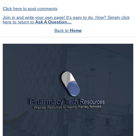
Click here to post comments
Join in and write your own page! It's easy to do. How? Simply click
here to return to
Ask A Question...
.
Back to
Home