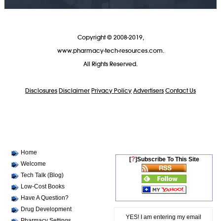
Copyright © 2008-2019,
www.pharmacy-tech-resources.com.
All Rights Reserved.
Disclosures
Disclaimer
Privacy Policy
Advertisers
Contact Us
Home
?
[
]Subscribe To This Site
Welcome
Tech Talk (Blog)
Low-Cost Books
Have A Question?
Drug Development
YES! I am entering my email
Pharmacy Settings