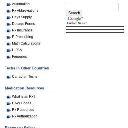
Automation
Rx Abbreviations
Days Supply
Custom Search
Dosage Forms
Rx Insurance
E-Prescribing
Math Calculations
HIPAA
Forgeries
Techs in Other Countries
Canadian Techs
Medication Resources
What is an Rx?
DAW Codes
Rx Resources
Rx Authorization
Pharmacy Safety