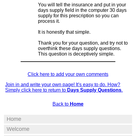
You will tell the insurance and put in your
days supply field in the computer 30 days
supply for this prescription so you can
process it.
It is honestly that simple.
Thank you for your question, and try not to
overthink these days supply questions.
This question is deceptively simple.
Click here to add your own comments
Join in and write your own page! It's easy to do. How?
Simply click here to return to
Days Supply Questions
.
Back to
Home
Home
Welcome