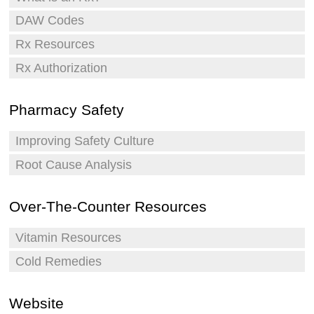
DAW Codes
Rx Resources
Rx Authorization
Pharmacy Safety
Improving Safety Culture
Root Cause Analysis
Over-The-Counter Resources
Vitamin Resources
Cold Remedies
Website