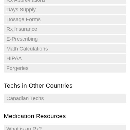
Days Supply
Dosage Forms
Rx Insurance
E-Prescribing
Math Calculations
HIPAA
Forgeries
Techs in Other Countries
Canadian Techs
Medication Resources
What is an Rx?