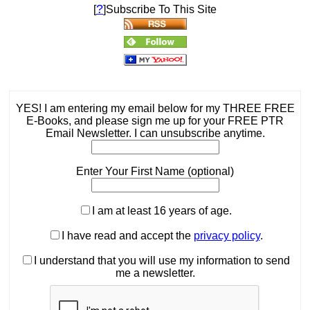
?
[
]Subscribe To This Site
YES! I am entering my email below for my THREE FREE
E-Books, and please sign me up for your FREE PTR
Email Newsletter. I can unsubscribe anytime.
Enter Your First Name (optional)
I am at least 16 years of age.
I have read and accept the
privacy policy
.
I understand that you will use my information to send
me a newsletter.