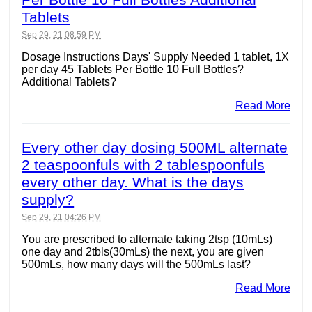
Tablets
Sep 29, 21 08:59 PM
Dosage Instructions Days' Supply Needed 1 tablet, 1X
per day 45 Tablets Per Bottle 10 Full Bottles?
Additional Tablets?
Read More
Every other day dosing 500ML alternate
2 teaspoonfuls with 2 tablespoonfuls
every other day. What is the days
supply?
Sep 29, 21 04:26 PM
You are prescribed to alternate taking 2tsp (10mLs)
one day and 2tbls(30mLs) the next, you are given
500mLs, how many days will the 500mLs last?
Read More