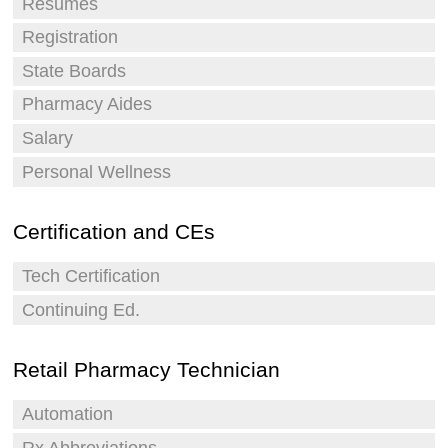
Resumes
Registration
State Boards
Pharmacy Aides
Salary
Personal Wellness
Certification and CEs
Tech Certification
Continuing Ed.
Retail Pharmacy Technician
Automation
Rx Abbreviations