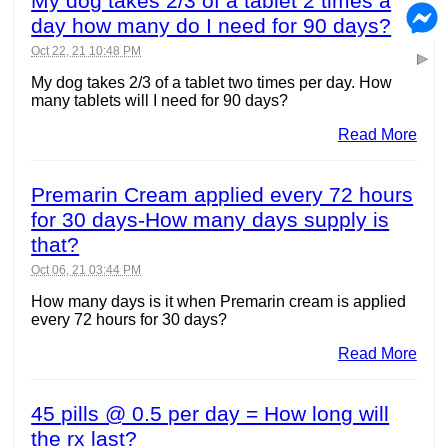
My dog takes 2/3 of a tablet 2 times a
day how many do I need for 90 days?
Oct 22, 21 10:48 PM
My dog takes 2/3 of a tablet two times per day. How
many tablets will I need for 90 days?
Read More
Premarin Cream applied every 72 hours
for 30 days-How many days supply is
that?
Oct 06, 21 03:44 PM
How many days is it when Premarin cream is applied
every 72 hours for 30 days?
Read More
45 pills @ 0.5 per day = How long will
the rx last?