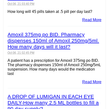
Oct 06, 21 03:40 PM
How long will 45 pills taken at .5 pill per day last?
Read More
Amoxil 375mg po BID. Pharmacy
dispenses 150ml of Amoxil 250mg/5ml.
How many days will it last?
Oct 06, 21 02:45 PM
A patient has a prescription for Amoxil 375mg po BID.
The pharmacy dispenses 150ml of Amoxil 250mg/5mL
suspension. How many days would the medication
last
Read More
A DROP OF LUMIGAN IN EACH EYE
DAILY-How many 2.5 ML bottles to fill a
90 day supply?