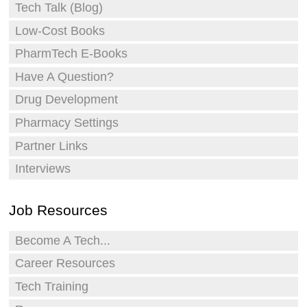
Tech Talk (Blog)
Low-Cost Books
PharmTech E-Books
Have A Question?
Drug Development
Pharmacy Settings
Partner Links
Interviews
Job Resources
Become A Tech...
Career Resources
Tech Training