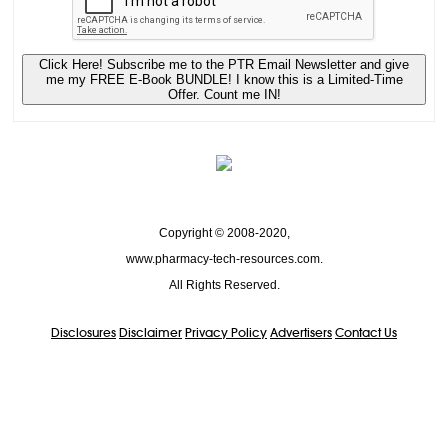
Click Here! Subscribe me to the PTR Email Newsletter and give
me my FREE E-Book BUNDLE! I know this is a Limited-Time
Offer. Count me IN!
Copyright © 2008-2020,
www.pharmacy-tech-resources.com.
All Rights Reserved.
Disclosures
Disclaimer
Privacy Policy
Advertisers
Contact Us