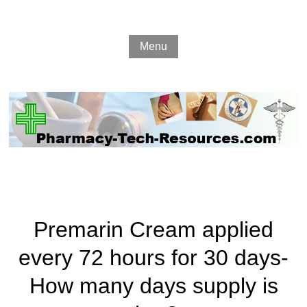
Menu
Premarin Cream applied
every 72 hours for 30 days-
How many days supply is