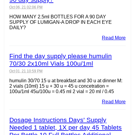
Oct 06, 21 02:06 PM
HOW MANY 2.5ml BOTTLES FOR A 90 DAY
SUPPLY OF LUMIGAN-A DROP IN EACH EYE
DAILY?
Read More
Find the day supply please humulin
70/30 2x10ml Vials 100u/1ml
Oct 01, 21 10:59 PM
humulin 30/70 15 u at breakfast and 30 u at dinner M:
2 vials (10ml) 15 u + 30 u = 45 u concetration =
100u/1ml 45u/100u = 0.45 ml 2 vial = 20 ml / 0.45
Read More
Dosage Instructions Days' Supply
Needed 1 tablet, 1X per day 45 Tablets
Per Bottle 10 Full Bottles Additional