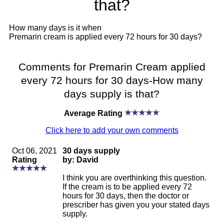
that?
How many days is it when
Premarin cream is applied every 72 hours for 30 days?
Comments for Premarin Cream applied
every 72 hours for 30 days-How many
days supply is that?
Average Rating
Click here to add your own comments
Oct 06, 2021
30 days supply
Rating
by: David
I think you are overthinking this question.
If the cream is to be applied every 72
hours for 30 days, then the doctor or
prescriber has given you your stated days
supply.