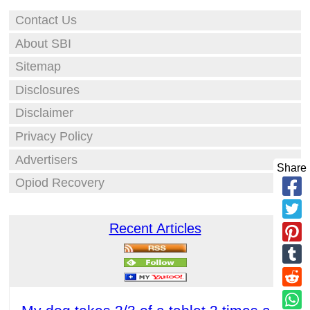
Contact Us
About SBI
Sitemap
Disclosures
Disclaimer
Privacy Policy
Advertisers
Share
Opiod Recovery
Recent Articles