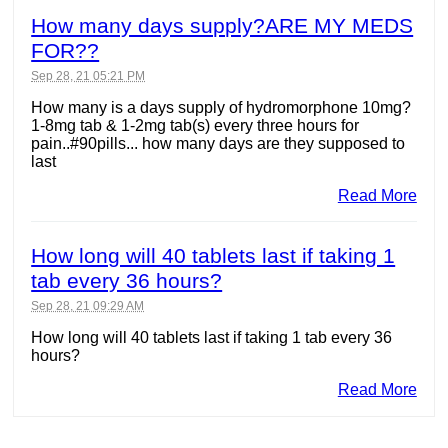
How many days supply?ARE MY MEDS
FOR??
Sep 28, 21 05:21 PM
How many is a days supply of hydromorphone 10mg?
1-8mg tab & 1-2mg tab(s) every three hours for
pain..#90pills... how many days are they supposed to
last
Read More
How long will 40 tablets last if taking 1
tab every 36 hours?
Sep 28, 21 09:29 AM
How long will 40 tablets last if taking 1 tab every 36
hours?
Read More