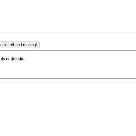
ERE and you're off and running!
s entire site.