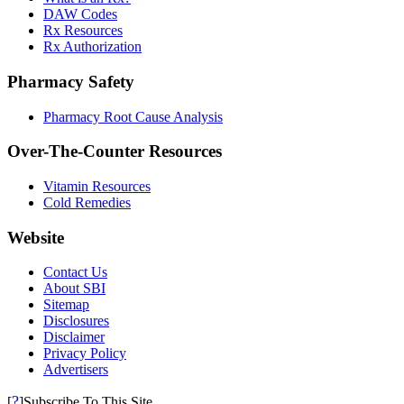
DAW Codes
Rx Resources
Rx Authorization
Pharmacy Safety
Pharmacy Root Cause Analysis
Over-The-Counter Resources
Vitamin Resources
Cold Remedies
Website
Contact Us
About SBI
Sitemap
Disclosures
Disclaimer
Privacy Policy
Advertisers
?
[
]Subscribe To This Site