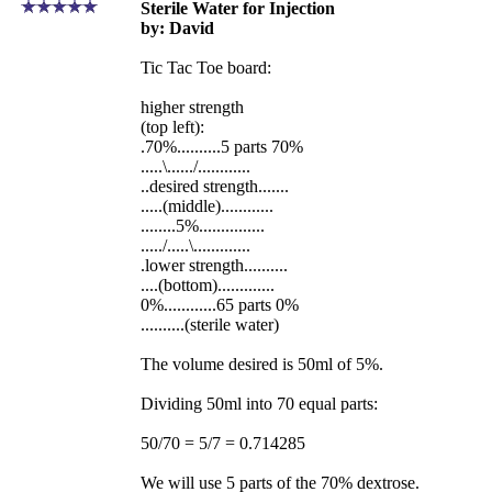
Sterile Water for Injection
by: David
Tic Tac Toe board:
higher strength
(top left):
.70%..........5 parts 70%
.....\....../............
..desired strength.......
.....(middle)............
........5%...............
...../.....\.............
.lower strength..........
....(bottom).............
0%............65 parts 0%
..........(sterile water)
The volume desired is 50ml of 5%.
Dividing 50ml into 70 equal parts:
50/70 = 5/7 = 0.714285
We will use 5 parts of the 70% dextrose.