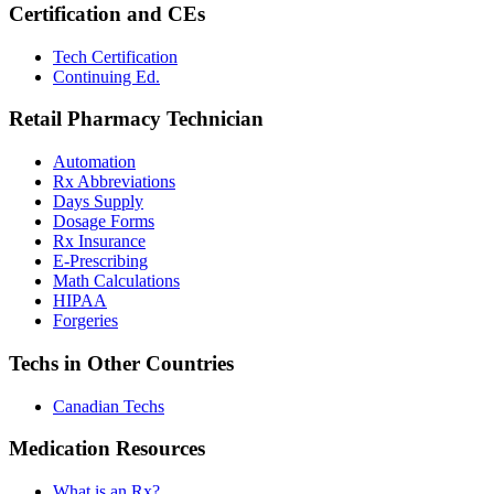
Certification and CEs
Tech Certification
Continuing Ed.
Retail Pharmacy Technician
Automation
Rx Abbreviations
Days Supply
Dosage Forms
Rx Insurance
E-Prescribing
Math Calculations
HIPAA
Forgeries
Techs in Other Countries
Canadian Techs
Medication Resources
What is an Rx?