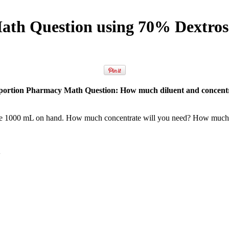
th Question using 70% Dextros
portion Pharmacy Math Question: How much diluent and concentr
ose 1000 mL on hand. How much concentrate will you need? How much 
n