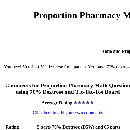
Proportion Pharmacy Ma
Ratio and Pro
You need 50 mL of 5% dextrose for a patient. You have 70% dextr
Comments for Proportion Pharmacy Math Questio
using 70% Dextrose and Tic-Tac-Toe Board
Average Rating
Click here to add your own comments
Rating
5 parts 70% Dextrose (D5W) and 65 parts