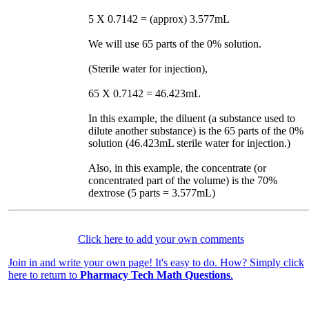
5 X 0.7142 = (approx) 3.577mL
We will use 65 parts of the 0% solution.
(Sterile water for injection),
65 X 0.7142 = 46.423mL
In this example, the diluent (a substance used to
dilute another substance) is the 65 parts of the 0%
solution (46.423mL sterile water for injection.)
Also, in this example, the concentrate (or
concentrated part of the volume) is the 70%
dextrose (5 parts = 3.577mL)
Click here to add your own comments
Join in and write your own page! It's easy to do. How? Simply click
here to return to
Pharmacy Tech Math Questions
.