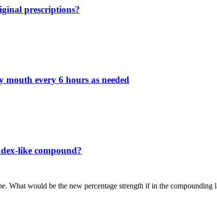
ginal prescriptions?
by mouth every 6 hours as needed
fudex-like compound?
ube. What would be the new percentage strength if in the compounding l