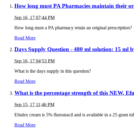
How long must PA Pharmacies maintain their ori
Sep 16, 17 07:44 PM
How long must a PA pharmacy retain an original prescription?
Read More
Days Supply Question - 480 ml solution: 15 ml 
Sep 16, 17 04:53 PM
What is the days supply in this question?
Read More
What is the percentage strength of this NEW, E
Sep 15, 17 11:46 PM
Efudex cream is 5% flurouracil and is available in a 25 gram t
Read More