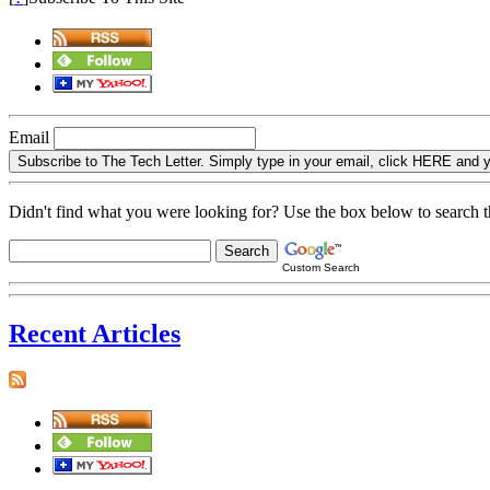
Email
Subscribe to The Tech Letter. Simply type in your email, click H
Didn't find what you were looking for? Use the box below to search thi
Custom Search
Recent Articles