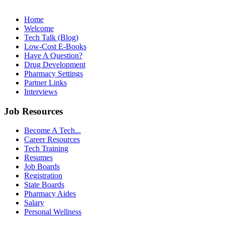
Home
Welcome
Tech Talk (Blog)
Low-Cost E-Books
Have A Question?
Drug Development
Pharmacy Settings
Partner Links
Interviews
Job Resources
Become A Tech...
Career Resources
Tech Training
Resumes
Job Boards
Registration
State Boards
Pharmacy Aides
Salary
Personal Wellness