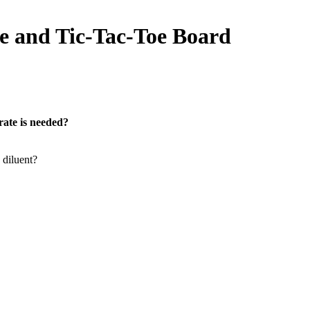
e and Tic-Tac-Toe Board
ate is needed?
diluent?