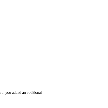
ab, you added an additional