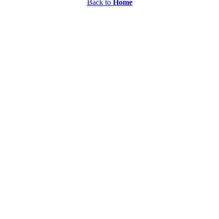
Back to
Home