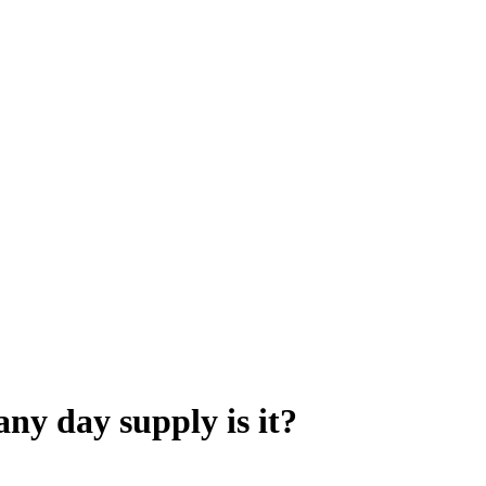
ny day supply is it?