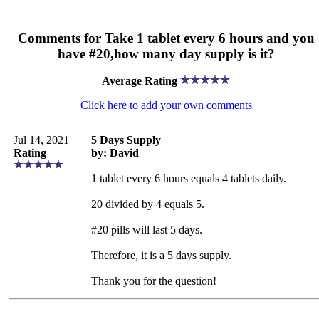
Comments for Take 1 tablet every 6 hours and you
have #20,how many day supply is it?
Average Rating
Click here to add your own comments
Jul 14, 2021
5 Days Supply
Rating
by: David
1 tablet every 6 hours equals 4 tablets daily.
20 divided by 4 equals 5.
#20 pills will last 5 days.
Therefore, it is a 5 days supply.
Thank you for the question!