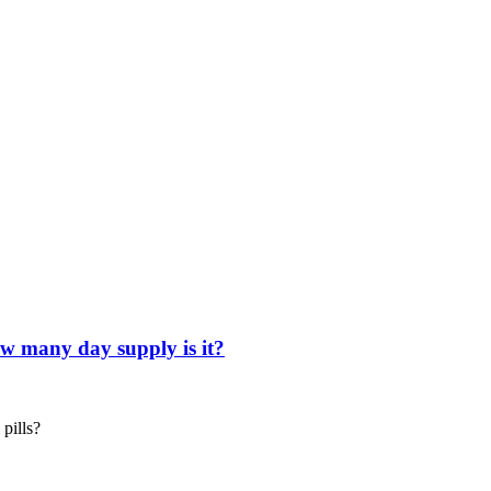
ow many day supply is it?
pills?