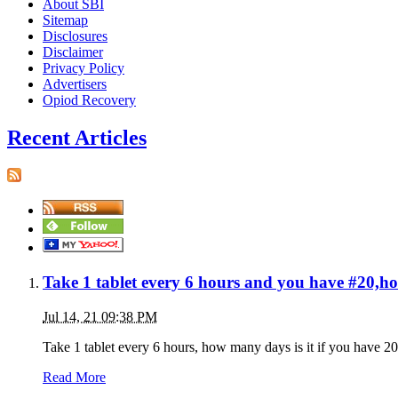
About SBI
Sitemap
Disclosures
Disclaimer
Privacy Policy
Advertisers
Opiod Recovery
Recent Articles
Take 1 tablet every 6 hours and you have #20,h
Jul 14, 21 09:38 PM
Take 1 tablet every 6 hours, how many days is it if you have 20 
Read More