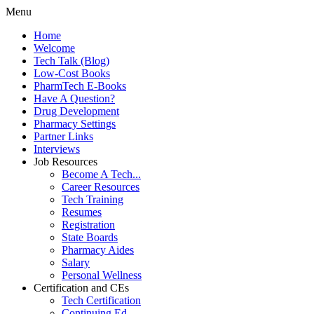
Menu
Home
Welcome
Tech Talk (Blog)
Low-Cost Books
PharmTech E-Books
Have A Question?
Drug Development
Pharmacy Settings
Partner Links
Interviews
Job Resources
Become A Tech...
Career Resources
Tech Training
Resumes
Registration
State Boards
Pharmacy Aides
Salary
Personal Wellness
Certification and CEs
Tech Certification
Continuing Ed.