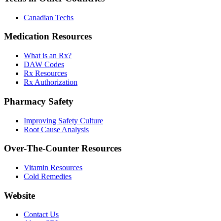
Canadian Techs
Medication Resources
What is an Rx?
DAW Codes
Rx Resources
Rx Authorization
Pharmacy Safety
Improving Safety Culture
Root Cause Analysis
Over-The-Counter Resources
Vitamin Resources
Cold Remedies
Website
Contact Us