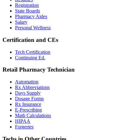
Registration
State Boards
Pharmacy Aides
Salary
Personal Wellness
Certification and CEs
Tech Certification
Continuing Ed.
Retail Pharmacy Technician
Automation
Rx Abbreviations
Days Supply
Dosage Forms
Rx Insurance
E-Prescribing
Math Calculations
HIPAA
Forgeries
Techs in Other Countries