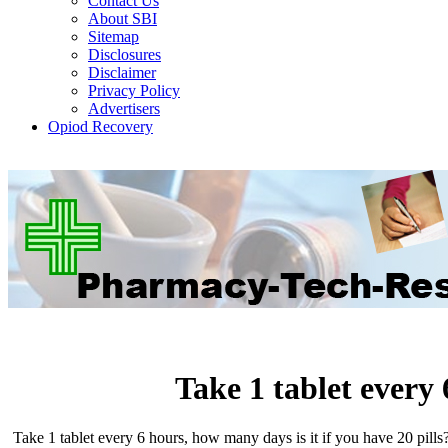
Contact Us
About SBI
Sitemap
Disclosures
Disclaimer
Privacy Policy
Advertisers
Opiod Recovery
Take 1 tablet every
Take 1 tablet every 6 hours, how many days is it if you have 20 pills