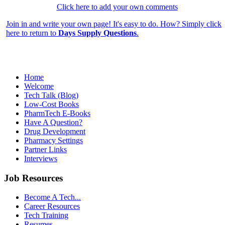
Click here to add your own comments
Join in and write your own page! It's easy to do. How? Simply click
here to return to
Days Supply Questions
.
Home
Welcome
Tech Talk (Blog)
Low-Cost Books
PharmTech E-Books
Have A Question?
Drug Development
Pharmacy Settings
Partner Links
Interviews
Job Resources
Become A Tech...
Career Resources
Tech Training
Resumes