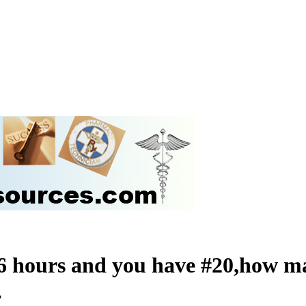
 6 hours and you have #20,how ma
?