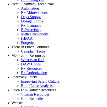
Retail Pharmacy Technician
Automation
Rx Abbreviations
Days Supply
Dosage Forms
Rx Insurance
E-Prescribing
Math Calculations
HIPAA
Forgeries
Techs in Other Countries
Canadian Techs
Medication Resources
What is an Rx?
DAW Codes
Rx Resources
Rx Authorization
Pharmacy Safety
Improving Safety Culture
Root Cause Analysis
Over-The-Counter Resources
Vitamin Resources
Cold Remedies
Website