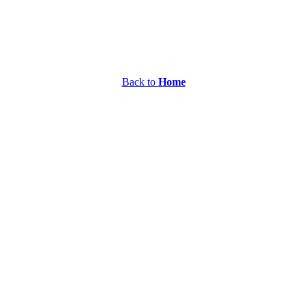
Back to
Home