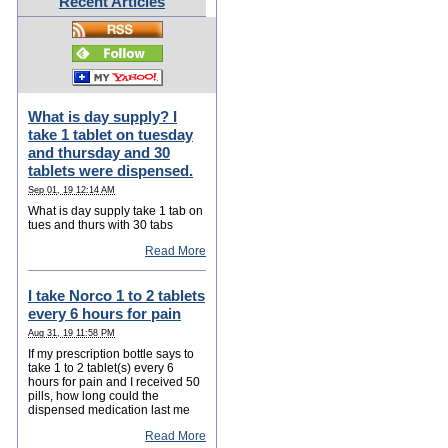
Recent Articles
What is day supply? I
take 1 tablet on tuesday
and thursday and 30
tablets were dispensed.
Sep 01, 19 12:14 AM
What is day supply take 1 tab on
tues and thurs with 30 tabs
Read More
I take Norco 1 to 2 tablets
every 6 hours for pain
Aug 31, 19 11:58 PM
If my prescription bottle says to
take 1 to 2 tablet(s) every 6
hours for pain and I received 50
pills, how long could the
dispensed medication last me
Read More