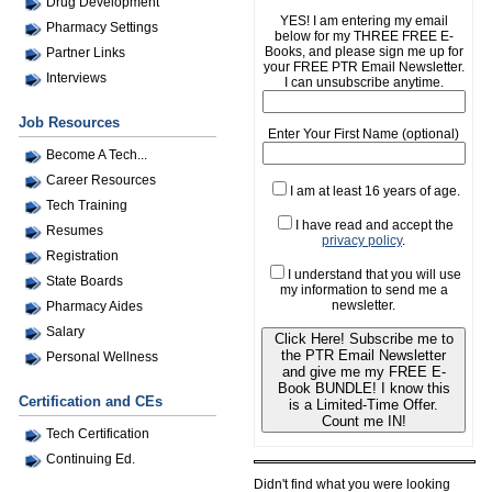
Drug Development
YES! I am entering my email
Pharmacy Settings
below for my THREE FREE E-
Books, and please sign me up for
Partner Links
your FREE PTR Email Newsletter.
Interviews
I can unsubscribe anytime.
Job Resources
Enter Your First Name (optional)
Become A Tech...
Career Resources
I am at least 16 years of age.
Tech Training
I have read and accept the
Resumes
privacy policy
.
Registration
I understand that you will use
State Boards
my information to send me a
newsletter.
Pharmacy Aides
Salary
Click Here! Subscribe me to
the PTR Email Newsletter
Personal Wellness
and give me my FREE E-
Book BUNDLE! I know this
Certification and CEs
is a Limited-Time Offer.
Count me IN!
Tech Certification
Continuing Ed.
Didn't find what you were looking