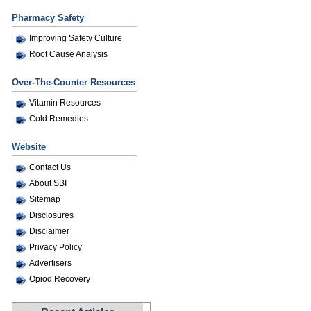
Pharmacy Safety
Improving Safety Culture
Root Cause Analysis
Over-The-Counter Resources
Vitamin Resources
Cold Remedies
Website
Contact Us
About SBI
Sitemap
Disclosures
Disclaimer
Privacy Policy
Advertisers
Opiod Recovery