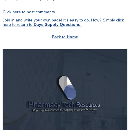
Click here to post comments
Join in and write your own page! It's easy to do. How? Simply click
here to return to
Days Supply Questions
.
Back to
Home