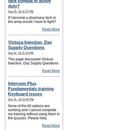
face combat in active
duty?
Aug 31, 19 11:27 PM
If I become a pharmacy tech in
the army would i have to fight?
Read More
Victoza Injection, Day
Supply Questions
Aug 31, 19 11:10 PM
This page discussed Victoza
Injection, Day Supply Questions
Read More
Intercom Plus
Fundamentals training
Keyboard issues
Aug 31, 19 10:30 PM
None of the Alt options are
working and I cannot complete
my training without using them in
the quizzes. Please help.
Read More