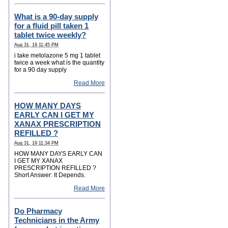
What is a 90-day supply
for a fluid pill taken 1
tablet twice weekly?
Aug 31, 19 11:45 PM
i take metolazone 5 mg 1 tablet
twice a week what is the quantity
for a 90 day supply
Read More
HOW MANY DAYS
EARLY CAN I GET MY
XANAX PRESCRIPTION
REFILLED ?
Aug 31, 19 11:34 PM
HOW MANY DAYS EARLY CAN
I GET MY XANAX
PRESCRIPTION REFILLED ?
Short Answer: It Depends.
Read More
Do Pharmacy
Technicians in the Army