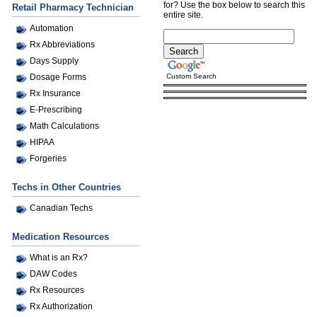
for? Use the box below to search this
Retail Pharmacy Technician
entire site.
Automation
Rx Abbreviations
Days Supply
Custom Search
Dosage Forms
Rx Insurance
E-Prescribing
Math Calculations
HIPAA
Forgeries
Techs in Other Countries
Canadian Techs
Medication Resources
What is an Rx?
DAW Codes
Rx Resources
Rx Authorization