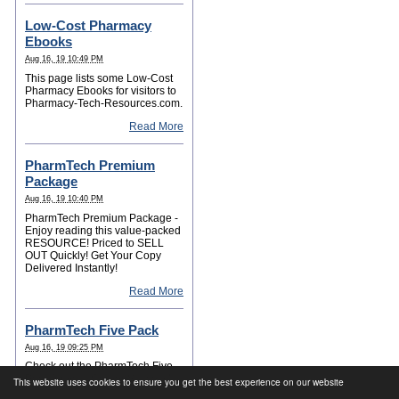
Low-Cost Pharmacy
Ebooks
Aug 16, 19 10:49 PM
This page lists some Low-Cost
Pharmacy Ebooks for visitors to
Pharmacy-Tech-Resources.com.
Read More
PharmTech Premium
Package
Aug 16, 19 10:40 PM
PharmTech Premium Package -
Enjoy reading this value-packed
RESOURCE! Priced to SELL
OUT Quickly! Get Your Copy
Delivered Instantly!
Read More
PharmTech Five Pack
Aug 16, 19 09:25 PM
Check out the PharmTech Five
Pack for your Career Success!
This website uses cookies to ensure you get the best experience on our website