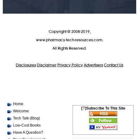
Copyright © 2008-2019,
www.pharmacy-tech-resources.com.
All Rights Reserved.
Disclosures
Disclaimer
Privacy Policy
Advertisers
Contact Us
Home
?
[
]Subscribe To This Site
Welcome
Tech Talk (Blog)
Low-Cost Books
Have A Question?