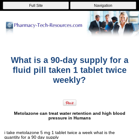
Full Site
Navigation
What is a 90-day supply for a
fluid pill taken 1 tablet twice
weekly?
Metolazone can treat water retention and high blood
pressure in Humans
i take metolazone 5 mg 1 tablet twice a week what is the
quantity for a 90 day supply