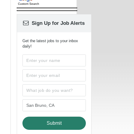
Custom Search
Sign Up for Job Alerts
Get the latest jobs to your inbox
daily!