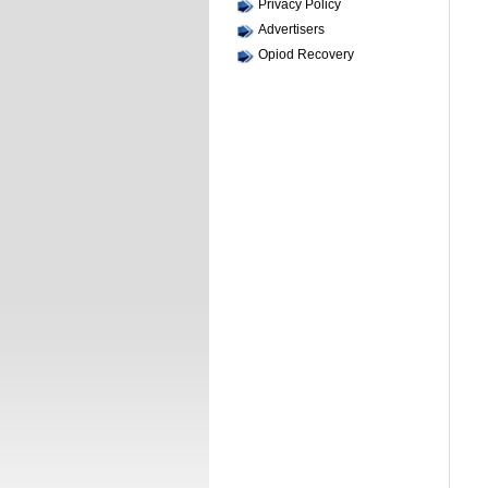
Privacy Policy
Advertisers
Opiod Recovery