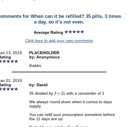
omments for When can it be refilled? 35 pills, 3 times
a day, so it's not even.
Average Rating
Click here to add your own comments
Jan 13, 2019
PLACEHOLDER
Rating
by: Anonymous
thabks
Jan 01, 2019
Rating
by: David
35 divided by 3 = 11 with a remainder of 2
We always round down when it comes to days
supply.
You can refill your prescription sometime before
the 11 days are up.