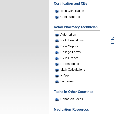
Certification and CEs
Tech Certification
Continuing Ed.
Retail Pharmacy Technician
Automation
Jo
Rx Abbreviations
he
Days Supply
Dosage Forms
Rx Insurance
E-Prescribing
Math Calculations
HIPAA
Forgeries
Techs in Other Countries
Canadian Techs
Medication Resources