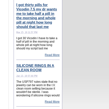
I got thirty pills for
Vicodin 7.5 my dr wants
me to take half a pill in
the morning and whole
pill at night how long
should that last me
Mar 15, 19 11:57 PM
I got 30 Vicodin I have to take a
half of pill in the morning and
whole pill at night how long
should my script last me
Read More
SILICONE RINGS IN A
CLEAN ROOM
Jan 13, 19 07:44 PM
The USP797 rules state that no
jewelry can be worn in the I.V.
clean room setting because it
wouldn't be sterile. I was
wondering if silicone rings would
Read More