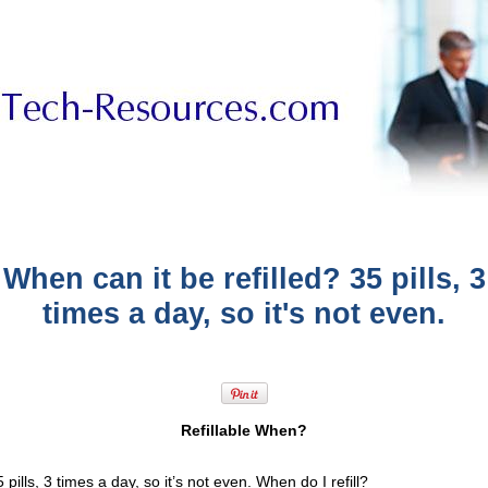
When can it be refilled? 35 pills, 3
times a day, so it's not even.
Refillable When?
 pills, 3 times a day, so it’s not even. When do I refill?