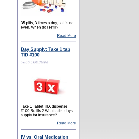
35 pills, 3 times a day, so it’s not
even. When do I refill?
Read More
Day Supply: Take 1 tab
TID #100
Jan 13, 19 04:26 PM
Take 1 Tablet TID, dispense
#100 Refills 2 What is the days
supply for insurance?
Read More
IV vs. Oral Medication