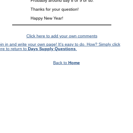
Probably around day 8 or 9 or so.
Thanks for your question!
Happy New Year!
Click here to add your own comments
in in and write your own page! It's easy to do. How? Simply click
re to return to
Days Supply Questions
.
Back to
Home