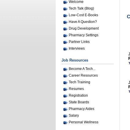
Welcome
Tech Talk (Blog)
Low-Cost E-Books
C
Have A Question?
Drug Development
Pharmacy Settings
Partner Links
Interviews
Job Resources
Become A Tech...
Career Resources
Tech Training
Resumes
Registration
State Boards
Pharmacy Aides
Salary
Personal Wellness