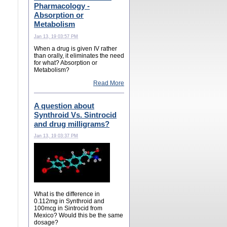
Pharmacology -
Absorption or
Metabolism
Jan 13, 19 03:57 PM
When a drug is given IV rather
than orally, it eliminates the need
for what? Absorption or
Metabolism?
Read More
A question about
Synthroid Vs. Sintrocid
and drug milligrams?
Jan 13, 19 03:37 PM
What is the difference in
0.112mg in Synthroid and
100mcg in Sintrocid from
Mexico? Would this be the same
dosage?