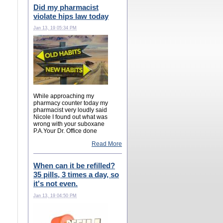
Did my pharmacist
violate hips law today
Jan 13, 19 05:34 PM
While approaching my
pharmacy counter today my
pharmacist very loudly said
Nicole I found out what was
wrong with your suboxane
P.A.Your Dr. Office done
Read More
When can it be refilled?
35 pills, 3 times a day, so
it's not even.
Jan 13, 19 04:50 PM