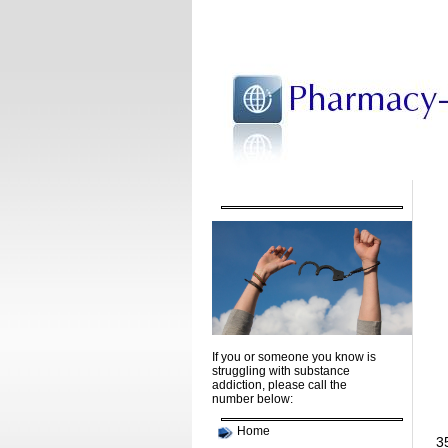
If you or someone you know is
struggling with substance
addiction, please call the
number below:
Home
35