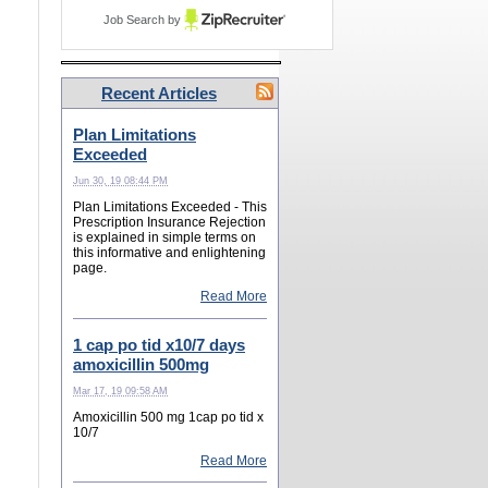
Job Search by
Recent Articles
Plan Limitations
Exceeded
Jun 30, 19 08:44 PM
Plan Limitations Exceeded - This
Prescription Insurance Rejection
is explained in simple terms on
this informative and enlightening
page.
Read More
1 cap po tid x10/7 days
amoxicillin 500mg
Mar 17, 19 09:58 AM
Amoxicillin 500 mg 1cap po tid x
10/7
Read More