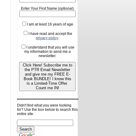
Enter Your First Name (optional)
I am at least 16 years of age.
I have read and accept the
privacy policy
.
I understand that you will use
my information to send me a
newsletter.
Click Here! Subscribe me to
the PTR Email Newsletter
and give me my FREE E-
Book BUNDLE! I know this
is a Limited-Time Offer.
Count me IN!
Didn't find what you were looking
for? Use the box below to search this
entire site.