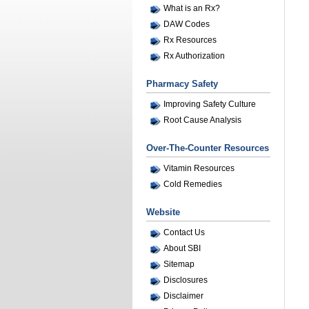
What is an Rx?
DAW Codes
Rx Resources
Rx Authorization
Pharmacy Safety
Improving Safety Culture
Root Cause Analysis
Over-The-Counter Resources
Vitamin Resources
Cold Remedies
Website
Contact Us
About SBI
Sitemap
Disclosures
Disclaimer