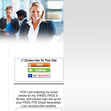
?
[
]Subscribe To This Site
YES! I am entering my email
below for my THREE FREE E-
Books, and please sign me up for
your FREE PTR Email Newsletter.
I can unsubscribe anytime.