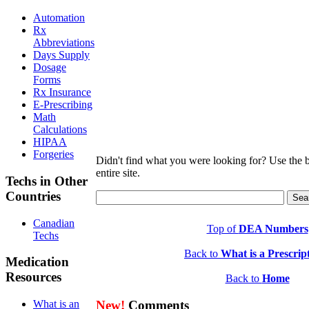
Automation
Rx
Abbreviations
Days Supply
Dosage
Forms
Rx Insurance
E-Prescribing
Math
Calculations
HIPAA
Forgeries
Didn't find what you were looking for? Use the b
entire site.
Techs in Other
Countries
Canadian
Top of
DEA Numbers
Techs
Back to
What is a Prescrip
Medication
Resources
Back to
Home
New!
Comments
What is an