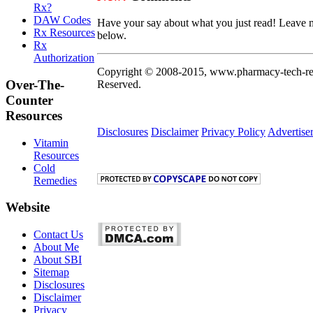
Rx?
DAW Codes
Have your say about what you just read! Leave 
Rx Resources
below.
Rx
Authorization
Copyright © 2008-2015, www.pharmacy-tech-res
Over-The-
Reserved.
Counter
Resources
Disclosures
Disclaimer
Privacy Policy
Advertise
Vitamin
Resources
Cold
Remedies
Website
Contact Us
About Me
About SBI
Sitemap
Disclosures
Disclaimer
Privacy