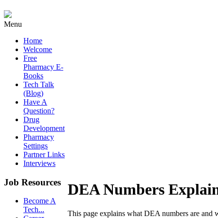
Menu
Home
Welcome
Free
Pharmacy E-
Books
Tech Talk
(Blog)
Have A
Question?
Drug
Development
Pharmacy
Settings
Partner Links
Interviews
Job Resources
DEA Numbers Explai
Become A
Tech...
This page explains what DEA numbers are and w