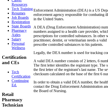
Career
Resources
Tech Training
Enforcement Administration (DEA) is a US Depa
Resumes
enforcement agency responsible for combating ill
Job Boards
in the United States.
Registration
State Boards
A DEA (Drug Enforcement Administration) number
Pharmacy
numbers assigned to a health care provider, whic
Aides
prescriptions for controlled substances. In other
Salary
practitioner, dentist, or veterinarian needs a val
Personal
prescribe controlled substances to his patients.
Wellness
Legally, the DEA number is used for tracking con
Certification
A valid DEA number consists of 2 letters, 6 numb
and CEs
The first letter identifies the registrant type. The 
the first letter of the registrant’s last name. The s
Tech
checksum calculated on the base of the first 6 n
Certification
Continuing
In order to obtain a valid DEA number, the healt
Ed.
contact the Drug Enforcement Administration and
the Board of Nursing.
Retail
Pharmacy
Technician