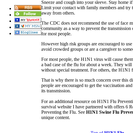
Sneeze and cough into your sleeve. Stay home if 
Limit your contact with family members and try to 
away from others.
The CDC does not recommend the use of face ma
community as a way to prevent the transmission 
for most people.
However high risk groups are encouraged to use 
avoid crowded groups or are a caregiver to so
For most people, the H1N1 virus will cause them 
a bad case of the flu for about a week. They wil
without special treatment. For others, the H1N1 f
That is why there is so much concern over this 
people are encouraged to get the vaccination and
its transmission.
For an additional resource on H1N1 Flu Preventi
survival website I have partnered with offers 6
Preventing the Flu. See
H1N1 Swine Flu Preve
unique content.
Top of
H1N1 Flu