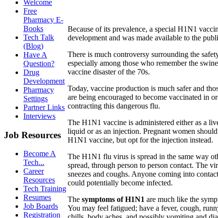
Welcome
Free
Pharmacy E-
Books
Because of its prevalence, a special H1N1 vacci
Tech Talk
development and was made available to the public
(Blog)
There is much controversy surrounding the safety
Have A
especially among those who remember the swine 
Question?
vaccine disaster of the 70s.
Drug
Development
Today, vaccine production is much safer and thos
Pharmacy
are being encouraged to become vaccinated in or
Settings
contracting this dangerous flu.
Partner Links
Interviews
The H1N1 vaccine is administered either as a live
liquid or as an injection. Pregnant women should 
Job Resources
H1N1 vaccine, but opt for the injection instead.
Become A
The H1N1 flu virus is spread in the same way oth
Tech...
spread, through person to person contact. The vir
Career
sneezes and coughs. Anyone coming into contact 
Resources
could potentially become infected.
Tech Training
Resumes
The
symptoms of H1N1
are much like the symp
Job Boards
You may feel fatigued; have a fever, cough, runny
Registration
chills, body aches, and possibly vomiting and dia