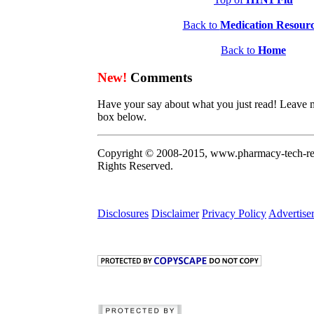
Back to
Medication Resourc
Back to
Home
New!
Comments
Have your say about what you just read! Leave 
box below.
Copyright © 2008-2015, www.pharmacy-tech-re
Rights Reserved.
Disclosures
Disclaimer
Privacy Policy
Advertise