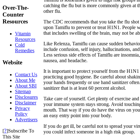
catching the flu but is more commonly given at 
Over-The-
other flu.
Counter
Resources
The CDC recommends that you take the flu shot r
upon Tamiflu to prevent or treat H1N1. People wi
that includes swelling of the brain, may not be ab
Vitamin
Resources
Like Relenza, Tamiflu can cause sudden behavio
Cold
include confusion, self injury, hallucinations, and
Remedies
Less serious side effects of Tamiflu are insomnia
nausea, and headache.
Website
It is important to protect yourself from the H1N1 
Contact Us
practicing good hygiene. Be careful about shak
About Me
your hands frequently or use hand sanitizer often
About SBI
sanitizer that is at least 60 percent alcohol.
Sitemap
Disclosures
Take care of yourself. Get plenty of exercise and 
Disclaimer
your immune system stays strong. Avoid touchin
Privacy
mouth. That way if you do have the virus on your
Policy
an easy entry point into your body.
Advertisers
If you do get ill, be careful not to spread your v
?
[
]Subscribe To
you could infect someone in a high risk group.
This Site