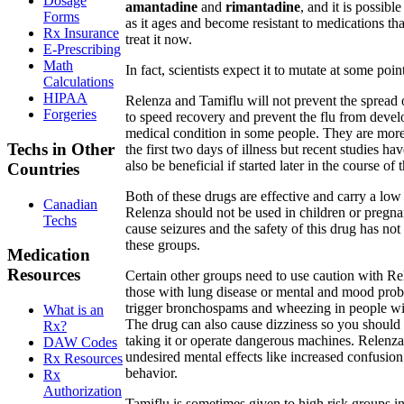
Dosage
amantadine
and
rimantadine
, and it is possible
Forms
as it ages and become resistant to medications tha
Rx Insurance
treat it now.
E-Prescribing
Math
In fact, scientists expect it to mutate at some poin
Calculations
HIPAA
Relenza and Tamiflu will not prevent the sprea
Forgeries
to speed recovery and prevent the flu from develo
medical condition in some people. They are more 
Techs in Other
the first two days of illness but recent studies 
also be beneficial if started later in the course of 
Countries
Both of these drugs are effective and carry a low r
Canadian
Relenza should not be used in children or pregn
Techs
cause seizures and the safety of this drug has not
these groups.
Medication
Resources
Certain other groups need to use caution with Re
those with lung disease or mental and mood pro
trigger bronchospams and wheezing in people w
What is an
The drug can also cause dizziness so you should 
Rx?
taking it or operate dangerous machines. Relenz
DAW Codes
undesired mental effects like increased confusio
Rx Resources
behavior.
Rx
Authorization
Tamiflu is sometimes given to high risk groups in