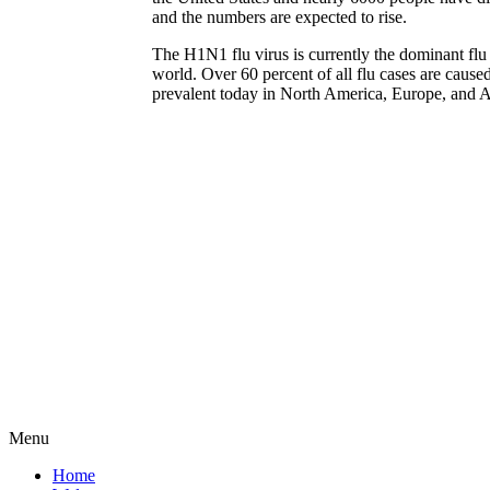
and the numbers are expected to rise.
The H1N1 flu virus is currently the dominant flu 
world. Over 60 percent of all flu cases are cause
prevalent today in North America, Europe, and A
Menu
Home