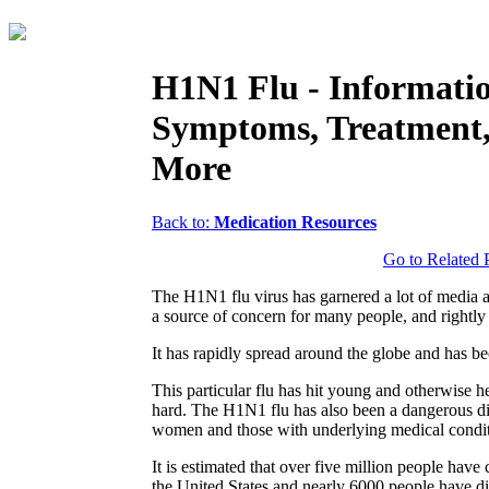
H1N1 Flu - Informati
Symptoms, Treatment
More
Back to:
Medication Resources
Go to Related 
The H1N1 flu virus has garnered a lot of media a
a source of concern for many people, and rightly
It has rapidly spread around the globe and has 
This particular flu has hit young and otherwise h
hard. The H1N1 flu has also been a dangerous di
women and those with underlying medical condit
It is estimated that over five million people have 
the United States and nearly 6000 people have d