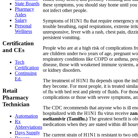
State Boards
these symptoms, you should stay home until you 
Pharmacy
not infect other people.
Aides
Salary
Symptoms of H1N1 flu that require emergency m
Personal
trouble breathing, rapid respirations, extreme irri
Wellness
unresponsive, fever with a rash, chest pain, dizz
persistent vomiting.
Certification
People who are at a high risk of complications 
and CEs
are children under two years of age, pregnant w
respiratory conditions like COPD or asthma, peo
Tech
disease, those with weakened immune systems, a
Certification
or kidney disorders.
Continuing
Ed.
The treatment of H1N1 flu depends upon the indi
they become. For most people, it is treated simila
Retail
of flu with bed rest and plenty of fluids. For those
Pharmacy
complications or those with severe symptoms, ant
Technician
The CDC recommends that anyone who is ill en
hospitalized with the H1N1 flu virus receive
zan
Automation
oseltamivir (Tamiflu.)
The greatest benefit is ob
Rx
medications when they are stated within 48 hours
Abbreviations
Days Supply
The current strain of H1N1 is resistant to two oth