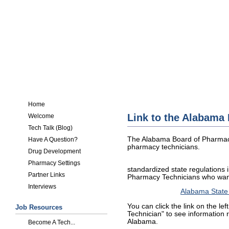
Home
Link to the Alabama
Welcome
Tech Talk (Blog)
The Alabama Board of Pharmacy
Have A Question?
pharmacy technicians.
Drug Development
Pharmacy Settings
standardized state regulations in
Partner Links
Pharmacy Technicians who want
Interviews
Alabama State
You can click the link on the le
Job Resources
Technician" to see information 
Alabama.
Become A Tech...