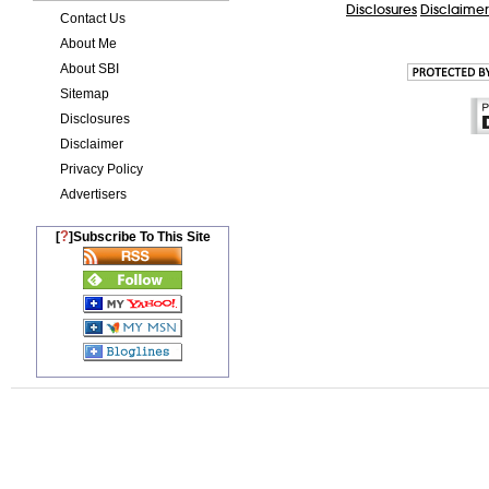
Disclosures
Disclaimer
Contact Us
About Me
About SBI
Sitemap
Disclosures
Disclaimer
Privacy Policy
Advertisers
?
[
]Subscribe To This Site