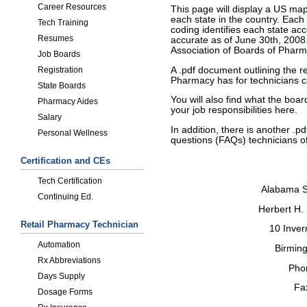
Career Resources
This page will display a US ma
each state in the country. Each
Tech Training
coding identifies each state acc
Resumes
accurate as of June 30th, 200
Association of Boards of Phar
Job Boards
A .pdf document outlining the 
Registration
Pharmacy has for technicians c
State Boards
You will also find what the boa
Pharmacy Aides
your job responsibilities here.
Salary
In addition, there is another .
Personal Wellness
questions (FAQs) technicians of
Certification and CEs
Tech Certification
Alabama S
Continuing Ed.
Herbert H.
Retail Pharmacy Technician
10 Inver
Automation
Birmin
Rx Abbreviations
Pho
Days Supply
Fa
Dosage Forms