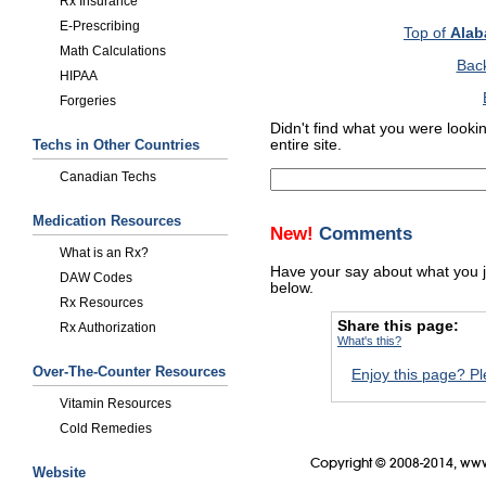
Rx Insurance
E-Prescribing
Top of
Alab
Math Calculations
Bac
HIPAA
Forgeries
Didn't find what you were looki
Techs in Other Countries
entire site.
Canadian Techs
Medication Resources
New!
Comments
What is an Rx?
Have your say about what you 
DAW Codes
below.
Rx Resources
Share this page:
Rx Authorization
What's this?
Over-The-Counter Resources
Enjoy this page? Pl
Vitamin Resources
Cold Remedies
Copyright © 2008-2014, www
Website